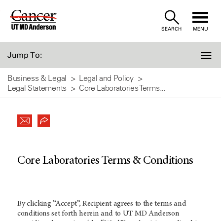
Skip
to
SEARCH
MENU
Content
Jump To:
Business & Legal
Legal and Policy
Legal Statements
Core Laboratories Terms...
Core Laboratories Terms & Conditions
By clicking “Accept”, Recipient agrees to the terms and
conditions set forth herein and to UT MD Anderson