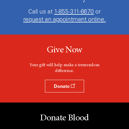
Call us at
1-855-311-6670
or
request an appointment online.
Give Now
Your gift will help make a tremendous
difference.
Donate
Donate Blood