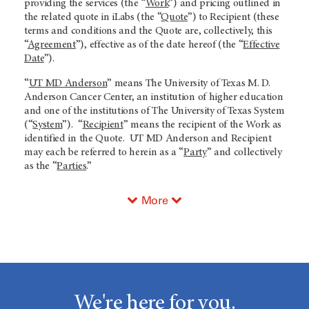
providing the services (the “
Work
”) and pricing outlined in
the related quote in iLabs (the “
Quote
”) to Recipient (these
terms and conditions and the Quote are, collectively, this
“
Agreement
”), effective as of the date hereof (the “
Effective
Date
”).
“
UT MD Anderson
” means The University of Texas M. D.
Anderson Cancer Center, an institution of higher education
and one of the institutions of The University of Texas System
(“
System
”). “
Recipient
” means the recipient of the Work as
identified in the Quote. UT MD Anderson and Recipient
may each be referred to herein as a “
Party
” and collectively
as the “
Parties
.”
More
We're here for you.