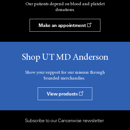
Our patients depend on blood and platelet
donations.
Make an appointment
Shop UT MD Anderson
Show your support for our mission through
branded merchandise.
View products
Subscribe to our Cancerwise newsletter