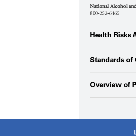
National Alcohol an
800-252-6465
Health Risks 
Standards of
Overview of P