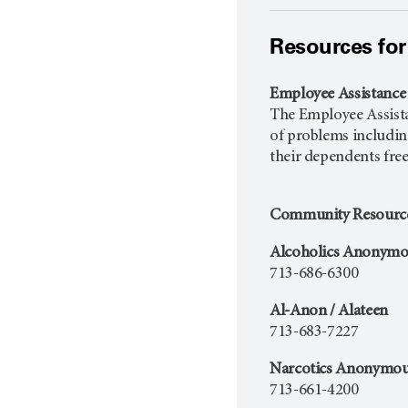
Resources for
Employee Assistanc
The Employee Assistan
of problems including 
their dependents fre
Community Resourc
Alcoholics Anonymo
713-686-6300
Al-Anon / Alateen
713-683-7227
Narcotics Anonymo
713-661-4200