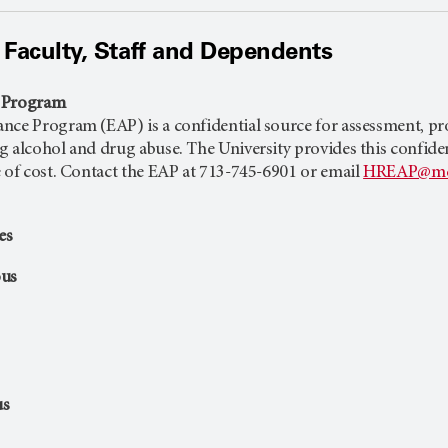
 Faculty, Staff and Dependents
e Program
ce Program (EAP) is a confidential source for assessment, prob
alcohol and drug abuse. The University provides this confidential
e of cost. Contact the EAP at 713-745-6901 or email
HREAP@md
es
us
us