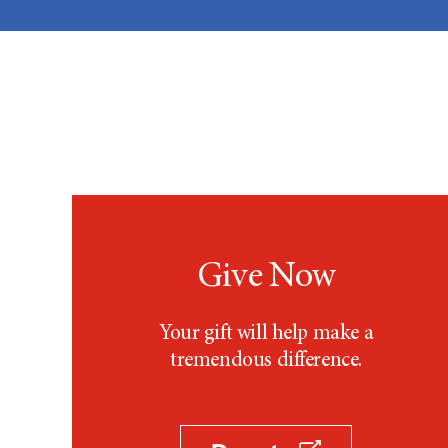
Give Now
Your gift will help make a
tremendous difference.