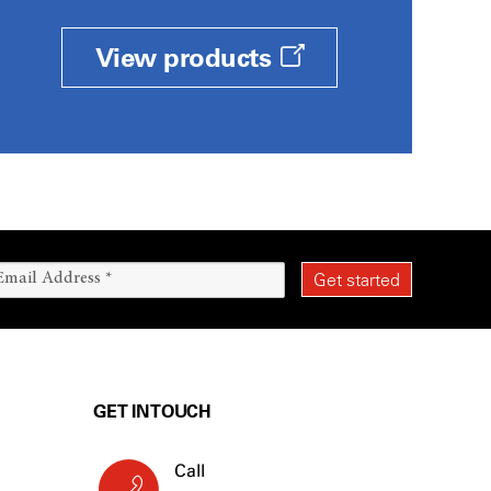
View products
GET IN TOUCH
Call