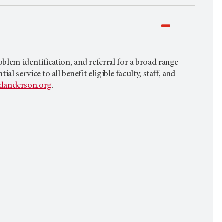
lem identification, and referral for a broad range
 service to all benefit eligible faculty, staff, and
anderson.org
.