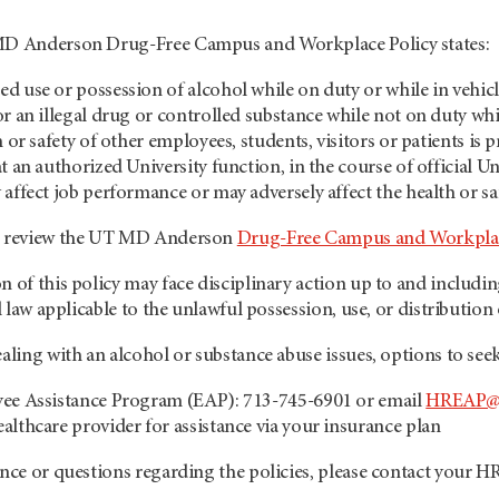
 MD Anderson Drug-Free Campus and Workplace Policy states:
d use or possession of alcohol while on duty or while in vehicle
or an illegal drug or controlled substance while not on duty wh
h or safety of other employees, students, visitors or patients is 
t an authorized University function, in the course of official Uni
 affect job performance or may adversely affect the health or sa
se review the UT MD Anderson
Drug-Free Campus and Workpla
n of this policy may face disciplinary action up to and includi
al law applicable to the unlawful possession, use, or distribution 
ealing with an alcohol or substance abuse issues, options to se
yee Assistance Program (EAP): 713-745-6901 or email
HREAP@
althcare provider for assistance via your insurance plan
ance or questions regarding the policies, please contact your H