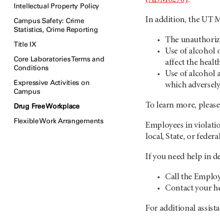
Intellectual Property Policy
In addition, the UT
Campus Safety: Crime
Statistics, Crime Reporting
The unauthorize
Title IX
Use of alcohol 
Core Laboratories Terms and
affect the healt
Conditions
Use of alcohol a
Expressive Activities on
which adversely
Campus
To learn more, plea
Drug Free Workplace
Flexible Work Arrangements
Employees in violatio
local, State, or feder
If you need help in d
Call the Emplo
Contact your he
For additional assist