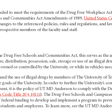
ended to meet the requirements of the Drug Free Workplace Act
ls and Communities Act Amendments of 1989,
United States C
anges to the referenced policies, rules and regulations, and law
rospective members of the faculty and staff.
he Drug Free Schools and Communities Act, this serves as the a
, distribution, possession, sale, storage or use of an illegal dr
owned or controlled by the University, or while in vehicles used
 and the use of illegal drugs by members of The University o
 goals of the University. In order to further the University’s 
ment, it is the policy of UT MD Anderson to comply with th
s Code Title 20 § 1011i
). The Drug-Free Schools and Campuses
 federal funding to develop and implement a program to prevent 
y students and employees. To learn more, see the UT MD Ande