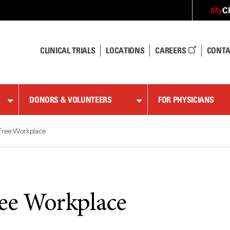
C
My
CLINICAL TRIALS
LOCATIONS
CAREERS
CONTA
DONORS & VOLUNTEERS
FOR PHYSICIANS
Free Workplace
ee Workplace