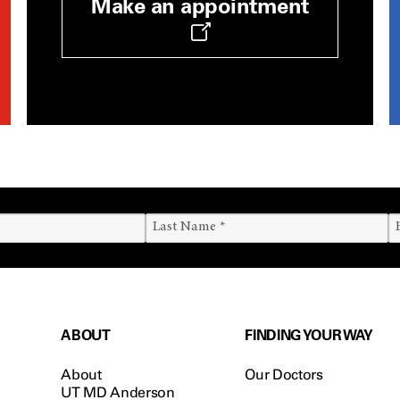
Make an appointment
ABOUT
FINDING YOUR WAY
About
Our Doctors
UT MD Anderson