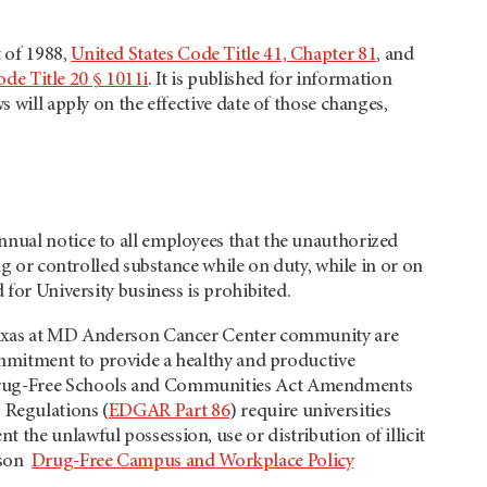
 of 1988,
United States Code Title 41, Chapter 81
, and
ode Title 20 § 1011i
. It is published for information
s will apply on the effective date of those changes,
nnual notice to all employees that the unauthorized
ug or controlled substance while on duty, while in or on
 for University business is prohibited.
f Texas at MD Anderson Cancer Center community are
commitment to provide a healthy and productive
e Drug-Free Schools and Communities Act Amendments
 Regulations (
EDGAR Part 86
) require universities
the unlawful possession, use or distribution of illicit
rson
Drug-Free Campus and Workplace Policy