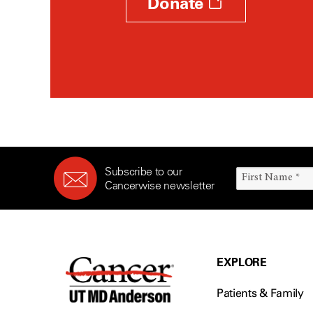
Donate
Subscribe to our
Cancerwise newsletter
EXPLORE
Patients & Family