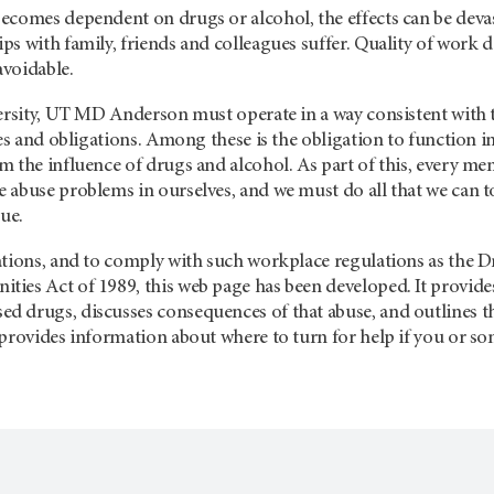
ecomes dependent on drugs or alcohol, the effects can be devas
s with family, friends and colleagues suffer. Quality of work d
voidable.
ersity, UT MD Anderson must operate in a way consistent with th
ies and obligations. Among these is the obligation to function
m the influence of drugs and alcohol. As part of this, every
abuse problems in ourselves, and we must do all that we can to
gue.
ations, and to comply with such workplace regulations as the 
ies Act of 1989, this web page has been developed. It provid
drugs, discusses consequences of that abuse, and outlines the 
 provides information about where to turn for help if you or 