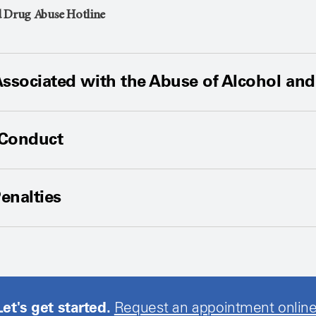
d Drug Abuse Hotline
Associated with the Abuse of Alcohol an
 Conduct
enalties
Let's get started.
Request an appointment online