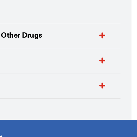
d Other Drugs
.