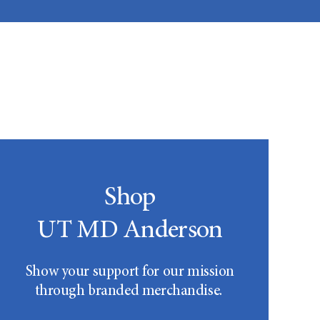
Shop
UT MD Anderson
Show your support for our mission
through branded merchandise.