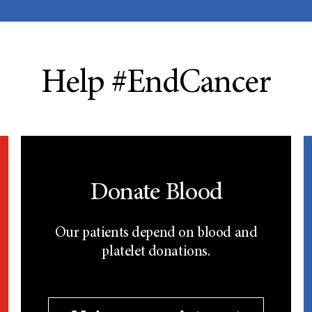
Help #EndCancer
Donate Blood
Our patients depend on blood and
platelet donations.