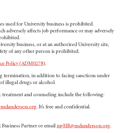
s used for University business is prohibited.
ich adversely affects job performance or may adversely
prohibited.
versity business, or at an authorized University site,
fety of any other person is prohibited.
ce Policy (ADM0278)
.
ng termination, in addition to facing sanctions under
of illegal drugs or alcohol.
ek treatment and counseling include the following:
mdanderson.org
. It’s free and confidential.
R Business Partner or email
myHR@mdanderson.org
.