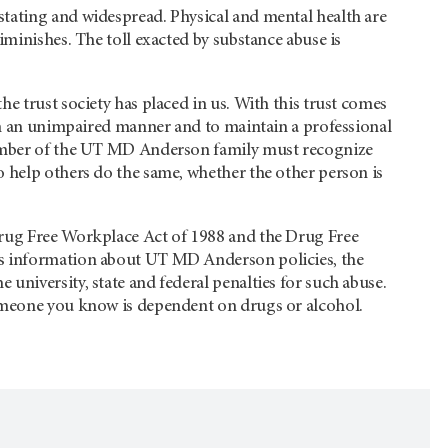
tating and widespread. Physical and mental health are
iminishes. The toll exacted by substance abuse is
e trust society has placed in us. With this trust comes
 in an unimpaired manner and to maintain a professional
 member of the UT MD Anderson family must recognize
 help others do the same, whether the other person is
Drug Free Workplace Act of 1988 and the Drug Free
es information about UT MD Anderson policies, the
university, state and federal penalties for such abuse.
someone you know is dependent on drugs or alcohol.