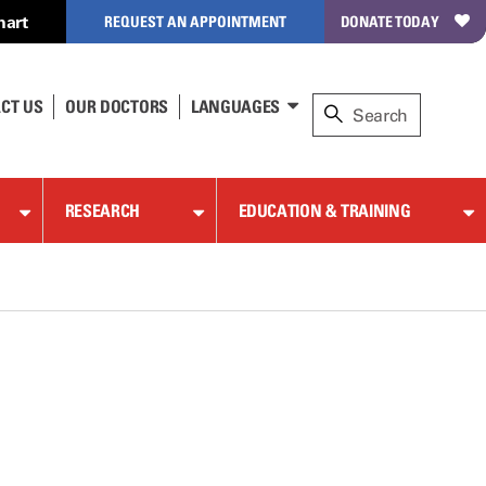
hart
REQUEST AN APPOINTMENT
DONATE TODAY
CT US
OUR DOCTORS
LANGUAGES
RESEARCH
EDUCATION & TRAINING