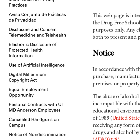
Practices
Aviso Conjunto de Prácticas
This web page is int
de Privacidad
the Drug Free Schoo
Disclosure and Consent
purposes only. Any ch
Telemedicine and Telehealth
both to present and p
Electronic Disclosure of
Protected Health
Notice
Information
Use of Artificial Intelligence
In accordance with t
Digital Millennium
purchase, manufacture
Copyright Act
premises or property 
Equal Employment
Opportunity
The abuse of alcohol
incompatible with the
Personal Contracts with UT
MD Anderson Employees
educational environ
of 1989 (
United State
Concealed Handguns on
Campus
receiving any form of
drugs and alcohol b
Notice of Nondiscrimination
(ADM0278)
.