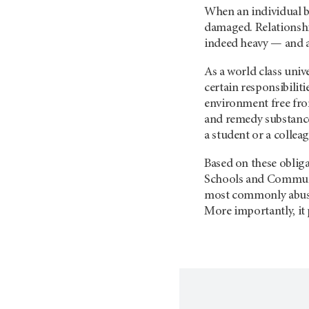
When an individual b
damaged. Relationship
indeed heavy — and a
As a world class univ
certain responsibilit
environment free fro
and remedy substance 
a student or a collea
Based on these oblig
Schools and Communit
most commonly abused 
More importantly, it