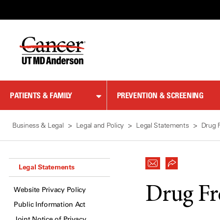
Skip
to
Content
PATIENTS & FAMILY
PREVENTION & SCREENING
Business & Legal
Legal and Policy
Legal Statements
Drug 
Legal Statements
Drug Fr
Website Privacy Policy
Public Information Act
Joint Notice of Privacy