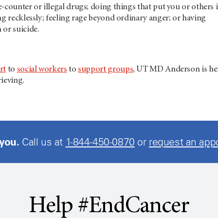
-counter or illegal drugs; doing things that put you or others 
ng recklessly; feeling rage beyond ordinary anger; or having
 or suicide.
rt
to
social workers
to
support groups
,
UT MD Anderson
is he
ieving.
 you.
Call us at
1-844-450-0870
or
request an app
Help #EndCancer