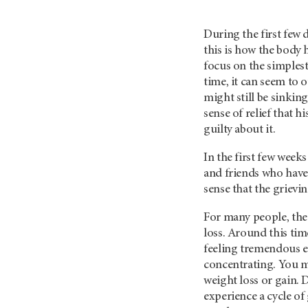
During the first few 
this is how the body 
focus on the simplest
time, it can seem to o
might still be sinking
sense of relief that h
guilty about it.
In the first few week
and friends who have r
sense that the grievin
For many people, the
loss. Around this time
feeling tremendous e
concentrating. You m
weight loss or gain. 
experience a cycle of