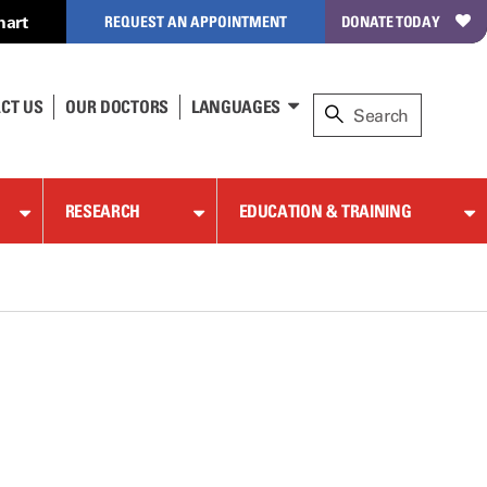
hart
REQUEST AN APPOINTMENT
DONATE TODAY
CT US
OUR DOCTORS
LANGUAGES
RESEARCH
EDUCATION & TRAINING