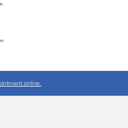
in
re
ointment online.