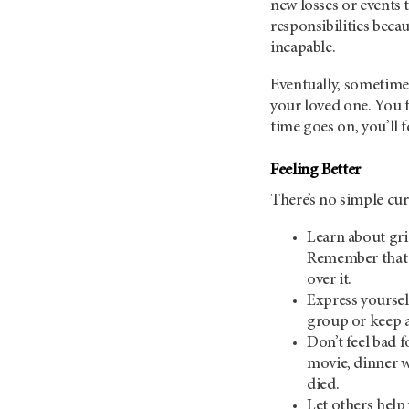
new losses or events 
responsibilities beca
incapable.
Eventually, sometimes 
your loved one. You 
time goes on, you’ll 
Feeling Better
There’s no simple cure
Learn about gri
Remember that g
over it.
Express yoursel
group or keep a
Don’t feel bad f
movie, dinner w
died.
Let others help 