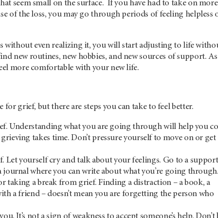
that seem small on the surface. If you have had to take on more
use of the loss, you may go through periods of feeling helpless 
without even realizing it, you will start adjusting to life witho
find new routines, new hobbies, and new sources of support. As
feel more comfortable with your new life.
 for grief, but there are steps you can take to feel better.
ef. Understanding what you are going through will help you co
rieving takes time. Don’t pressure yourself to move on or get
f. Let yourself cry and talk about your feelings. Go to a suppor
 journal where you can write about what you’re going through
or taking a break from grief. Finding a distraction – a book, a
ith a friend – doesn’t mean you are forgetting the person who
you. It’s not a sign of weakness to accept someone’s help. Don’t 