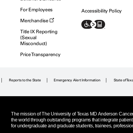
For Employees
Accessibility Policy
Merchandise
Title IX Reporting
(Sexual
Misconduct)
Price Transparency
Reports to the State
Emergency Alert Information
State of Tex
The mission of The University of Texas MD Anderson Cancer C
the world through outstanding programs that integrate patien
for undergraduate and graduate students, trainees, professio