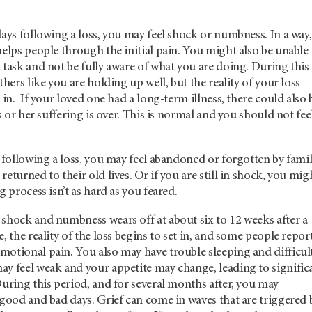
days following a loss, you may feel shock or numbness. In a way,
helps people through the initial pain. You might also be unable 
 task and not be fully aware of what you are doing. During this
thers like you are holding up well, but the reality of your loss
 in. If your loved one had a long-term illness, there could also 
is or her suffering is over. This is normal and you should not fee
s following a loss, you may feel abandoned or forgotten by fami
eturned to their old lives. Or if you are still in shock, you mig
g process isn’t as hard as you feared.
 shock and numbness wears off at about six to 12 weeks after a
, the reality of the loss begins to set in, and some people repor
motional pain. You also may have trouble sleeping and difficul
ay feel weak and your appetite may change, leading to signific
During this period, and for several months after, you may
 good and bad days. Grief can come in waves that are triggered 