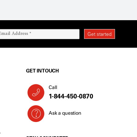
GET IN TOUCH
Call
1-844-450-0870
Ask a question
Y