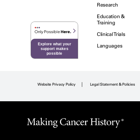
Research
Education &
Training
Clinical Trials
Explore what your
Languages
support makes
possible
Website Privacy Policy
Legal Statement & Policies