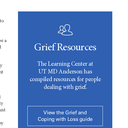
to
be a
Grief Resources
l
The Learning Center at
ly
UT MD Anderson
has
ht
compiled resources for people
dealing with grief.
t
ty
ant
View the Grief and
Coping with Loss guide
by