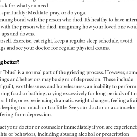
 ask for what you need
spirituality: Meditate, pray, or do yoga.
nuing bond with the person who died. It’s healthy to have inter
” with the person who died, imagining how your loved one wou
’s ups and downs.
rself. Exercise, eat right, keep a regular sleep schedule, avoid
gs and see your doctor for regular physical exams.
g better?
 “blue” is a normal part of the grieving process. However, som
lings and behaviors may be signs of depression. These include
 guilt, worthlessness and hopelessness; an inability to perform
paring food or bathing; crying excessively for long periods of ti
o little, or experiencing dramatic weight changes; feeling afra
sleeping too much or too little. See your doctor or a counselor 
ffering from depression.
act your doctor or counselor immediately if you are experienc
ts or behaviors, including abusing alcohol or prescription