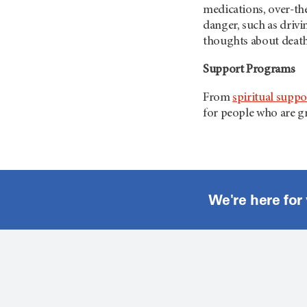
medications, over-the
danger, such as drivi
thoughts about death
Support Programs
From
spiritual suppo
for people who are gr
We're here for