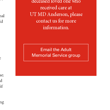
deceased loved one who
received care at
UT MD Anderson,
please
nal
contact us for more
ld
information.
Email the Adult
Memorial Service group
e
me;
id
if
ing