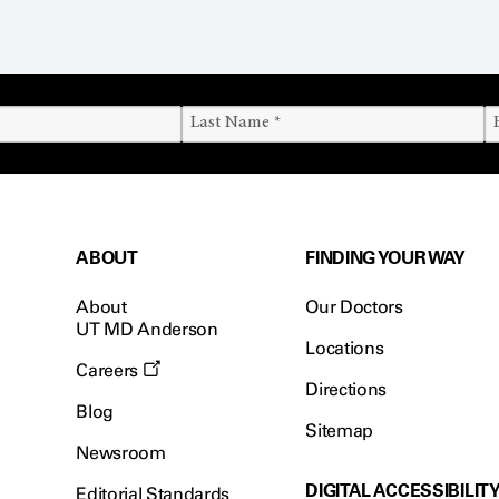
ABOUT
FINDING YOUR WAY
About
Our Doctors
UT MD Anderson
Locations
Careers
Directions
Blog
Sitemap
Newsroom
DIGITAL ACCESSIBILIT
Editorial Standards