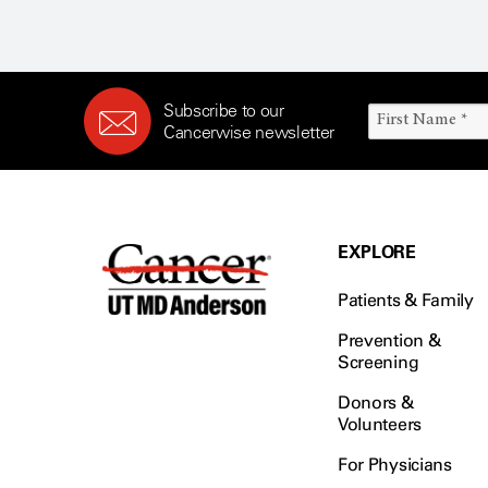
Subscribe to our
Cancerwise newsletter
EXPLORE
Patients & Family
Prevention &
Screening
Donors &
Volunteers
For Physicians