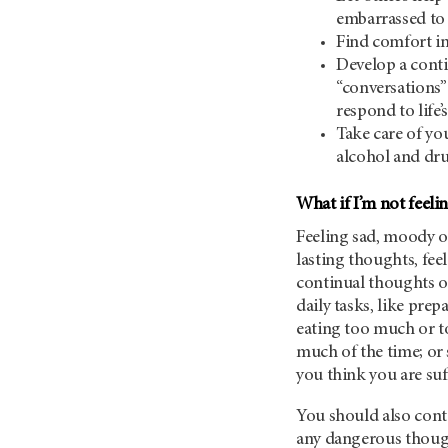
embarrassed to
Find comfort in 
Develop a conti
“conversations
respond to life
Take care of you
alcohol and dru
What if I’m not feelin
Feeling sad, moody or
lasting thoughts, fee
continual thoughts of
daily tasks, like pre
eating too much or to
much of the time; or 
you think you are su
You should also cont
any dangerous though