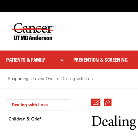
Skip
to
Content
PATIENTS & FAMILY
PREVENTION & SCREENING
Supporting a Loved One
Dealing with Loss
Dealing with Loss
Dealing
Children & Grief