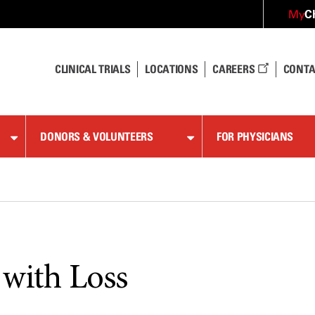
C
My
CLINICAL TRIALS
LOCATIONS
CAREERS
CONTA
DONORS & VOLUNTEERS
FOR PHYSICIANS
 with Loss