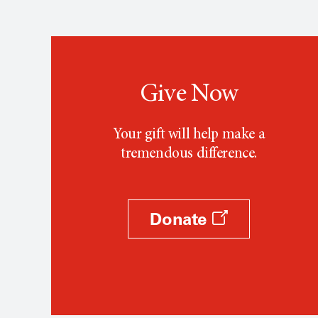
Give Now
Your gift will help make a
tremendous difference.
Donate