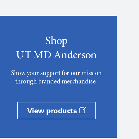
Shop
UT MD Anderson
Show your support for our mission
through branded merchandise.
View products