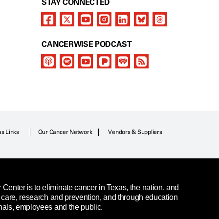
STAY CONNECTED
CANCERWISE PODCAST
as Links
Our Cancer Network
Vendors & Suppliers
enter is to eliminate cancer in Texas, the nation, and
t care, research and prevention, and through education
nals, employees and the public.