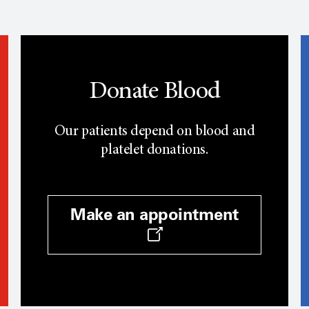
Donate Blood
Our patients depend on blood and
platelet donations.
Make an appointment