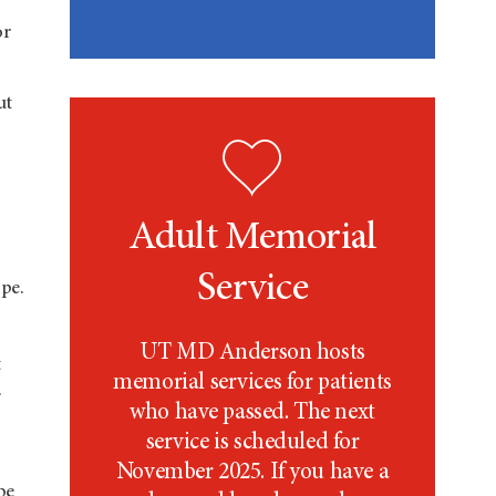
or
ut
Adult Memorial
Service
pe.
UT MD Anderson
hosts
t
memorial services for patients
.
who have passed. The next
service is scheduled for
November 2025. If you have a
be