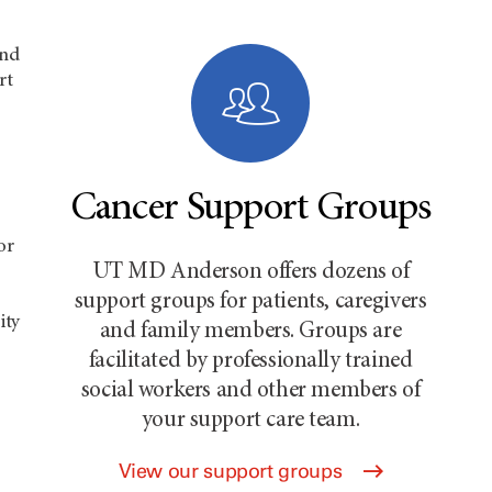
and
rt
Cancer Support Groups
or
UT MD Anderson offers dozens of
support groups for patients, caregivers
ity
and family members. Groups are
facilitated by professionally trained
social workers and other members of
your support care team.
View our support groups