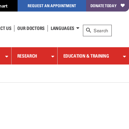
hart
REQUEST AN APPOINTMENT
DONATE TODAY
CT US
OUR DOCTORS
LANGUAGES
RESEARCH
EDUCATION & TRAINING