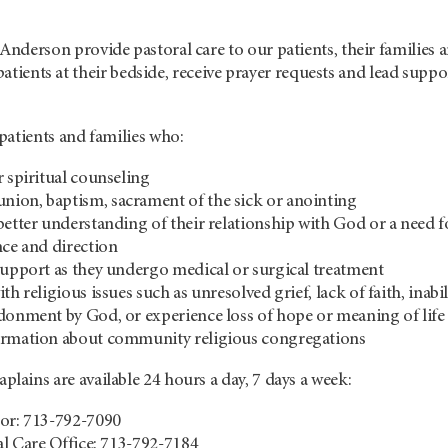
Anderson
provide pastoral care to our patients, their families 
 patients at their bedside, receive prayer requests and lead suppo
patients and families who:
r spiritual counseling
ion, baptism, sacrament of the sick or anointing
better understanding of their relationship with God or a need f
nce and direction
support as they undergo medical or surgical treatment
th religious issues such as unresolved grief, lack of faith, inabil
donment by God, or experience loss of hope or meaning of life
ormation about community religious congregations
aplains are available 24 hours a day, 7 days a week:
tor: 713-792-7090
ual Care Office: 713-792-7184