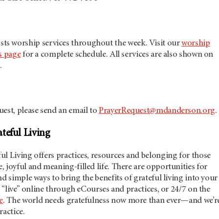
sts worship services throughout the week. Visit our
worship
s page
for a complete schedule. All services are also shown on
.
est, please send an email to
PrayerRequest@mdanderson.org
.
teful Living
l Living offers practices, resources and belonging for those
 joyful and meaning-filled life. There are opportunities for
nd simple ways to bring the benefits of grateful living into your
er “live” online through eCourses and practices, or 24/7 on the
e
. The world needs gratefulness now more than ever—and we’r
ractice.