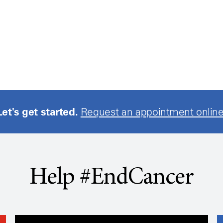
Let's get started.
Request an appointment online
Help #EndCancer