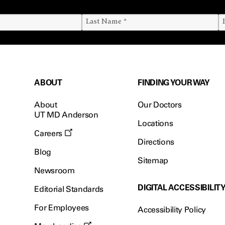
ABOUT
FINDING YOUR WAY
About
Our Doctors
UT MD Anderson
Locations
Careers
Directions
Blog
Sitemap
Newsroom
DIGITAL ACCESSIBILIT
Editorial Standards
For Employees
Accessibility Policy