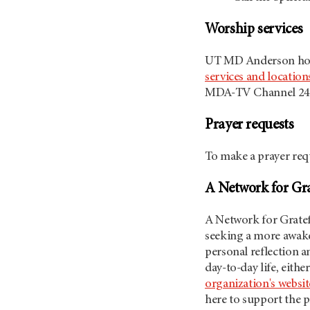
Worship services
UT MD Anderson
ho
services and location
MDA-TV Channel 24
Prayer requests
To make a prayer requ
A Network for Gra
A Network for Gratefu
seeking a more awake,
personal reflection a
day-to-day life, eith
organization's websit
here to support the p