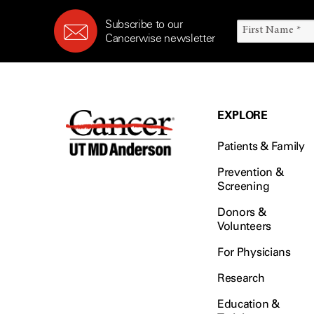
Subscribe to our
Cancerwise newsletter
EXPLORE
Patients & Family
Prevention &
Screening
Donors &
Volunteers
For Physicians
Research
Education &