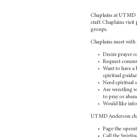
Chaplains at
UT MD 
staff. Chaplains visit
groups.
Chaplains meet with 
Desire prayer o
Request commun
Want to have a 
spiritual guida
Need spiritual 
Are wrestling wi
to pray or aban
Would like inf
UT MD Anderson
ch
Page the opera
Call the Spirit