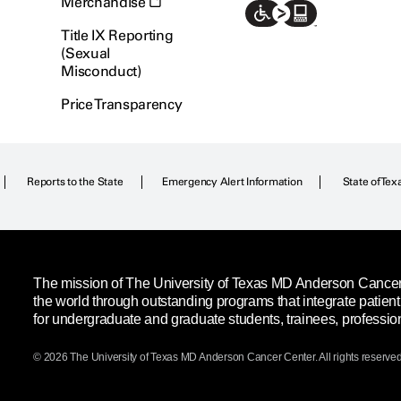
Merchandise
Title IX Reporting
(Sexual
Misconduct)
Price Transparency
Reports to the State
Emergency Alert Information
State of Tex
The mission of The University of Texas MD Anderson Cancer C
the world through outstanding programs that integrate patien
for undergraduate and graduate students, trainees, professio
© 2026 The University of Texas
MD Anderson
Cancer Center. All rights reserved