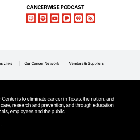
CANCERWISE PODCAST
as Links
Our Cancer Network
Vendors & Suppliers
enter is to eliminate cancer in Texas, the nation, and
t care, research and prevention, and through education
nals, employees and the public.
.