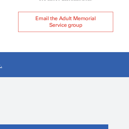
Email the Adult Memorial
Service group
.