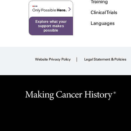
Training
Clinical Trials
Explore what your
Languages
support makes
possible
Website Privacy Policy
Legal Statement & Policies