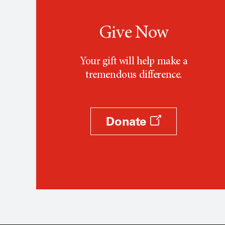
Give Now
Your gift will help make a
tremendous difference.
Donate