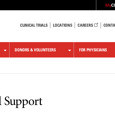
C
My
CLINICAL TRIALS
LOCATIONS
CAREERS
CONTA
DONORS & VOLUNTEERS
FOR PHYSICIANS
l Support