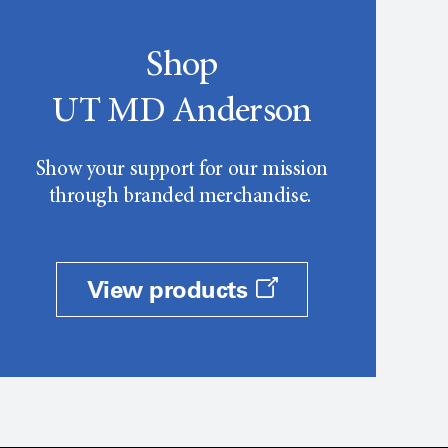
Shop
UT MD Anderson
Show your support for our mission
through branded merchandise.
View products