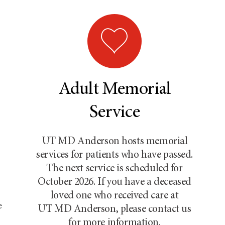
Adult Memorial
Service
UT MD Anderson
hosts memorial
services for patients who have passed.
The next service is scheduled for
October 2026. If you have a deceased
loved one who received care at
e
UT MD Anderson
, please contact us
for more information.