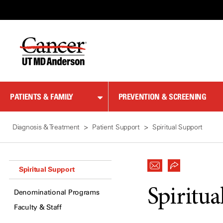
Skip
to
Content
PATIENTS & FAMILY
PREVENTION & SCREENING
Diagnosis & Treatment
Patient Support
Spiritual Support
Spiritual Support
Spiritua
Denominational Programs
Faculty & Staff