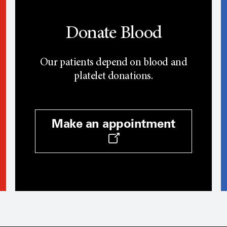
Donate Blood
Our patients depend on blood and
platelet donations.
Make an appointment