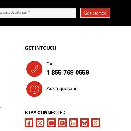
GET IN TOUCH
Call
1-855-768-0559
Ask a question
Y
STAY CONNECTED