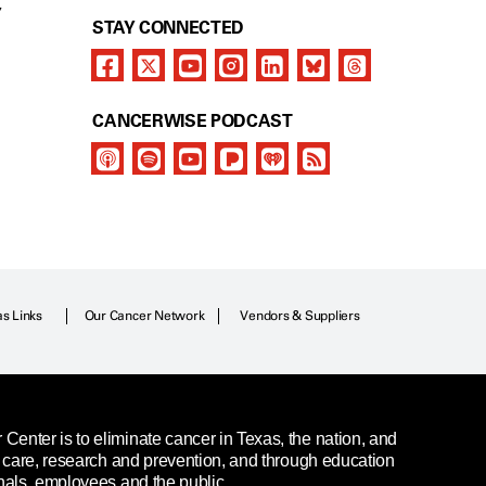
Y
STAY CONNECTED
CANCERWISE PODCAST
as Links
Our Cancer Network
Vendors & Suppliers
enter is to eliminate cancer in Texas, the nation, and
t care, research and prevention, and through education
nals, employees and the public.