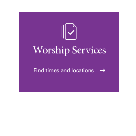
Worship Services
Find times and locations