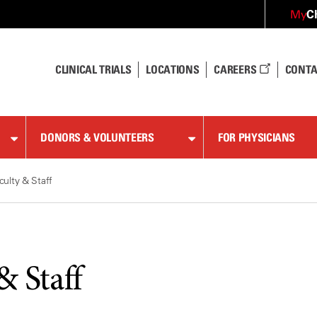
C
My
CLINICAL TRIALS
LOCATIONS
CAREERS
CONTA
DONORS & VOLUNTEERS
FOR PHYSICIANS
culty & Staff
& Staff