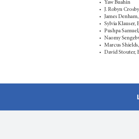
Yaw Buahin
J. Robyn Crosb
James Denham
Sylvia Klauser,
Pushpa Samuel
Naomy Sengebw
Marcus Shields
David Stouter,