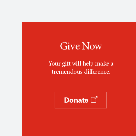
Give Now
Your gift will help make a
tremendous difference.
Donate