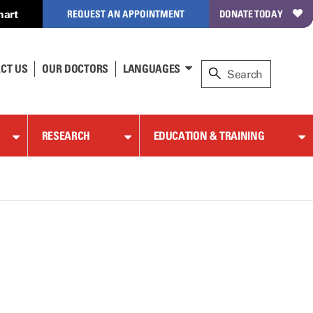
hart
REQUEST AN APPOINTMENT
DONATE TODAY
CT US
OUR DOCTORS
LANGUAGES
RESEARCH
EDUCATION & TRAINING