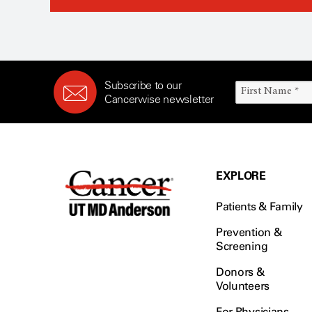
Subscribe to our
Cancerwise newsletter
EXPLORE
Patients & Family
Prevention &
Screening
Donors &
Volunteers
For Physicians