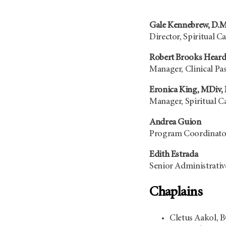
Gale Kennebrew, D.M
Director, Spiritual C
Robert Brooks Heard
Manager, Clinical Pa
Eronica King, MDiv,
Manager, Spiritual Ca
Andrea Guion
Program Coordinator
Edith Estrada
Senior Administrative
Chaplains
Cletus Aakol, 