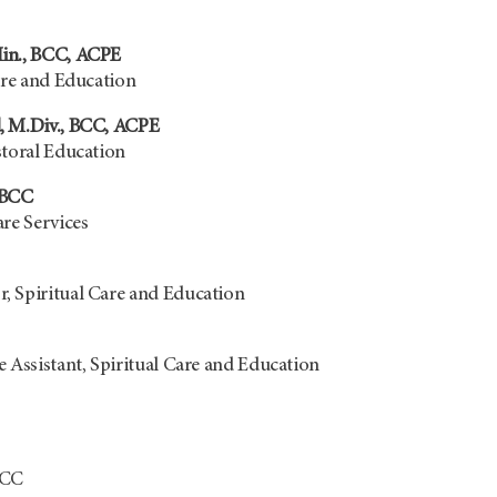
in., BCC, ACPE
are and Education
, M.Div., BCC, ACPE
storal Education
 BCC
re Services
, Spiritual Care and Education
 Assistant, Spiritual Care and Education
BCC