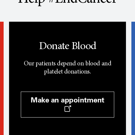
Donate Blood
Our patients depend on blood and
platelet donations.
Make an appointment