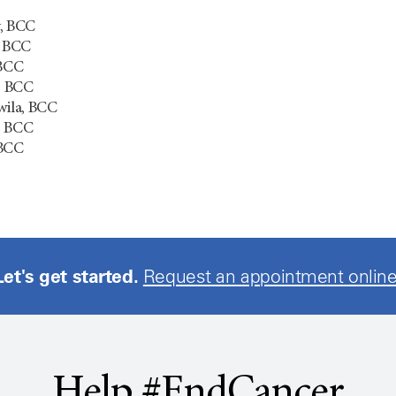
y, BCC
, BCC
 BCC
, BCC
ila, BCC
, BCC
 BCC
Let's get started.
Request an appointment online
Help #EndCancer