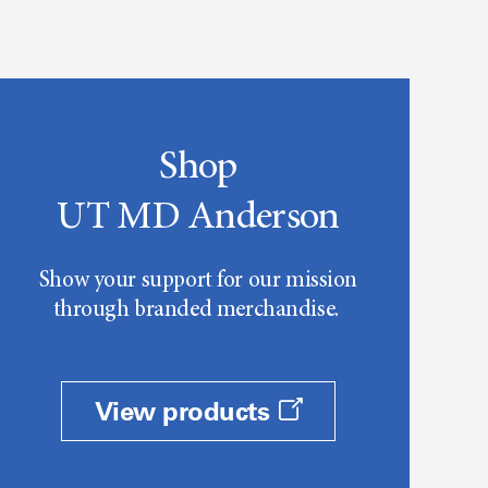
Shop
UT MD Anderson
Show your support for our mission
through branded merchandise.
View products