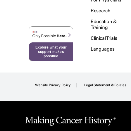
Research
Education &
Training
Clinical Trials
Explore what your
Languages
support makes
possible
Website Privacy Policy
Legal Statement & Policies