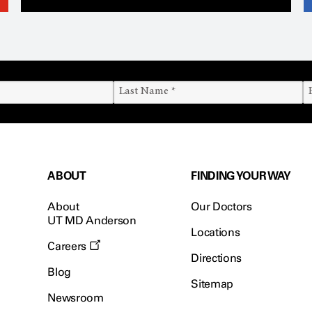
ABOUT
FINDING YOUR WAY
About
Our Doctors
UT MD Anderson
Locations
Careers
Directions
Blog
Sitemap
Newsroom