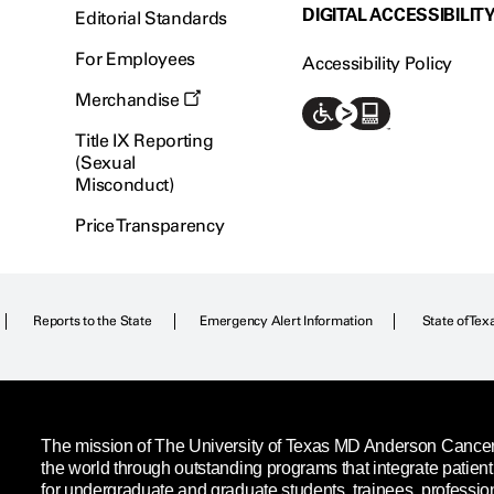
DIGITAL ACCESSIBILIT
Editorial Standards
For Employees
Accessibility Policy
Merchandise
Title IX Reporting
(Sexual
Misconduct)
Price Transparency
Reports to the State
Emergency Alert Information
State of Tex
The mission of The University of Texas MD Anderson Cancer C
the world through outstanding programs that integrate patien
for undergraduate and graduate students, trainees, professio