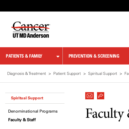
Skip
to
Content
PATIENTS & FAMILY
PREVENTION & SCREENING
Diagnosis & Treatment
Patient Support
Spiritual Support
Fa
Spiritual Support
Faculty 
Denominational Programs
Faculty & Staff