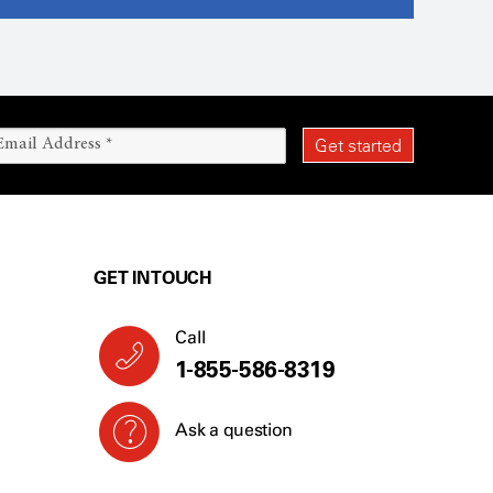
GET IN TOUCH
Call
1-855-586-8319
Ask a question