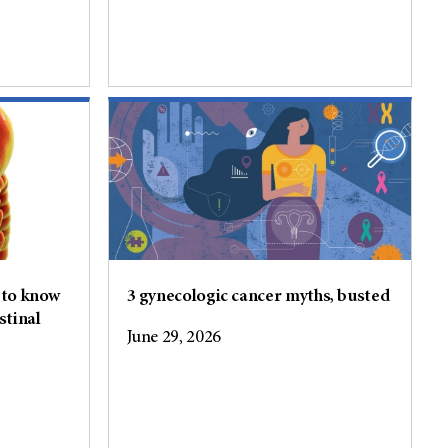
 to know
3 gynecologic cancer myths, busted
stinal
June 29, 2026