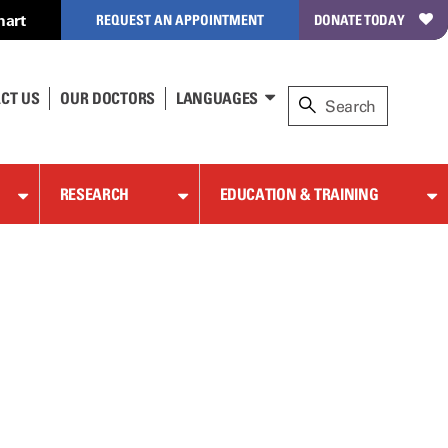
hart
REQUEST AN APPOINTMENT
DONATE TODAY
CT US
OUR DOCTORS
LANGUAGES
RESEARCH
EDUCATION & TRAINING