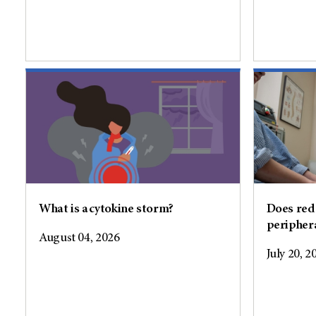
What is a cytokine storm?
Does red 
peripher
August 04, 2026
July 20, 2