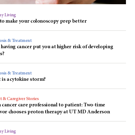
hy Living
to make your colonoscopy prep better
osis & Treatment
having cancer put you at higher risk of developing
s?
osis & Treatment
is a cytokine storm?
t & Caregiver Stories
cancer care professional to patient: Two-time
ivor chooses proton therapy at UT MD Anderson
hy Living