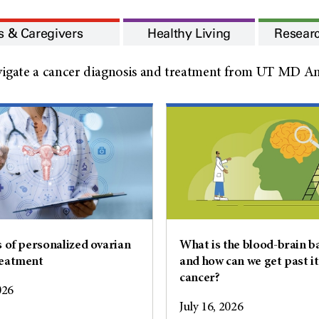
s & Caregivers
Healthy Living
Resear
igate a cancer diagnosis and treatment from UT MD And
s of personalized ovarian
What is the blood-brain ba
reatment
and how can we get past it
cancer?
026
July 16, 2026