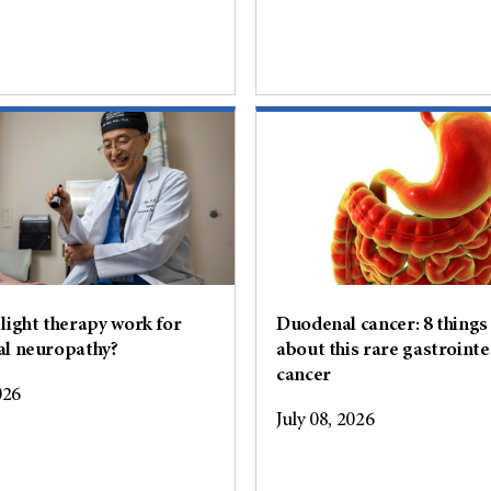
light therapy work for
Duodenal cancer: 8 things
al neuropathy?
about this rare gastrointe
cancer
026
July 08, 2026