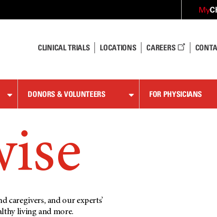
C
My
CLINICAL TRIALS
LOCATIONS
CAREERS
CONTA
DONORS & VOLUNTEERS
FOR PHYSICIANS
wise
d caregivers, and our experts’
althy living and more.