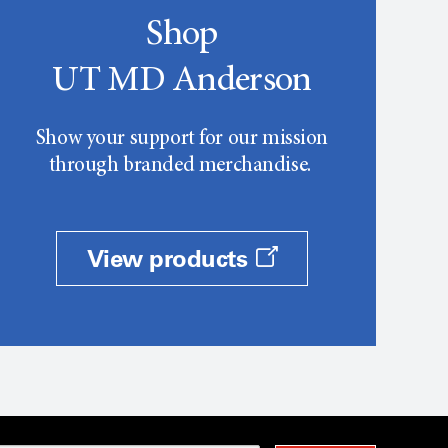
Shop
UT MD Anderson
Show your support for our mission
through branded merchandise.
View products