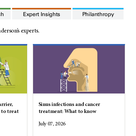
ch
Expert Insights
Philanthropy
erson’s experts.
rrier,
Sinus infections and cancer
 to treat
treatment: What to know
July 07, 2026