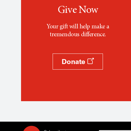
Give Now
Your gift will help make a
tremendous difference.
Donate