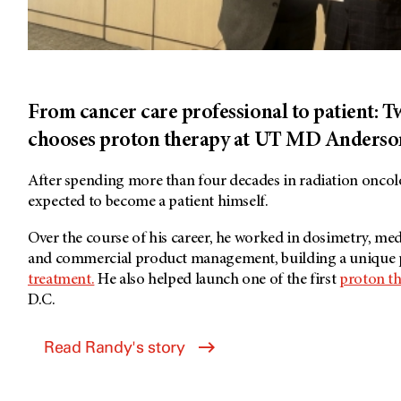
From cancer care professional to patient: 
chooses proton therapy at UT MD Anderso
After spending more than four decades in radiation onc
expected to become a patient himself.
Over the course of his career, he worked in dosimetry, med
and commercial product management, building a unique 
treatment.
He also helped launch one of the first
proton t
D.C.
Read Randy's story