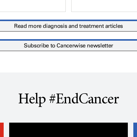
Read more diagnosis and treatment articles
Subscribe to Cancerwise newsletter
Help #EndCancer