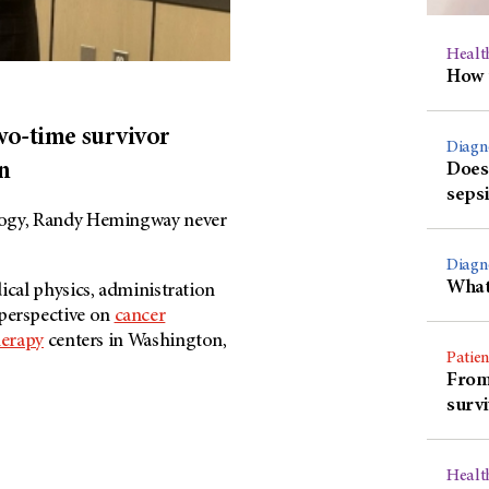
Healt
How 
Two-time survivor
Diagn
n
Does 
sepsi
ology, Randy Hemingway never
Diagn
What 
ical physics, administration
perspective on
cancer
herapy
centers in Washington,
Patien
From 
surv
Healt