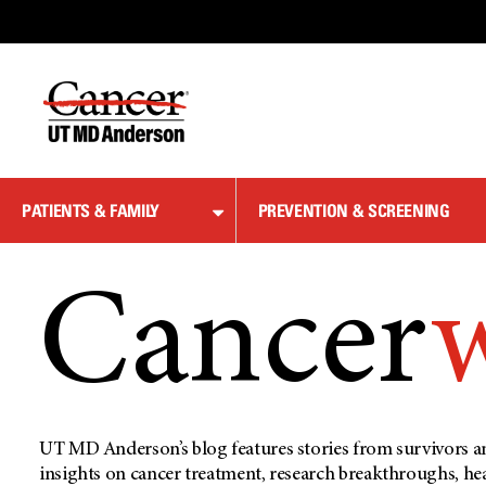
Skip
to
Content
PATIENTS & FAMILY
PREVENTION & SCREENING
Cancer
UT MD Anderson’s blog features stories from survivors an
insights on cancer treatment, research breakthroughs, he