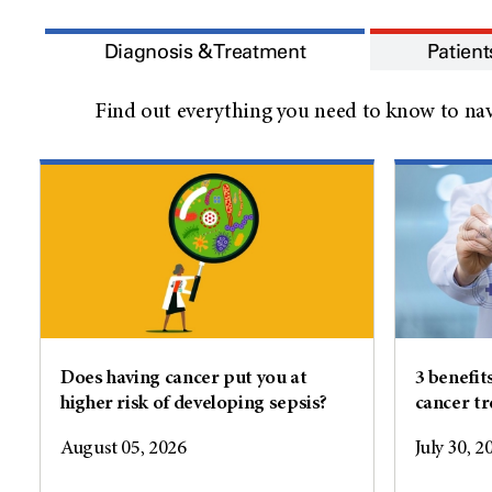
Diagnosis & Treatment
Patient
Find out everything you need to know to nav
Does having cancer put you at
3 benefit
higher risk of developing sepsis?
cancer t
August 05, 2026
July 30, 2