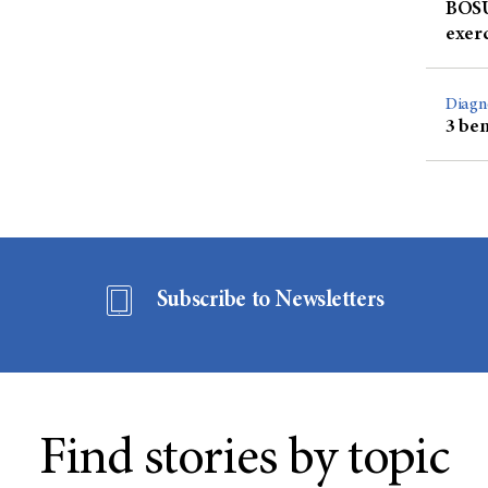
BOSU 
exer
Diagn
3 ben
Subscribe to Newsletters
Find stories by topic