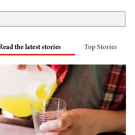
Read the latest stories
Top Stories