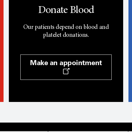
Donate Blood
Our patients depend on blood and
platelet donations.
Make an appointment