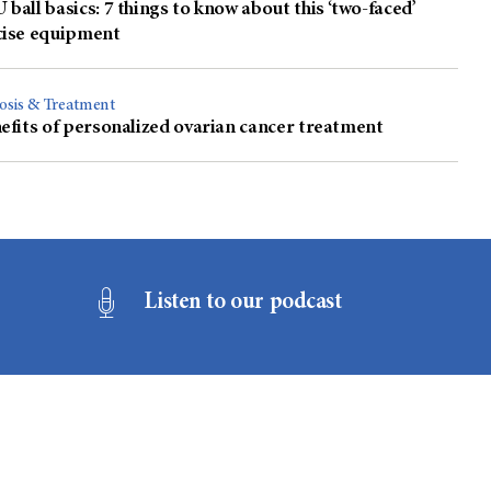
ball basics: 7 things to know about this ‘two-faced’
cise equipment
osis & Treatment
efits of personalized ovarian cancer treatment
Listen to our podcast