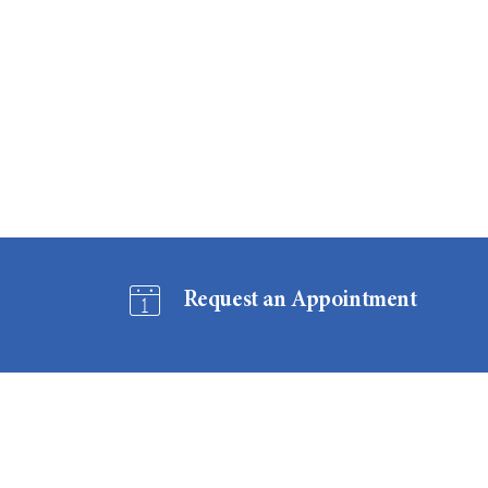
Request an Appointment