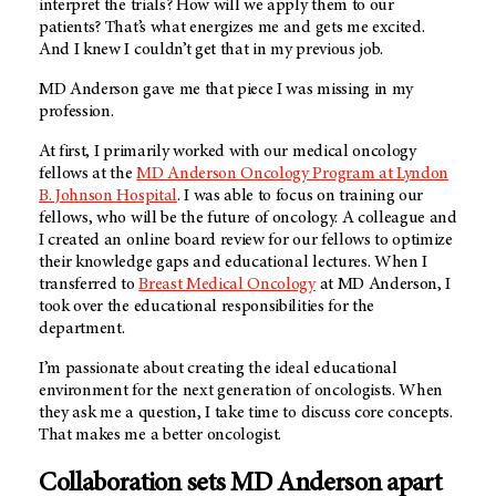
interpret the trials? How will we apply them to our
patients? That’s what energizes me and gets me excited.
And I knew I couldn’t get that in my previous job.
MD Anderson gave me that piece I was missing in my
profession.
At first, I primarily worked with our medical oncology
fellows at the
MD Anderson Oncology Program at Lyndon
B. Johnson Hospital
. I was able to focus on training our
fellows, who will be the future of oncology. A colleague and
I created an online board review for our fellows to optimize
their knowledge gaps and educational lectures. When I
transferred to
Breast Medical Oncology
at MD Anderson, I
took over the educational responsibilities for the
department.
I’m passionate about creating the ideal educational
environment for the next generation of oncologists. When
they ask me a question, I take time to discuss core concepts.
That makes me a better oncologist.
Collaboration sets MD Anderson apart