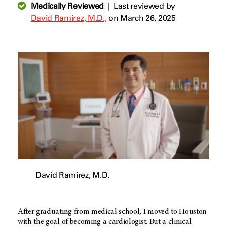
Medically Reviewed
|
Last reviewed by
David Ramirez, M.D.,
on March 26, 2025
David Ramirez, M.D.
After graduating from medical school, I moved to Houston
with the goal of becoming a cardiologist. But a clinical