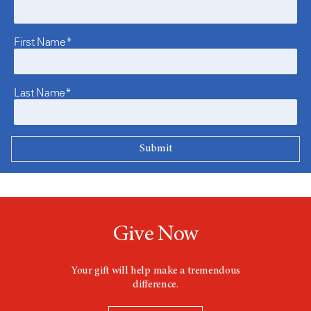
First Name*
Last Name*
Give Now
Your gift will help make a tremendous
difference.