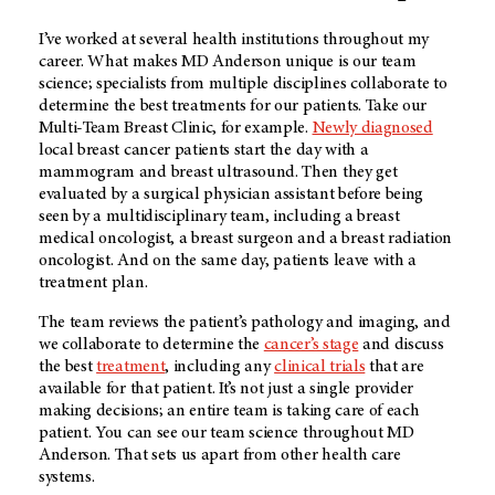
I’ve worked at several health institutions throughout my
career. What makes MD Anderson unique is our team
science; specialists from multiple disciplines collaborate to
determine the best treatments for our patients. Take our
Multi-Team Breast Clinic, for example.
Newly diagnosed
local breast cancer patients start the day with a
mammogram and breast ultrasound. Then they get
evaluated by a surgical physician assistant before being
seen by a multidisciplinary team, including a breast
medical oncologist, a breast surgeon and a breast radiation
oncologist. And on the same day, patients leave with a
treatment plan.
The team reviews the patient’s pathology and imaging, and
we collaborate to determine the
cancer’s stage
and discuss
the best
treatment
, including any
clinical trials
that are
available for that patient. It’s not just a single provider
making decisions; an entire team is taking care of each
patient. You can see our team science throughout MD
Anderson. That sets us apart from other health care
systems.