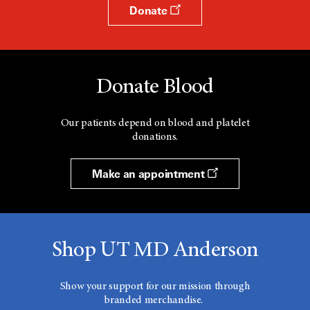
Donate
Donate Blood
Our patients depend on blood and platelet
donations.
Make an appointment
Shop UT MD Anderson
Show your support for our mission through
branded merchandise.