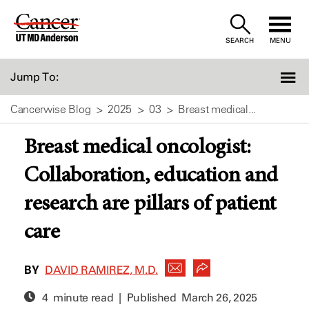
Skip
to
SEARCH
MENU
Content
Jump To:
Cancerwise Blog
2025
03
Breast medical...
Breast medical oncologist:
Collaboration, education and
research are pillars of patient
care
BY
DAVID RAMIREZ, M.D.
4 minute read | Published
March 26, 2025