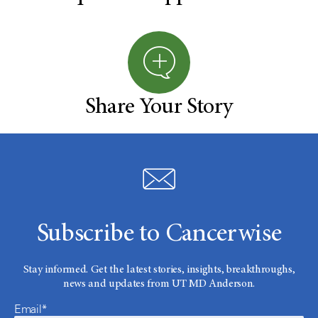
Share Your Story
Subscribe to Cancerwise
Stay informed. Get the latest stories, insights, breakthroughs,
news and updates from UT MD Anderson.
Email*