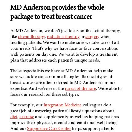
MD Anderson provides the whole
package to treat breast cancer
At MD Anderson, we don’t just focus on the actual therapy,
like
chemotherapy
,
radiation therapy
or
surgery
when
treating patients. We want to make sure we take care of all
your needs. That’s why we have face-to-face conversations
with patients on day one. We want to develop a treatment
plan that addresses each patient’s unique needs.
The subspecialists we have at MD Anderson help make
sure we tackle cancer from all angles. Rare subtypes of
breast cancer are often referred to MD Anderson for our
expertise. And we’ve seen the
rarest of the rare
. We’re able to
focus our research on these subtypes.
For example, our
Integrative Medicine
colleagues do a
great job of answering patients’ lifestyle questions about
diet
,
exercise
and supplements, as well as helping patients
improve their physical, mental and emotional well-being.
And our
Supportive Care Center
helps support patients