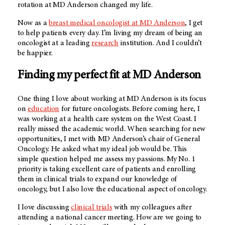
rotation at
MD Anderson
changed my life.
Now as a
breast medical oncologist at MD Anderson
, I get
to help patients every day. I’m living my dream of being an
oncologist at a leading
research
institution. And I couldn’t
be happier.
Finding my perfect fit at MD Anderson
One thing I love about working at MD Anderson is its focus
on
education
for future oncologists. Before coming here, I
was working at a health care system on the West Coast. I
really missed the academic world. When searching for new
opportunities, I met with MD Anderson’s chair of General
Oncology. He asked what my ideal job would be. This
simple question helped me assess my passions. My No. 1
priority is taking excellent care of patients and enrolling
them in clinical trials to expand our knowledge of
oncology, but I also love the educational aspect of oncology.
I love discussing
clinical trials
with my colleagues after
attending a national cancer meeting. How are we going to