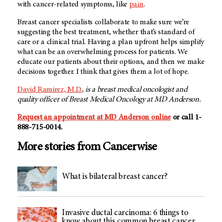
with cancer-related symptoms, like
pain
.
Breast cancer specialists collaborate to make sure we’re
suggesting the best treatment, whether that’s standard of
care or a clinical trial. Having a plan upfront helps simplify
what can be an overwhelming process for patients. We
educate our patients about their options, and then we make
decisions together. I think that gives them a lot of hope.
David Ramirez, M.D.
, is a breast medical oncologist and
quality officer of Breast Medical Oncology at MD Anderson.
Request an appointment at MD Anderson online
or call 1-
888-715-0014.
More stories from Cancerwise
What is bilateral breast cancer?
Invasive ductal carcinoma: 6 things to
know about this common breast cancer