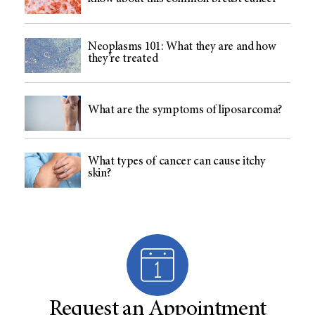
Neoplasms 101: What they are and how
they’re treated
What are the symptoms of liposarcoma?
What types of cancer can cause itchy
skin?
Request an Appointment