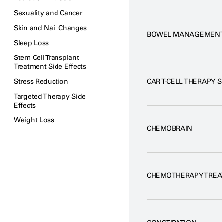
Sexuality and Cancer
Skin and Nail Changes
BOWEL MANAGEMEN
Sleep Loss
Stem Cell Transplant
Treatment Side Effects
Stress Reduction
CAR T-CELL THERAPY S
Targeted Therapy Side
Effects
Weight Loss
CHEMOBRAIN
CHEMOTHERAPY TREA