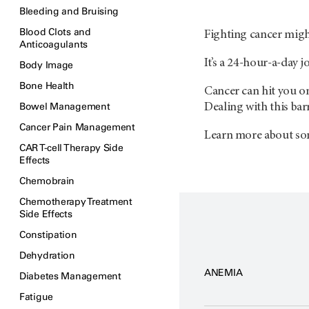
Bleeding and Bruising
Blood Clots and
Fighting cancer might
Anticoagulants
It’s a 24-hour-a-day 
Body Image
Bone Health
Cancer can hit you on 
Bowel Management
Dealing with this barr
Cancer Pain Management
Learn more about som
CAR T-cell Therapy Side
Effects
Chemobrain
Chemotherapy Treatment
Side Effects
Constipation
Dehydration
ANEMIA
Diabetes Management
Fatigue