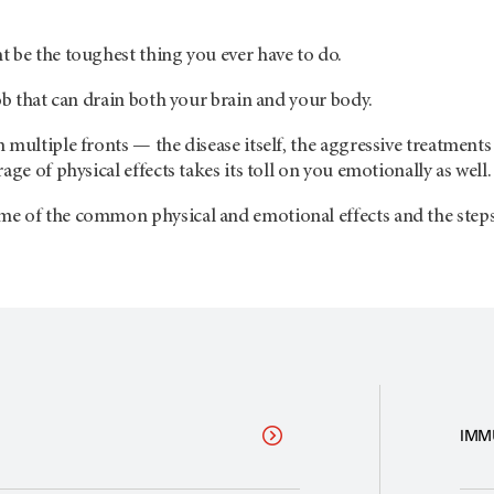
 be the toughest thing you ever have to do.
job that can drain both your brain and your body.
multiple fronts — the disease itself, the aggressive treatments u
age of physical effects takes its toll on you emotionally as well.
e of the common physical and emotional effects and the steps y
IMM