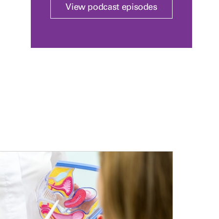
View podcast episodes