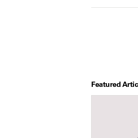
Featured Artic