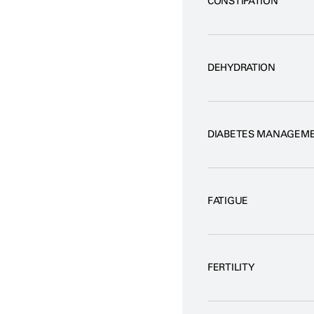
CONSTIPATION
DEHYDRATION
DIABETES MANAGEM
FATIGUE
FERTILITY