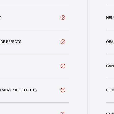
T
NEU
IDE EFFECTS
ORA
PAI
TMENT SIDE EFFECTS
PER