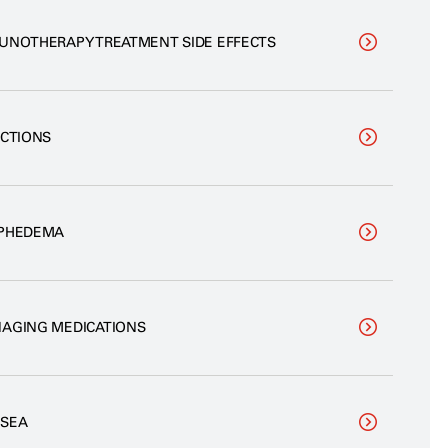
UNOTHERAPY TREATMENT SIDE EFFECTS
ECTIONS
PHEDEMA
AGING MEDICATIONS
SEA