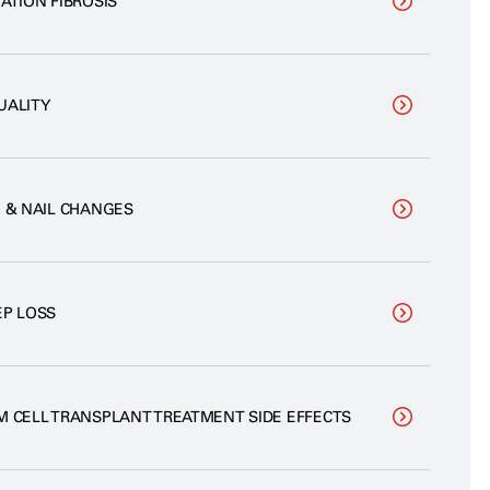
ATION FIBROSIS
UALITY
N & NAIL CHANGES
EP LOSS
M CELL TRANSPLANT TREATMENT SIDE EFFECTS