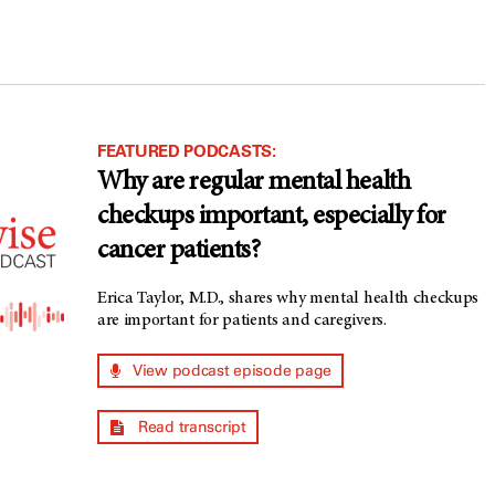
FEATURED PODCASTS:
Why are regular mental health
checkups important, especially for
cancer patients?
Erica Taylor, M.D., shares why mental health checkups
are important for patients and caregivers.
View podcast episode page
Read transcript