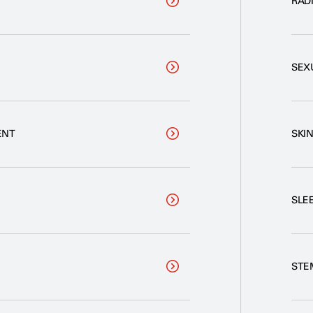
RADI
SEX
ENT
SKI
SLE
STE