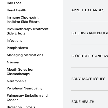
Hair Loss
Heart Health
APPETITE CHANGES
Immune Checkpoint
Inhibitor Side Effects
Immunotherapy Treatment
BLEEDING AND BRUIS
Side Effects
Infections
Lymphedema
Managing Medications
BLOOD CLOTS AND A
Nausea
Mouth Sores from
Chemotherapy
BODY IMAGE ISSUES
Neutropenia
Peripheral Neuropathy
Pulmonary Embolism and
Cancer
BONE HEALTH
Radiation Fibrosis