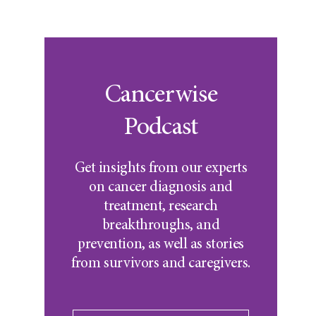
Cancerwise
Podcast
Get insights from our experts
on cancer diagnosis and
treatment, research
breakthroughs, and
prevention, as well as stories
from survivors and caregivers.