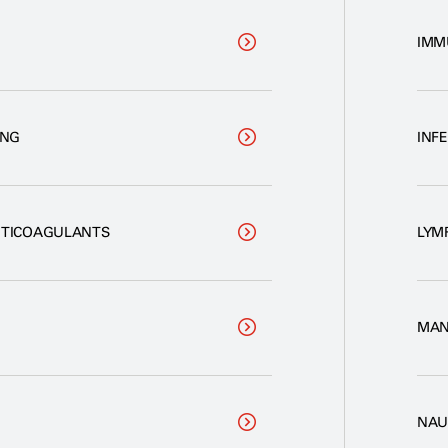
IMM
ING
INF
NTICOAGULANTS
LYM
MAN
NAU