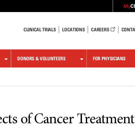
C
My
CLINICAL TRIALS
LOCATIONS
CAREERS
CONTA
DONORS & VOLUNTEERS
FOR PHYSICIANS
ects of Cancer Treatment