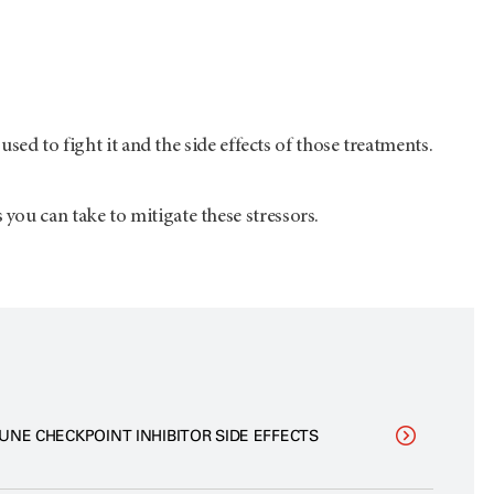
sed to fight it and the side effects of those treatments.
ou can take to mitigate these stressors.
UNE CHECKPOINT INHIBITOR SIDE EFFECTS