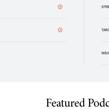
STR
TAR
WEI
Featured Podc