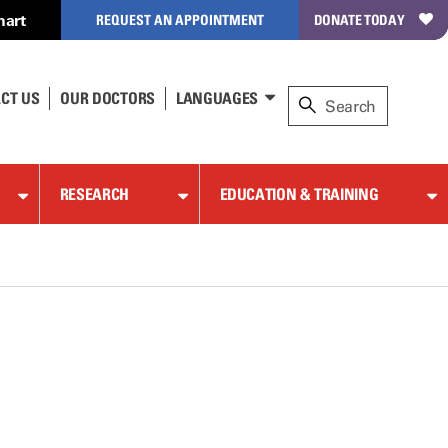
hart
REQUEST AN APPOINTMENT
DONATE TODAY
CT US
OUR DOCTORS
LANGUAGES
RESEARCH
EDUCATION & TRAINING