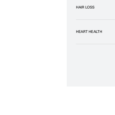
HAIR LOSS
HEART HEALTH