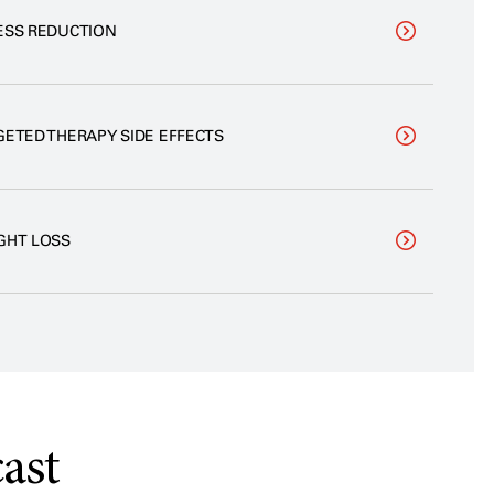
ESS REDUCTION
GETED THERAPY SIDE EFFECTS
GHT LOSS
ast