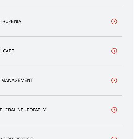
TROPENIA
L CARE
N MANAGEMENT
IPHERAL NEUROPATHY