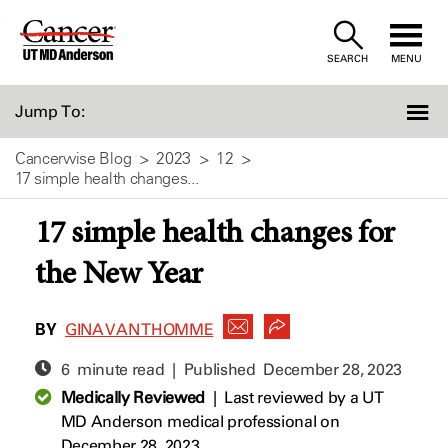
Skip
to
SEARCH
MENU
Content
Jump To:
Cancerwise Blog
2023
12
17 simple health changes...
17 simple health changes for
the New Year
BY
GINA VAN THOMME
6 minute read | Published
December 28, 2023
Medically Reviewed
|
Last reviewed by a UT
MD Anderson medical professional on
December 28, 2023