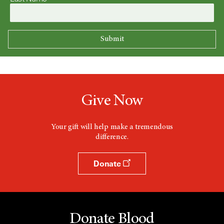
Give Now
Your gift will help make a tremendous
difference.
Donate
Donate Blood