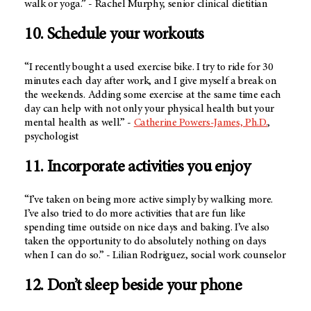
walk or yoga.” - Rachel Murphy, senior clinical dietitian
10. Schedule your workouts
“I recently bought a used exercise bike. I try to ride for 30
minutes each day after work, and I give myself a break on
the weekends. Adding some exercise at the same time each
day can help with not only your physical health but your
mental health as well.” -
Catherine Powers-James, Ph.D.
,
psychologist
11. Incorporate activities you enjoy
“I’ve taken on being more active simply by walking more.
I’ve also tried to do more activities that are fun like
spending time outside on nice days and baking. I’ve also
taken the opportunity to do absolutely nothing on days
when I can do so.” - Lilian Rodriguez, social work counselor
12. Don’t sleep beside your phone