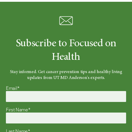
Subscribe to Focused on
Health
Stay informed. Get cancer prevention tips and healthy living
updates from UT MD Anderson's experts.
Email*
First Name*
Last Name*