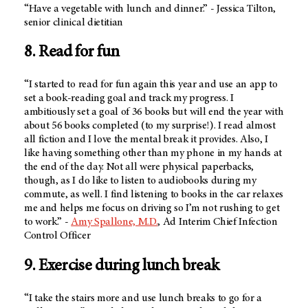
“Have a vegetable with lunch and dinner.” - Jessica Tilton,
senior clinical dietitian
8. Read for fun
“I started to read for fun again this year and use an app to
set a book-reading goal and track my progress. I
ambitiously set a goal of 36 books but will end the year with
about 56 books completed (to my surprise!). I read almost
all fiction and I love the mental break it provides. Also, I
like having something other than my phone in my hands at
the end of the day. Not all were physical paperbacks,
though, as I do like to listen to audiobooks during my
commute, as well. I find listening to books in the car relaxes
me and helps me focus on driving so I’m not rushing to get
to work.” -
Amy Spallone, M.D.
, Ad Interim Chief Infection
Control Officer
9. Exercise during lunch break
“I take the stairs more and use lunch breaks to go for a