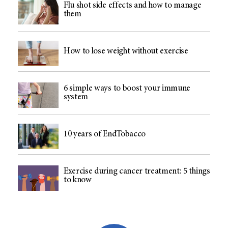
Flu shot side effects and how to manage
them
How to lose weight without exercise
6 simple ways to boost your immune
system
10 years of EndTobacco
Exercise during cancer treatment: 5 things
to know