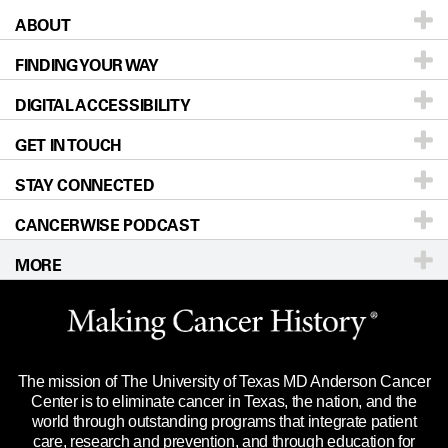
ABOUT
Patients & Family
FINDING YOUR WAY
Prevention & Screening
About UT MD Anderson
DIGITAL ACCESSIBILITY
Donors & Volunteers
Careers
Our Doctors
GET IN TOUCH
For Physicians
Blog
Locations
Accessibility Policy
STAY CONNECTED
Research
Newsroom
Directions
CANCERWISE PODCAST
Education & Training
Editorial Standards
Sitemap
Call
Ask a question
MORE
Clinical Trials
For Employees
Languages
Merchandise
Website Privacy Policy
Title IX Reporting (Sexual Misconduct)
Legal Statement & Policies
The mission of The University of Texas MD Anderson Cancer
Price Transparency
Reports to the State
Center is to eliminate cancer in Texas, the nation, and the
world through outstanding programs that integrate patient
Emergency Alert Information
care, research and prevention, and through education for