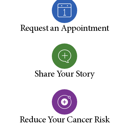
Request an Appointment
Share Your Story
Reduce Your Cancer Risk