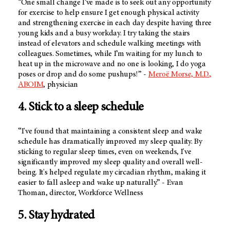
“One small change I’ve made is to seek out any opportunity
for exercise to help ensure I get enough physical activity
and strengthening exercise in each day despite having three
young kids and a busy workday. I try taking the stairs
instead of elevators and schedule walking meetings with
colleagues. Sometimes, while I’m waiting for my lunch to
heat up in the microwave and no one is looking, I do yoga
poses or drop and do some pushups!” -
Meroë Morse, M.D.,
ABOIM
, physician
4. Stick to a sleep schedule
“I've found that maintaining a consistent sleep and wake
schedule has dramatically improved my sleep quality. By
sticking to regular sleep times, even on weekends, I've
significantly improved my sleep quality and overall well-
being. It's helped regulate my circadian rhythm, making it
easier to fall asleep and wake up naturally.” - Evan
Thoman, director, Workforce Wellness
5. Stay hydrated