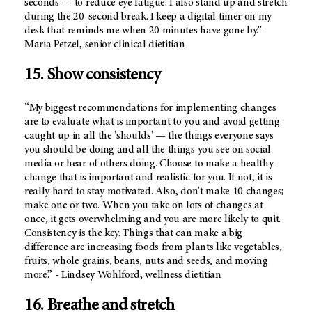
seconds — to reduce eye fatigue. I also stand up and stretch
during the 20-second break. I keep a digital timer on my
desk that reminds me when 20 minutes have gone by.” -
Maria Petzel, senior clinical dietitian
15. Show consistency
“My biggest recommendations for implementing changes
are to evaluate what is important to you and avoid getting
caught up in all the 'shoulds' — the things everyone says
you should be doing and all the things you see on social
media or hear of others doing. Choose to make a healthy
change that is important and realistic for you. If not, it is
really hard to stay motivated. Also, don't make 10 changes;
make one or two. When you take on lots of changes at
once, it gets overwhelming and you are more likely to quit.
Consistency is the key. Things that can make a big
difference are increasing foods from plants like vegetables,
fruits, whole grains, beans, nuts and seeds, and moving
more.” - Lindsey Wohlford, wellness dietitian
16. Breathe and stretch