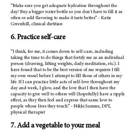
“Make sure you get adequate hydration throughout the
day! Buy a bigger water bottle so you don't have to fill it as
often or add flavoring to make it taste better.” - Katie
Greenhill, clinical dietitian
6. Practice self-care
“I think, for me, it comes down to self-care, including
taking the time to do things that fortify me as an individual
person (drawing, lifting weights, daily meditation, etc.). I
have found that to be the best version of me requires I fill
my own vessel before I attempt to fill those of others in my
life. If I can practice little acts of self-love throughout my
day and week, I glow, and the love that I then have the
capacity to give well to others will (hopefully) have a ripple
effect, as they then feel and express that same love to
people whose lives they touch.” - Nikki Samms, DPT,
physical therapist
7. Add a vegetable to your meal