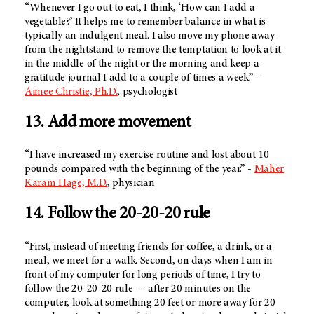
“Whenever I go out to eat, I think, ‘How can I add a
vegetable?’ It helps me to remember balance in what is
typically an indulgent meal. I also move my phone away
from the nightstand to remove the temptation to look at it
in the middle of the night or the morning and keep a
gratitude journal I add to a couple of times a week.” -
Aimee Christie, Ph.D.
, psychologist
13. Add more movement
“I have increased my exercise routine and lost about 10
pounds compared with the beginning of the year.” -
Maher
Karam Hage, M.D.
, physician
14. Follow the 20-20-20 rule
“First, instead of meeting friends for coffee, a drink, or a
meal, we meet for a walk. Second, on days when I am in
front of my computer for long periods of time, I try to
follow the 20-20-20 rule — after 20 minutes on the
computer, look at something 20 feet or more away for 20