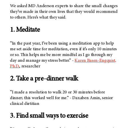
We asked
MD Anderson
experts to share the small changes
they’ve made in their own lives that they would recommend
to others. Here’s what they said.
1. Meditate
“In the past year, I’ve been using a meditation app to help
me set aside time for meditation, even if it’s only 10 minutes
or so. This helps me be more mindful as I go through my
day and manage my stress better.” -
Karen Basen-Engquist,
Ph.D.
, researcher
2. Take a pre-dinner walk
“I made a resolution to walk 20 or 30 minutes before
dinner; this worked well for me.” - Daxaben Amin, senior
clinical dietitian
3. Find small ways to exercise