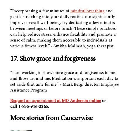
“Incorporating a few minutes of
mindful breathing
and
gentle stretching into your daily routine can significantly
improve overall well-being. Try dedicating a few minutes
between meetings or before lunch. These simple practices
can help reduce stress, enhance flexibility and promote a
sense of calm, making them accessible to individuals at
various fitness levels.” - Smitha Mallaiah, yoga therapist
17. Show grace and forgiveness
“I am working to show more grace and forgiveness to me
and those around me. Meditation is important each day to
set aside that time for me.” - Mark Berg, director, Employee
Assistance Program
Request an appointment at
MD Anderson
online
or
call
1-855-916-3265
.
More stories from Cancerwise