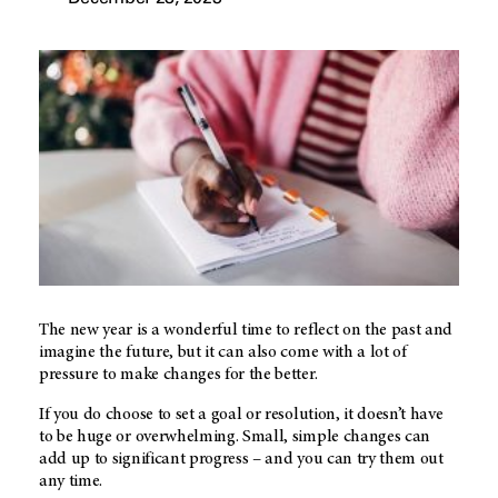
The new year is a wonderful time to reflect on the past and
imagine the future, but it can also come with a lot of
pressure to make changes for the better.
If you do choose to set a goal or resolution, it doesn’t have
to be huge or overwhelming. Small, simple changes can
add up to significant progress – and you can try them out
any time.