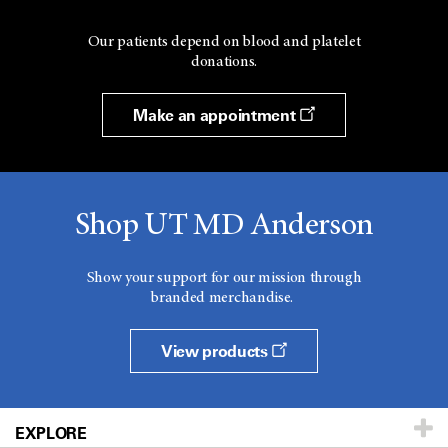
Our patients depend on blood and platelet
donations.
Make an appointment
Shop UT MD Anderson
Show your support for our mission through
branded merchandise.
View products
EXPLORE