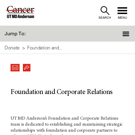
Skip
to
SEARCH
MENU
Content
Jump To:
Donate
Foundation and...
Foundation and Corporate Relations
UT MD Anderson’s Foundation and Corporate Relations
team is dedicated to establishing and maintaining strategic
relationships with foundation and corporate partners to