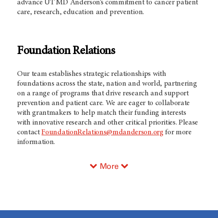
advance UT MD Anderson’s commitment to cancer patient
care, research, education and prevention.
Foundation Relations
Our team establishes strategic relationships with
foundations across the state, nation and world, partnering
on a range of programs that drive research and support
prevention and patient care. We are eager to collaborate
with grantmakers to help match their funding interests
with innovative research and other critical priorities. Please
contact
FoundationRelations@mdanderson.org
for more
information.
More