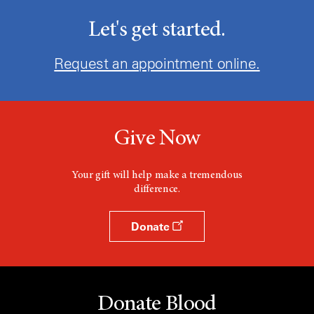
Let's get started.
Request an appointment online.
Give Now
Your gift will help make a tremendous
difference.
Donate
Donate Blood