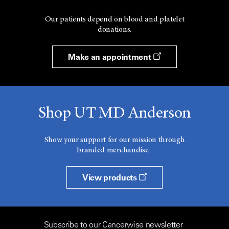
Our patients depend on blood and platelet
donations.
Make an appointment
Shop UT MD Anderson
Show your support for our mission through
branded merchandise.
View products
Subscribe to our Cancerwise newsletter