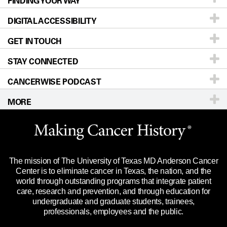
FINDING YOUR WAY
Prevention & Screening
About UT MD Anderson
DIGITAL ACCESSIBILITY
Donors & Volunteers
Careers
Our Doctors
GET IN TOUCH
For Physicians
Blog
Locations
Accessibility Policy
STAY CONNECTED
Research
Newsroom
Directions
CANCERWISE PODCAST
Education & Training
Editorial Standards
Sitemap
Call
Ask a question
MORE
Clinical Trials
For Employees
Languages
Merchandise
Website Privacy Policy
Title IX Reporting (Sexual Misconduct)
Legal Statement & Policies
The mission of The University of Texas MD Anderson Cancer
Price Transparency
Reports to the State
Center is to eliminate cancer in Texas, the nation, and the
world through outstanding programs that integrate patient
Emergency Alert Information
care, research and prevention, and through education for
undergraduate and graduate students, trainees,
State of Texas Links
professionals, employees and the public.
Our Cancer Network