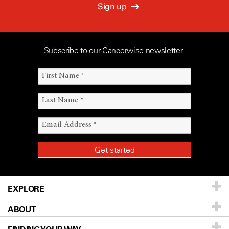
Sign up
Subscribe to our Cancerwise newsletter
EXPLORE
ABOUT
Patients & Family