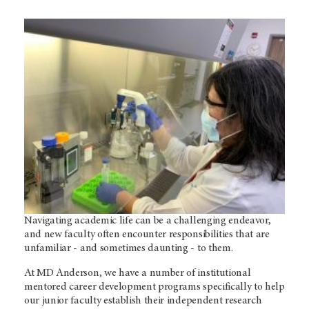
Navigating academic life can be a challenging endeavor,
and new faculty often encounter responsibilities that are
unfamiliar - and sometimes daunting - to them.
At MD Anderson, we have a number of institutional
mentored career development programs specifically to help
our junior faculty establish their independent research