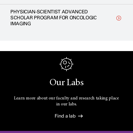
PHYSICIAN-SCIENTIST ADVANCED
SCHOLAR PROGRAM FOR ONCOLOGIC
IMAGING
Our Labs
Learn more about our faculty and research taking place
in our labs.
Find a lab