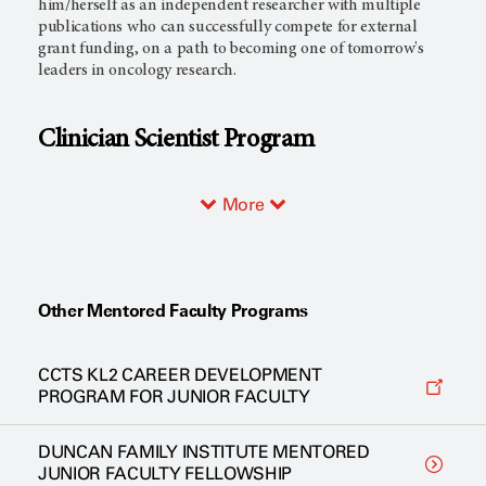
him/herself as an independent researcher with multiple
publications who can successfully compete for external
grant funding, on a path to becoming one of tomorrow's
leaders in oncology research.
Clinician Scientist Program
More
Other Mentored Faculty Programs
CCTS KL2 CAREER DEVELOPMENT
PROGRAM FOR JUNIOR FACULTY
DUNCAN FAMILY INSTITUTE MENTORED
JUNIOR FACULTY FELLOWSHIP