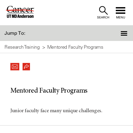
Skip
to
SEARCH
MENU
Content
Jump To:
Research Training
Mentored Faculty Programs
Mentored Faculty Programs
Junior faculty face many unique challenges.