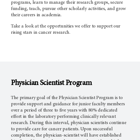
programs, learn to manage their research groups, secure
funding, teach, pursue other scholarly activities, and grow
their careers in academia.
Take a look at the opportunities we offer to support our
rising stars in cancer research.
Physician Scientist Program
The primary goal of the Physician Scientist Program is to
provide support and guidance for junior faculty members
over a period of three to five years with 80% dedicated
effort in the laboratory performing clinically relevant
research. During this interval, physician scientists continue
to provide care for cancer patients. Upon successful
completion, the physician-scientist will have established