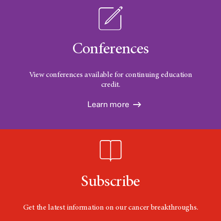
Conferences
View conferences available for continuing education
credit.
Learn more
Subscribe
Get the latest information on our cancer breakthroughs.