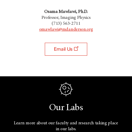
Osama Mawlawi, Ph.D.
Professor, Imaging Physics
(713) 563-2711
omawlawi@mdanderson.org
Email Us
Our Labs
Learn more about our faculty and research taking place
in our labs.