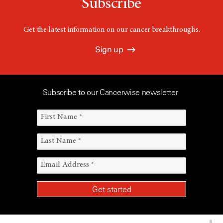
Subscribe
Get the latest information on our cancer breakthroughs.
Sign up
Subscribe to our Cancerwise newsletter