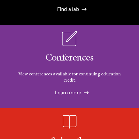
Find a lab
Conferences
View conferences available for continuing education
credit.
Learn more