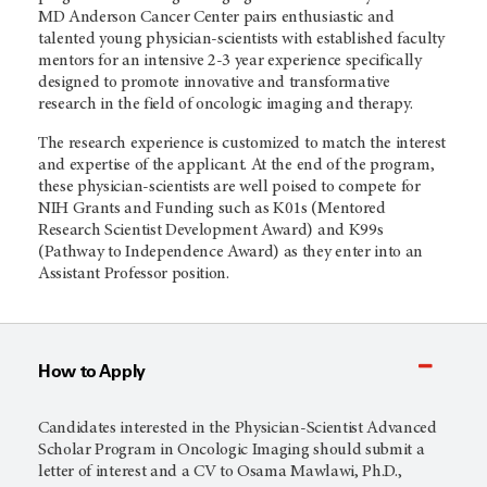
MD Anderson Cancer Center pairs enthusiastic and
talented young physician-scientists with established faculty
mentors for an intensive 2-3 year experience specifically
designed to promote innovative and transformative
research in the field of oncologic imaging and therapy.
The research experience is customized to match the interest
and expertise of the applicant. At the end of the program,
these physician-scientists are well poised to compete for
NIH Grants and Funding such as K01s (Mentored
Research Scientist Development Award) and K99s
(Pathway to Independence Award) as they enter into an
Assistant Professor position.
How to Apply
Candidates interested in the Physician-Scientist Advanced
Scholar Program in Oncologic Imaging should submit a
letter of interest and a CV to Osama Mawlawi, Ph.D.,