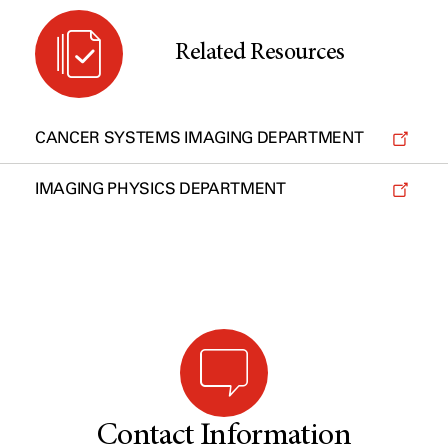
Related Resources
CANCER SYSTEMS IMAGING DEPARTMENT
IMAGING PHYSICS DEPARTMENT
Contact Information