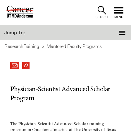
Skip
to
SEARCH
MENU
Content
Jump To:
Research Training
Mentored Faculty Programs
Physician-Scientist Advanced Scholar
Program
The Physician-Scientist Advanced Scholar training
program in Oncologic Imaging at The University of Texas