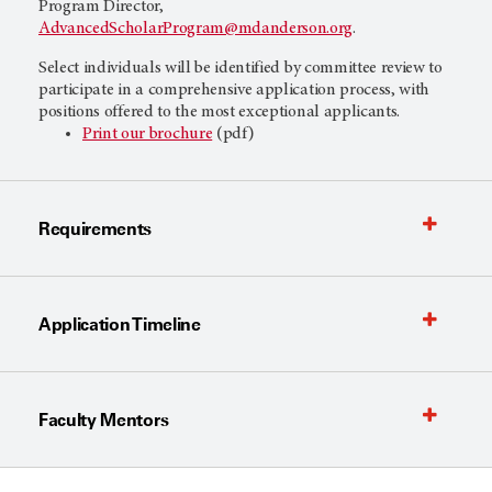
Program Director,
AdvancedScholarProgram@mdanderson.org
.
Select individuals will be identified by committee review to
participate in a comprehensive application process, with
positions offered to the most exceptional applicants.
Print our brochure
(pdf)
Requirements
Application Timeline
Faculty Mentors