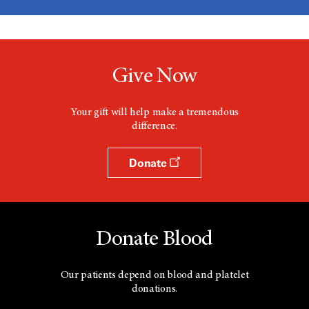
Give Now
Your gift will help make a tremendous
difference.
Donate
Donate Blood
Our patients depend on blood and platelet
donations.