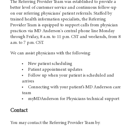
The Referring Provider Team was established to provide a
better level of customer service and continuous follow-up
on our referring physicians' patient referrals. Staffed by
trained health information specialists, the Referring
Provider Team is equipped to support calls from physician
practices via MD Anderson's central phone line Monday
through Friday, 8 a.m. to 11 p.m. CST and weekends, from 8
a.m. to 7 p.m. CST.
We can assist physicians with the following:
New patient scheduling
Patient appointment updates
Follow up when your patient is scheduled and
arrives
Connecting with your patient’s MD Anderson care
team
myMDAnderson for Physicians technical support
Contact
You may contact the Referring Provider Team by: