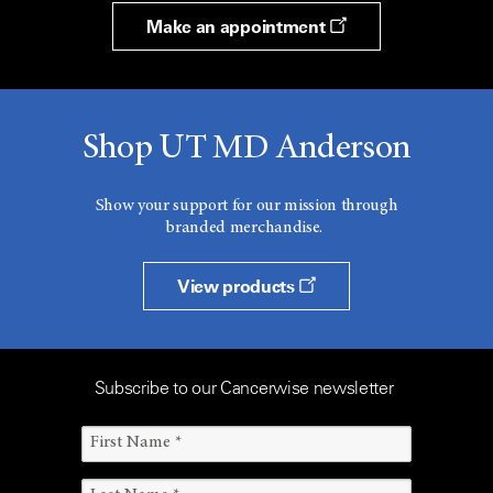
Make an appointment
Shop UT MD Anderson
Show your support for our mission through
branded merchandise.
View products
Subscribe to our Cancerwise newsletter