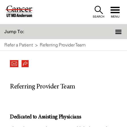
Skip
to
SEARCH
MENU
Content
Jump To:
Refer a Patient
Referring Provider Team
Referring Provider Team
Dedicated to Assisting Physicians