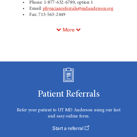
Phone: 1-877-632-6789, option 1
Email:
physicianreferrals@mdanderson.org
Fax: 713-563-2449
More
Patient Referrals
Refer your patient to
UT MD Anderson
using our fast
and easy online form.
Start a referral