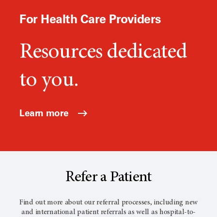
For Health Care Providers
Resources dedicated
to you.
Learn more
Refer a Patient
Find out more about our referral processes, including new
and international patient referrals as well as hospital-to-