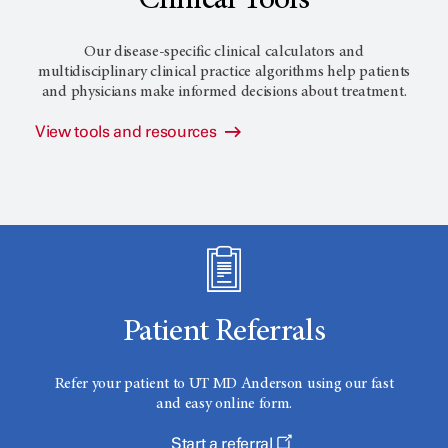
Clinical Tools
Our disease-specific clinical calculators and
multidisciplinary clinical practice algorithms help patients
and physicians make informed decisions about treatment.
View tools and resources
Patient Referrals
Refer your patient to
UT MD Anderson
using our fast
and easy online form.
Start a referral