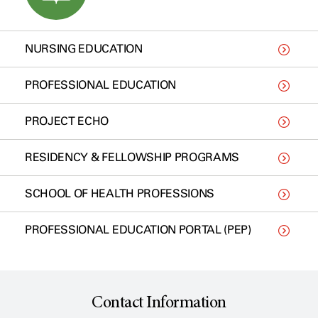
NURSING EDUCATION
PROFESSIONAL EDUCATION
PROJECT ECHO
RESIDENCY & FELLOWSHIP PROGRAMS
SCHOOL OF HEALTH PROFESSIONS
PROFESSIONAL EDUCATION PORTAL (PEP)
Contact Information