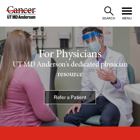
Skip
to
SEARCH
MENU
Content
For Physicians
UT MD Anderson's dedicated physician
resource
Refer a Patient