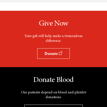
Give Now
Your gift will help make a tremendous
difference.
Donate
Donate Blood
Our patients depend on blood and platelet
donations.