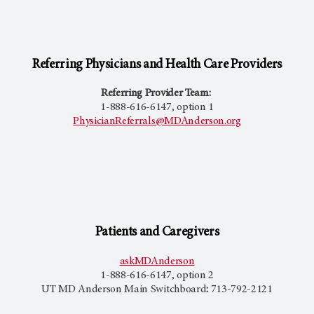
Referring Physicians and Health Care Providers
Referring Provider Team:
1-888-616-6147, option 1
PhysicianReferrals@MDAnderson.org
Patients and Caregivers
askMDAnderson
1-888-616-6147, option 2
UT MD Anderson
Main Switchboard
:
713-792-2121