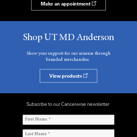
Make an appointment
Shop UT MD Anderson
Show your support for our mission through
branded merchandise.
View products
Subscribe to our Cancerwise newsletter