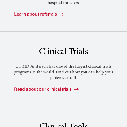
hospital transfers.
Learn about referrals
Clinical Trials
UT MD Anderson
has one of the largest clinical trials
programs in the world. Find out how you can help your
patients enroll.
Read about our clinical trials