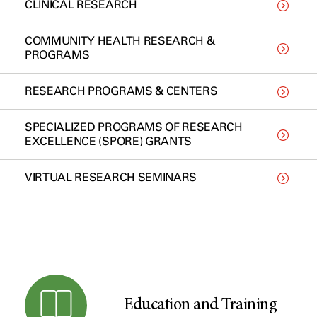
CLINICAL RESEARCH
COMMUNITY HEALTH RESEARCH &
PROGRAMS
RESEARCH PROGRAMS & CENTERS
SPECIALIZED PROGRAMS OF RESEARCH
EXCELLENCE (SPORE) GRANTS
VIRTUAL RESEARCH SEMINARS
Education and Training