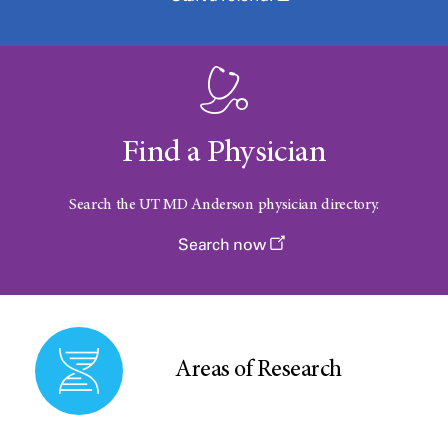
Find a Physician
Search the UT
MD Anderson
physician directory.
Search now
Areas of Research