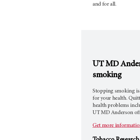
and for all.
UT MD Ande
smoking
Stopping smoking is
for your health. Quit
health problems inclu
UT
MD Anderson
off
Get more information