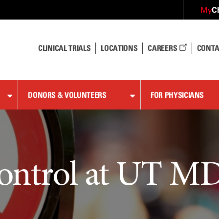
C
My
CLINICAL TRIALS
LOCATIONS
CAREERS
CONTA
DONORS & VOLUNTEERS
FOR PHYSICIANS
ontrol at UT M