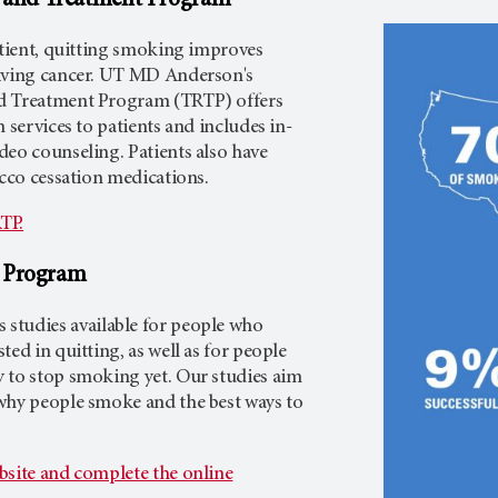
 and Treatment Program
atient, quitting smoking improves
iving cancer. UT
MD Anderson's
d Treatment Program (TRTP) offers
 services to patients and includes in-
deo counseling. Patients also have
acco cessation medications.
TP.
h Program
 studies available for people who
ted in quitting, as well as for people
 to stop smoking yet. Our studies aim
why people smoke and the best ways to
bsite and complete the online