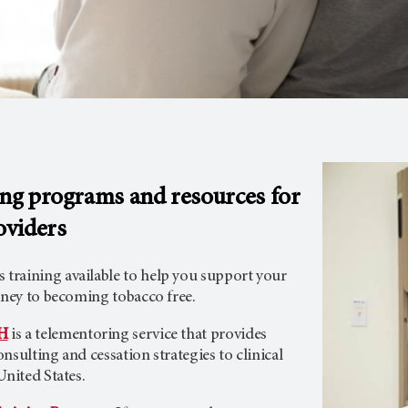
ing programs and resources for
oviders
raining available to help you support your
rney to becoming tobacco free.
H
is a telementoring service that provides
nsulting and cessation strategies to clinical
United States.