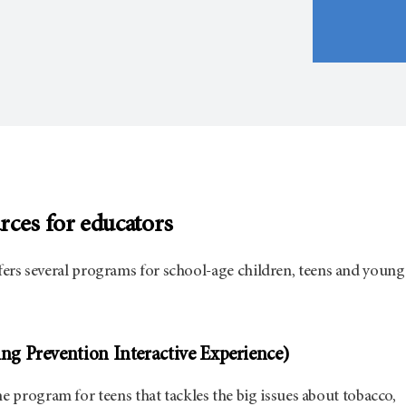
rces for educators
ers several programs for school-age children, teens and young
g Prevention Interactive Experience)
ine program for teens that tackles the big issues about tobacco,