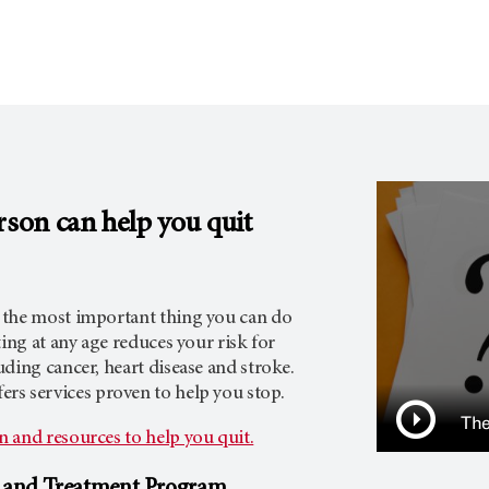
rson
can help you quit
 the most important thing you can do
ting at any age reduces your risk for
ding cancer, heart disease and stroke.
ers services proven to help you stop.
The
 and resources to help you quit.