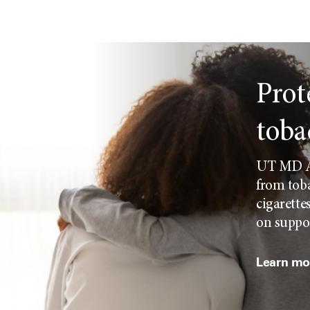
Prot
toba
UT MD An
from toba
cigarette
on suppor
Learn mor