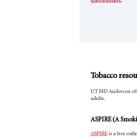
questionnaire.
Tobacco resou
UT MD Anderson
off
adults.
ASPIRE (A Smokin
ASPIRE
is a free onl