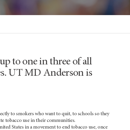
p to one in three of all
ates. UT MD Anderson is
rectly to smokers who want to quit, to schools so they
ate tobacco use in their communities.
United States in a movement to end tobacco use, once