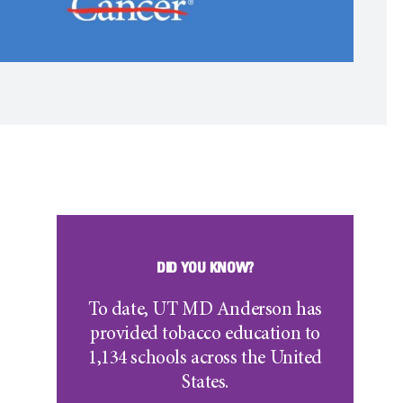
DID YOU KNOW?
To date, UT
MD Anderson
has
provided tobacco education to
1,134 schools across the United
States.