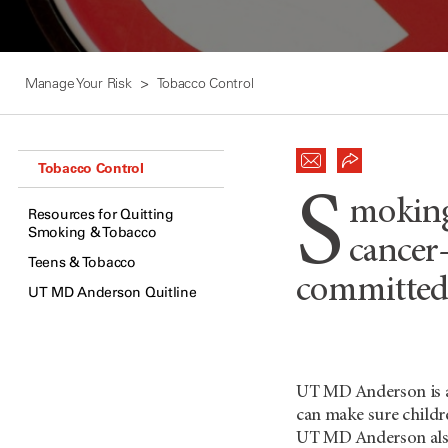
Manage Your Risk
Tobacco Control
Tobacco Control
S
moking 
Resources for Quitting
Smoking & Tobacco
cancer
Teens & Tobacco
committed 
UT MD Anderson Quitline
UT MD Anderson
is 
can make sure childre
UT
MD Anderson
als