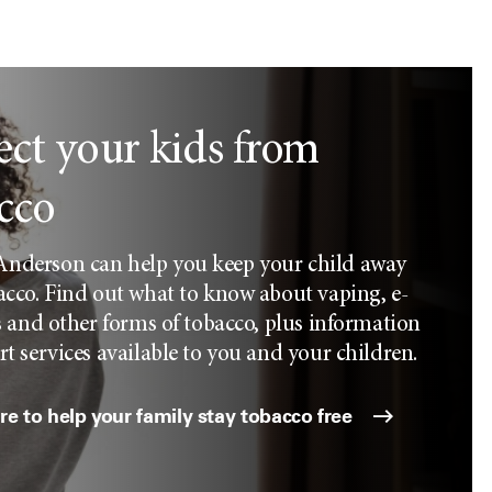
ect your kids from
cco
derson can help you keep your child away
cco. Find out what to know about vaping, e-
s and other forms of tobacco, plus information
t services available to you and your children.
e to help your family stay tobacco free