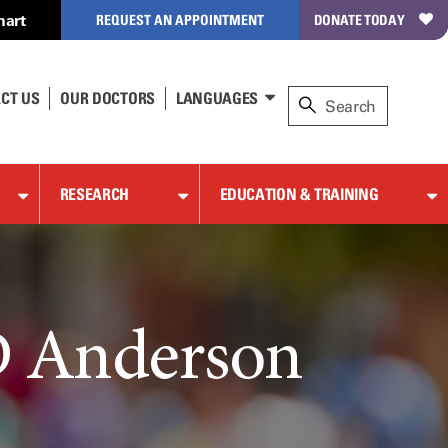
hart
REQUEST AN APPOINTMENT
DONATE TODAY
CT US
OUR DOCTORS
LANGUAGES
RESEARCH
EDUCATION & TRAINING
D Anderson