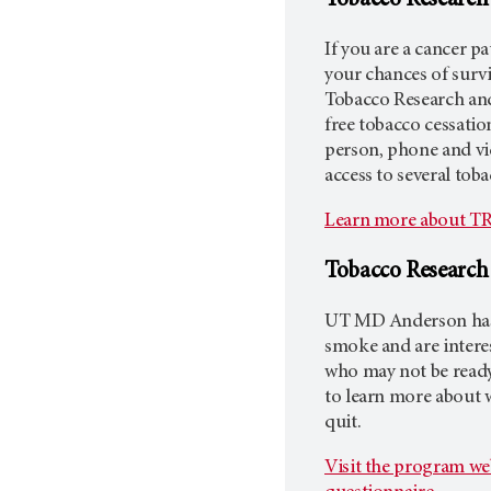
Tobacco Research
If you are a cancer p
your chances of surv
Tobacco Research an
free tobacco cessation
person, phone and vi
access to several tob
Learn more about TR
Tobacco Researc
UT MD Anderson
has
smoke and are interes
who may not be ready
to learn more about 
quit.
Visit the program we