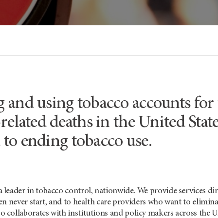
and using tobacco accounts for u
-related deaths in the United St
to ending tobacco use.
a leader in tobacco control, nationwide. We provide services di
n never start, and to health care providers who want to elimin
o collaborates with institutions and policy makers across the 