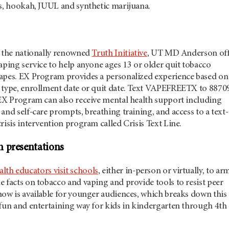
es, hookah, JUUL and synthetic marijuana.
h the nationally renowned
Truth Initiative
, UT
MD Anderson
off
aping service to help anyone ages 13 or older quit tobacco
apes. EX Program provides a personalized experience based on
 type, enrollment date or quit date. Text VAPEFREETX to 8870
 EX Program can also receive mental health support including
and self-care prompts, breathing training, and access to a text-
risis intervention program called Crisis Text Line.
 presentations
alth educators visit schools
, either in-person or virtually, to ar
 facts on tobacco and vaping and provide tools to resist peer
how is available for younger audiences, which breaks down this
 fun and entertaining way for kids in kindergarten through 4th