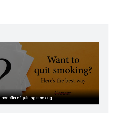
 benefits of quitting smoking