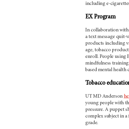
including e-cigarett
EX Program
In collaboration wit
a text message quit-v
products including v
age, tobacco product
enroll. People using
mindfulness training 
based mental health c
Tobacco education
UT MD Anderson
he
young people with the
pressure. A puppet s
complex subject in a
grade.