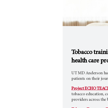
Tobacco train
health care pr
UT MD Anderson has t
patients on their jou
Project ECHO TEAC
tobacco education, co
providers across the 