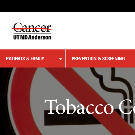
Skip
to
Content
PATIENTS & FAMILY
PREVENTION & SCREENING
Tobacco C