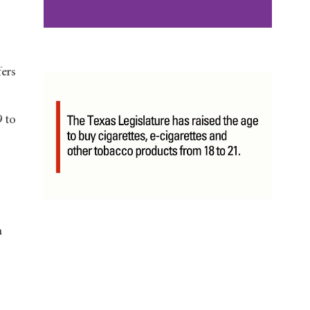
ers
9 to
m