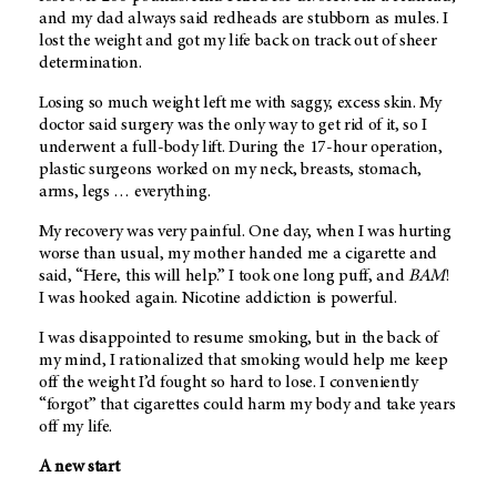
and my dad always said redheads are stubborn as mules. I
lost the weight and got my life back on track out of sheer
determination.
Losing so much weight left me with saggy, excess skin. My
doctor said surgery was the only way to get rid of it, so I
underwent a full-body lift. During the 17-hour operation,
plastic surgeons worked on my neck, breasts, stomach,
arms, legs … everything.
My recovery was very painful. One day, when I was hurting
worse than usual, my mother handed me a cigarette and
said, “Here, this will help.” I took one long puff, and
BAM
!
I was hooked again. Nicotine addiction is powerful.
I was disappointed to resume smoking, but in the back of
my mind, I rationalized that smoking would help me keep
off the weight I’d fought so hard to lose. I conveniently
“forgot” that cigarettes could harm my body and take years
off my life.
A new start