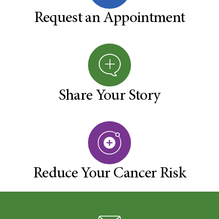
Request an Appointment
Share Your Story
Reduce Your Cancer Risk