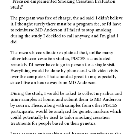
“Precision-Implemented Smoking Cessation Evaluation
Study.”
The program was free of charge, the ad said. I didn’t believe
it. I thought surely there must be a program fee, or I’d have
to reimburse
MD Anderson
if I failed to stop smoking
during the study. I decided to call anyway, and I’m glad I
did.
The research coordinator explained that, unlike many
other tobacco-cessation studies, PISCES is conducted
remotely. I’d never have to go in person for a single visit.
Everything would be done by phone and with video visits
over the computer. That sounded great to me, especially
since I live an hour away from
MD Anderson
.
During the study, I would be asked to collect my saliva and
urine samples at home, and submit them to
MD Anderson
by courier. These, along with samples from other PISCES
participants, would be analyzed for genetic markers which
could potentially be used to tailor smoking cessation
treatments for people based on their genetics.