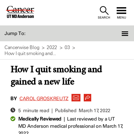
Skip
to
SEARCH
MENU
Content
Jump To:
Cancerwise Blog
2022
03
How I quit smoking and...
How I quit smoking and
gained a new life
BY
CAROL GROSKREUTZ
5 minute read | Published
March 17, 2022
Medically Reviewed
|
Last reviewed by a UT
MD Anderson medical professional on March 17,
2022