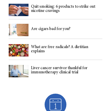
Quit smoking: 6 products to strike out
nicotine cravings
Are cigars bad for you?
What are free radicals? A dietitian
explains
Liver cancer survivor thankful for
immunotherapy clinical trial