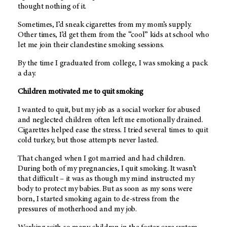
thought nothing of it.
Sometimes, I’d sneak cigarettes from my mom’s supply.
Other times, I’d get them from the “cool” kids at school who
let me join their clandestine smoking sessions.
By the time I graduated from college, I was smoking a pack
a day.
Children motivated me to quit smoking
I wanted to quit, but my job as a social worker for abused
and neglected children often left me emotionally drained.
Cigarettes helped ease the stress. I tried several times to quit
cold turkey, but those attempts never lasted.
That changed when I got married and had children.
During both of my pregnancies, I quit smoking. It wasn’t
that difficult – it was as though my mind instructed my
body to protect my babies. But as soon as my sons were
born, I started smoking again to de-stress from the
pressures of motherhood and my job.