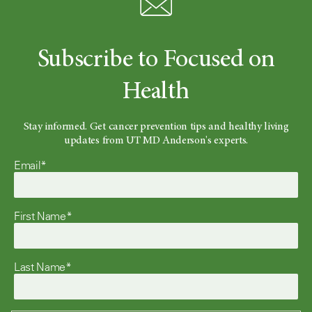
Subscribe to Focused on
Health
Stay informed. Get cancer prevention tips and healthy living
updates from UT MD Anderson's experts.
Email*
First Name*
Last Name*