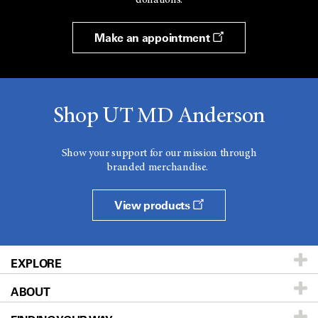
Make an appointment
Shop UT MD Anderson
Show your support for our mission through
branded merchandise.
View products
EXPLORE
ABOUT
Patients & Family