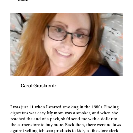
Carol Groskreutz
I was just 11 when I started smoking in the 1980s. Finding
cigarettes was easy. My mom was a smoker, and when she
reached the end of a pack, she’d send me with a dollar to
the corner store to buy more. Back then, there were no laws
against selling tobacco products to kids, so the store clerk