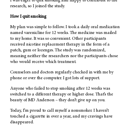
I was eager to quit smoking and happy to contribute to the
research, so I joined the study.
How I quit smoking
My plan was simple to follow. I took a daily oral medication
named varenicline for 12 weeks. The medicine was mailed
to my home. It was so convenient. Other participants
received nicotine replacement therapy in the form of a
patch, gum or lozenges. The study was randomized,
meaning neither the researchers nor the participants chose
who would receive which treatment.
Counselors and doctors regularly checked in with me by
phone or over the computer. I got lots of support.
Anyone who failed to stop smoking after 12 weeks was
switched to a different therapy or higher dose. That’s the
beauty of
MD Anderson
– they don’t give up on you.
Today, I’m proud to call myself a nonsmoker. I haven’t
touched a cigarette in over a year, and my cravings have
disappeared.