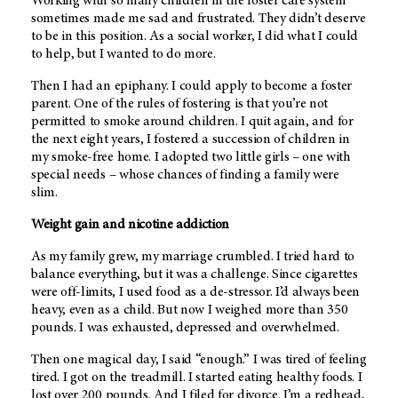
Working with so many children in the foster care system
sometimes made me sad and frustrated. They didn’t deserve
to be in this position. As a social worker, I did what I could
to help, but I wanted to do more.
Then I had an epiphany. I could apply to become a foster
parent. One of the rules of fostering is that you’re not
permitted to smoke around children. I quit again, and for
the next eight years, I fostered a succession of children in
my smoke-free home. I adopted two little girls – one with
special needs – whose chances of finding a family were
slim.
Weight gain and nicotine addiction
As my family grew, my marriage crumbled. I tried hard to
balance everything, but it was a challenge. Since cigarettes
were off-limits, I used food as a de-stressor. I’d always been
heavy, even as a child. But now I weighed more than 350
pounds. I was exhausted, depressed and overwhelmed.
Then one magical day, I said “enough.” I was tired of feeling
tired. I got on the treadmill. I started eating healthy foods. I
lost over 200 pounds. And I filed for divorce. I’m a redhead,