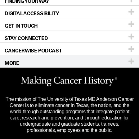
FINDING YOUR WAY
Prevention & Screening
About UT MD Anderson
DIGITAL ACCESSIBILITY
Donors & Volunteers
Careers
Our Doctors
GET IN TOUCH
For Physicians
Blog
Locations
Accessibility Policy
STAY CONNECTED
Research
Newsroom
Directions
CANCERWISE PODCAST
Education & Training
Editorial Standards
Sitemap
Call
Ask a question
MORE
Clinical Trials
For Employees
Languages
Merchandise
Website Privacy Policy
Title IX Reporting (Sexual Misconduct)
Legal Statement & Policies
The mission of The University of Texas MD Anderson Cancer
Price Transparency
Reports to the State
Center is to eliminate cancer in Texas, the nation, and the
world through outstanding programs that integrate patient
Emergency Alert Information
care, research and prevention, and through education for
undergraduate and graduate students, trainees,
State of Texas Links
professionals, employees and the public.
Our Cancer Network