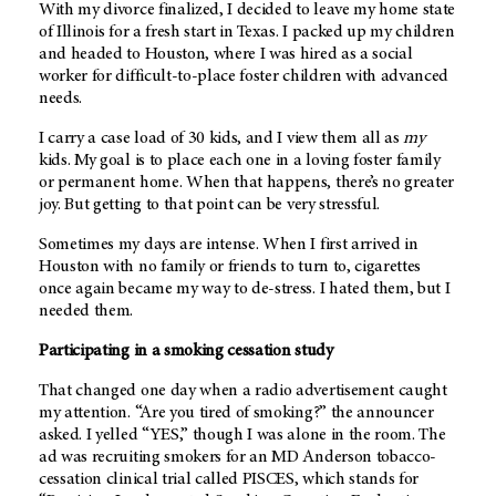
With my divorce finalized, I decided to leave my home state
of Illinois for a fresh start in Texas. I packed up my children
and headed to Houston, where I was hired as a social
worker for difficult-to-place foster children with advanced
needs.
I carry a case load of 30 kids, and I view them all as
my
kids. My goal is to place each one in a loving foster family
or permanent home. When that happens, there’s no greater
joy. But getting to that point can be very stressful.
Sometimes my days are intense. When I first arrived in
Houston with no family or friends to turn to, cigarettes
once again became my way to de-stress. I hated them, but I
needed them.
Participating in a smoking cessation study
That changed one day when a radio advertisement caught
my attention. “Are you tired of smoking?” the announcer
asked. I yelled “YES,” though I was alone in the room. The
ad was recruiting smokers for an
MD Anderson
tobacco-
cessation clinical trial called PISCES, which stands for