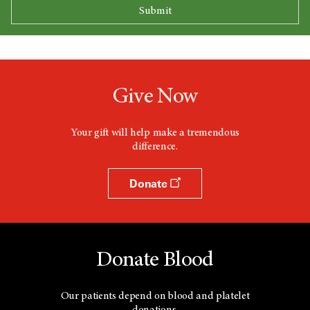
Give Now
Your gift will help make a tremendous
difference.
Donate
Donate Blood
Our patients depend on blood and platelet
donations.