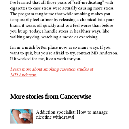
I’ve learned that all those years of “self-medicating” with
cigarettes to ease stress were actually causing more stress.
The program taught me that while smoking makes you
temporarily feel calmer by releasing a chemical into your
brain, it wears off quickly and you feel worse than before
you lit up. Today, I handle stress in healthier ways, like
walking my dog, watching a movie or exercising.
I'm in a much better place now, in so many ways. If you
want to quit, but you're afraid to try, contact MD Anderson.
If it worked for me, it can work for you.
Learn more about smoking cessation studies at
MD Anderson
.
More stories from Cancerwise
Addiction specialist: How to manage
nicotine withdrawal