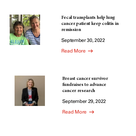
Fecal transplants help lung
cancer patient keep colitis in
remission
September 30, 2022
Read More
Breast cancer survivor
fundraises to advance
cancer research
September 29, 2022
Read More