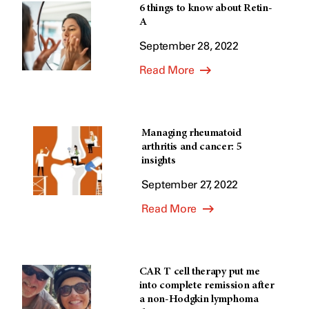
6 things to know about Retin-
A
September 28, 2022
Read More
Managing rheumatoid
arthritis and cancer: 5
insights
September 27, 2022
Read More
CAR T cell therapy put me
into complete remission after
a non-Hodgkin lymphoma