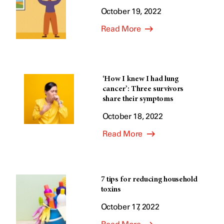
October 19, 2022
Read More
‘How I knew I had lung
cancer’: Three survivors
share their symptoms
October 18, 2022
Read More
7 tips for reducing household
toxins
October 17, 2022