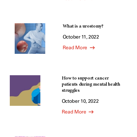
What is a urostomy?
October 11, 2022
Read More
How to support cancer
patients during mental health
struggles
October 10, 2022
Read More