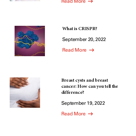
Read More
What is CRISPR?
September 20, 2022
Read More
Breast cysts and breast
cancer: How can you tell the
difference?
September 19, 2022
Read More