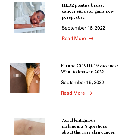
HER2 positive breast
cancer survivor gains new
perspective
September 16, 2022
Read More
Flu and COVID-19 vaccines:
What to know in 2022
September 15, 2022
Read More
Acral lentiginous
melanoma: 8 questions
about this rare skin cancer