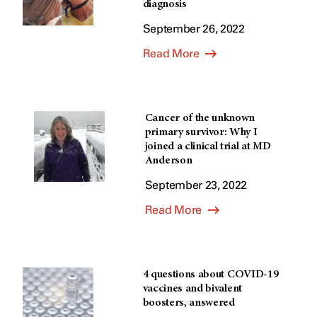
diagnosis
September 26, 2022
Read More
Cancer of the unknown
primary survivor: Why I
joined a clinical trial at MD
Anderson
September 23, 2022
Read More
4 questions about COVID-19
vaccines and bivalent
boosters, answered