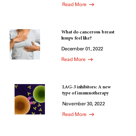
Read More
What do cancerous breast
lumps feel like?
December 01, 2022
Read More
LAG-3 inhibitors: A new
type of immunotherapy
November 30, 2022
Read More