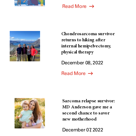
Read More
Chondrosarcoma survivor
returns to hiking after
internal hemipelvectomy,
physical therapy
December 08, 2022
Read More
Sarcoma relapse survivor:
MD Anderson gave me a
second chance to savor
new motherhood
December 07, 2022