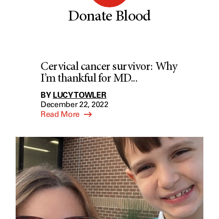
Donate Blood
Cervical cancer survivor: Why
I’m thankful for MD...
BY
LUCY TOWLER
December 22, 2022
Read More