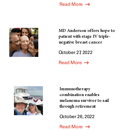
Read More
MD Anderson offers hope to
patient with stage IV triple-
negative breast cancer
October 27, 2022
Read More
Immunotherapy
combination enables
melanoma survivor to sail
through retirement
October 26, 2022
Read More