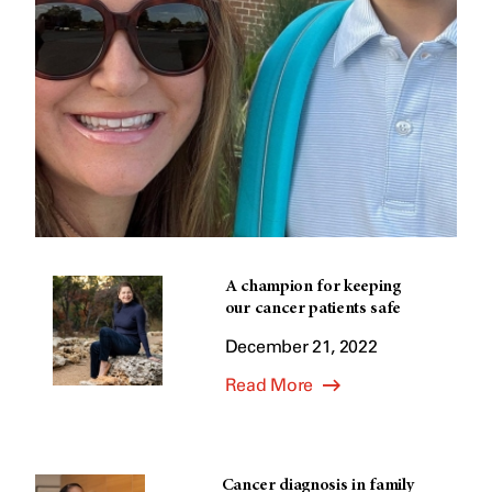
A champion for keeping
our cancer patients safe
December 21, 2022
Read More
Cancer diagnosis in family