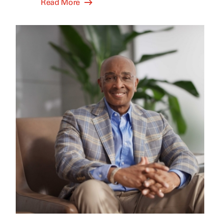
Read More