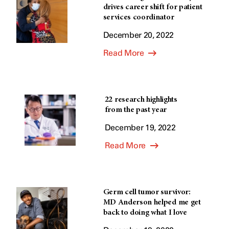
drives career shift for patient
services coordinator
December 20, 2022
Read More
22 research highlights
from the past year
December 19, 2022
Read More
Germ cell tumor survivor:
MD Anderson helped me get
back to doing what I love