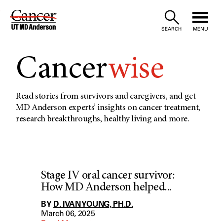
Skip
to
SEARCH
MENU
Content
Cancer
wise
Read stories from survivors and caregivers, and get
MD Anderson experts’ insights on cancer treatment,
research breakthroughs, healthy living and more.
Stage IV oral cancer survivor:
How MD Anderson helped...
BY
D. IVAN YOUNG, PH.D.
March 06, 2025