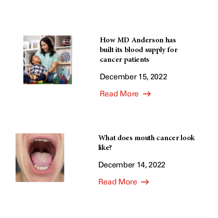
How MD Anderson has
built its blood supply for
cancer patients
December 15, 2022
Read More
What does mouth cancer look
like?
December 14, 2022
Read More