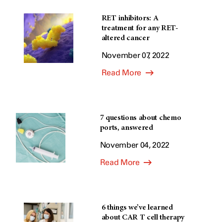
RET inhibitors: A
treatment for any RET-
altered cancer
November 07, 2022
Read More
7 questions about chemo
ports, answered
November 04, 2022
Read More
6 things we’ve learned
about CAR T cell therapy