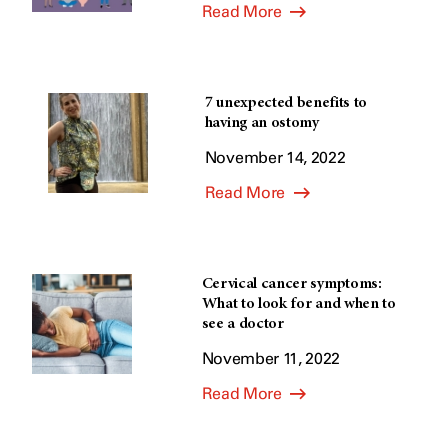
Read More
7 unexpected benefits to
having an ostomy
November 14, 2022
Read More
Cervical cancer symptoms:
What to look for and when to
see a doctor
November 11, 2022
Read More