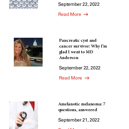
September 22, 2022
Read More
Pancreatic cyst and
cancer survivor: Why I’m
glad I went to MD
Anderson
September 22, 2022
Read More
Amelanotic melanoma: 7
questions, answered
September 21, 2022