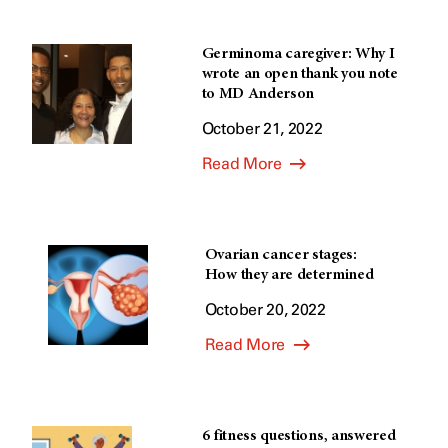
Germinoma caregiver: Why I
wrote an open thank you note
to MD Anderson
October 21, 2022
Read More
Ovarian cancer stages:
How they are determined
October 20, 2022
Read More
6 fitness questions, answered