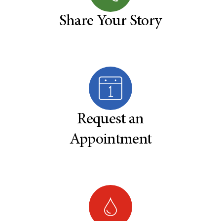
Share Your Story
Request an
Appointment