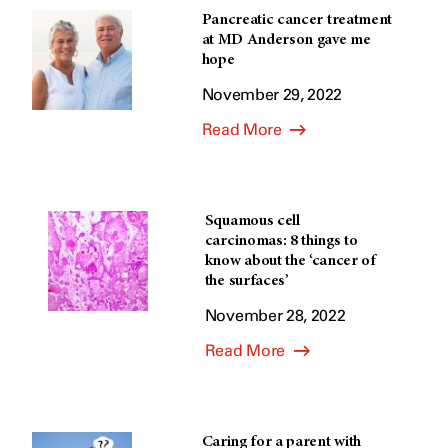
Pancreatic cancer treatment
at MD Anderson gave me
hope
November 29, 2022
Read More
Squamous cell
carcinomas: 8 things to
know about the ‘cancer of
the surfaces’
November 28, 2022
Read More
Caring for a parent with