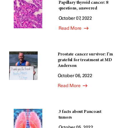
Papillary thyroid cancer: 8
questions, answered
October 07, 2022
Read More
Prostate cancer survivor: I’m
grateful for treatment at MD
Anderson
October 06, 2022
Read More
3 facts about Pancoast
tumors
October 05, 2022