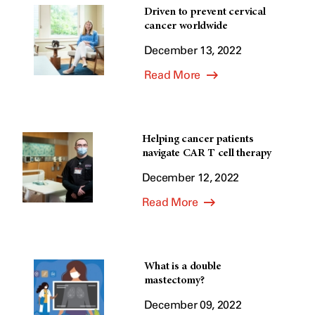
Driven to prevent cervical
cancer worldwide
December 13, 2022
Read More
Helping cancer patients
navigate CAR T cell therapy
December 12, 2022
Read More
What is a double
mastectomy?
December 09, 2022