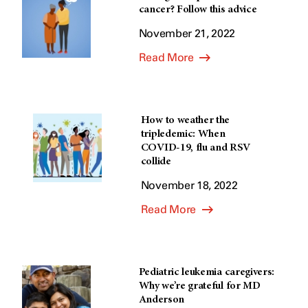
cancer? Follow this advice
November 21, 2022
Read More
How to weather the
tripledemic: When
COVID-19, flu and RSV
collide
November 18, 2022
Read More
Pediatric leukemia caregivers:
Why we’re grateful for MD
Anderson