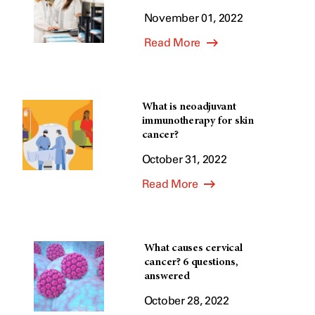
November 01, 2022
Read More
What is neoadjuvant
immunotherapy for skin
cancer?
October 31, 2022
Read More
What causes cervical
cancer? 6 questions,
answered
October 28, 2022