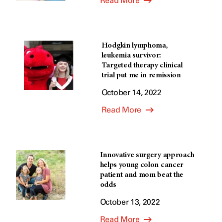
Read More
Hodgkin lymphoma,
leukemia survivor:
Targeted therapy clinical
trial put me in remission
October 14, 2022
Read More
Innovative surgery approach
helps young colon cancer
patient and mom beat the
odds
October 13, 2022
Read More