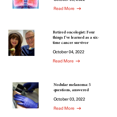
Read More
Retired oncologist: Four
things I’ve learned as a six-
time cancer survivor
October 04, 2022
Read More
Nodular melanoma: 5
questions, answered
October 03, 2022
Read More