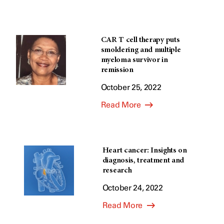
CAR T cell therapy puts
smoldering and multiple
myeloma survivor in
remission
October 25, 2022
Read More
Heart cancer: Insights on
diagnosis, treatment and
research
October 24, 2022
Read More