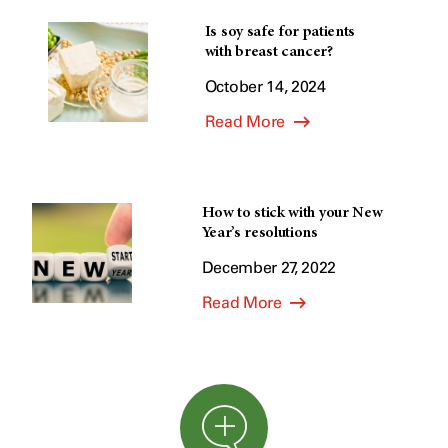
Is soy safe for patients
with breast cancer?
October 14, 2024
Read More
How to stick with your New
Year’s resolutions
December 27, 2022
Read More