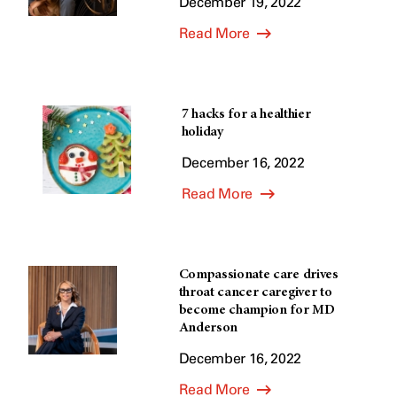
December 19, 2022
Read More
7 hacks for a healthier
holiday
December 16, 2022
Read More
Compassionate care drives
throat cancer caregiver to
become champion for MD
Anderson
December 16, 2022
Read More