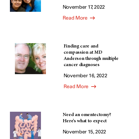
November 17, 2022
Read More
Finding care and
compassion at MD
Anderson through multiple
cancer diagnoses
November 16, 2022
Read More
Need an omentectomy?
Here’s what to expect
November 15, 2022