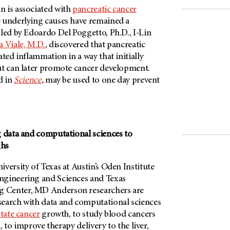
 is associated with
pancreatic cancer
 underlying causes have remained a
led by Edoardo Del Poggetto, Ph.D., I-Lin
 Viale, M.D.
, discovered that pancreatic
ated inflammation in a way that initially
ut can later promote cancer development.
d in
Science
,
may be used to one day prevent
g data and computational sciences to
ghs
versity of Texas at Austin’s Oden Institute
ngineering and Sciences and Texas
 Center, MD Anderson researchers are
earch with data and computational sciences
tate cancer
growth, to study blood cancers
l, to improve therapy delivery to the liver,