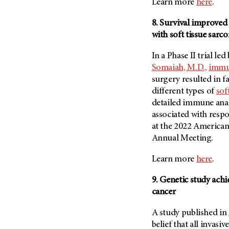
Learn more
here
.
8. Survival improved
with soft tissue sarc
In a Phase II trial led
Somaiah, M.D.,
immun
surgery resulted in 
different types of
sof
detailed immune anal
associated with resp
at the 2022 American
Annual Meeting.
Learn more
here
.
9. Genetic study ach
cancer
A study published in
belief that all invasiv