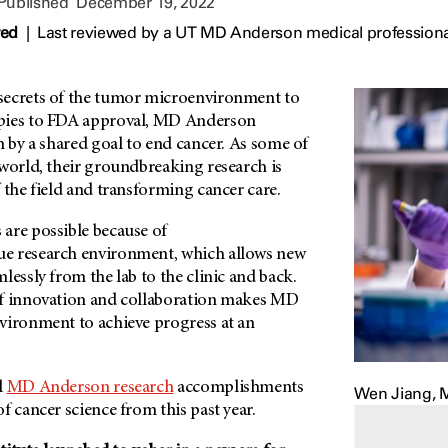
 Published
December 19, 2022
wed
|
Last reviewed by a UT MD Anderson medical profession
secrets of the tumor microenvironment to
pies to FDA approval, MD Anderson
n by a shared goal to end cancer. As some of
 world, their groundbreaking research is
 the field and transforming cancer care.
are possible because of
ue research environment, which allows new
lessly from the lab to the clinic and back.
of innovation and collaboration makes MD
nvironment to achieve progress at an
l
MD Anderson research
accomplishments
Wen Jiang, M.
f cancer science from this past year.