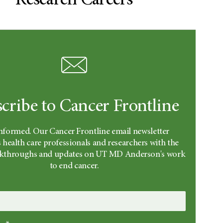
Research Careers
cribe to Cancer Frontline
informed. Our Cancer Frontline email newsletter
 health care professionals and researchers with the
eakthroughs and updates on UT MD Anderson's work
to end cancer.