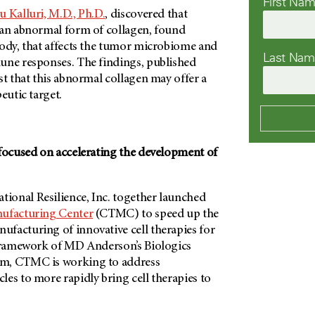
First Na
 Kalluri, M.D., Ph.D.
, discovered that
 an abnormal form of collagen, found
body, that affects the tumor microbiome and
Last Na
une responses. The findings, published
t that this abnormal collagen may offer a
peutic target.
 focused on accelerating the development of
onal Resilience, Inc. together launched
ufacturing Center
(CTMC) to speed up the
facturing of innovative cell therapies for
 framework of
MD Anderson’s Biologics
m, CTMC is working to address
es to more rapidly bring cell therapies to