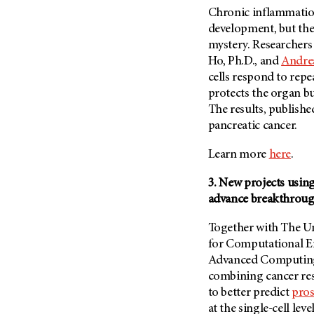
Metastasis (30)
Chronic inflammation
Second Opinion (92)
development, but the
Multiple Myeloma (106)
Sexuality (20)
mystery. Researchers 
Myelodysplastic Syndrome
Side Effects (656)
Ho, Ph.D., and
Andrea
(54)
cells respond to repe
Sleep Disorders (12)
Myeloproliferative
protects the organ b
Neoplasm (6)
Stem Cell Transplantation
The results, publishe
Cellular Therapy (208)
Neuroendocrine Tumors (16)
pancreatic cancer.
Support (428)
Oral Cancer (108)
Survivorship (330)
Learn more
here
.
Ovarian Cancer (166)
Symptoms (186)
Pancreatic Cancer (126)
3. New projects usin
Treatment (1766)
advance breakthrou
Parathyroid Disease (2)
Penile Cancer (8)
Together with The Uni
for Computational E
Pituitary Tumor (6)
Advanced Computing
Prostate Cancer (152)
combining cancer res
Rectal Cancer (60)
to better predict
pros
Renal Medullary Carcinoma
at the single-cell leve