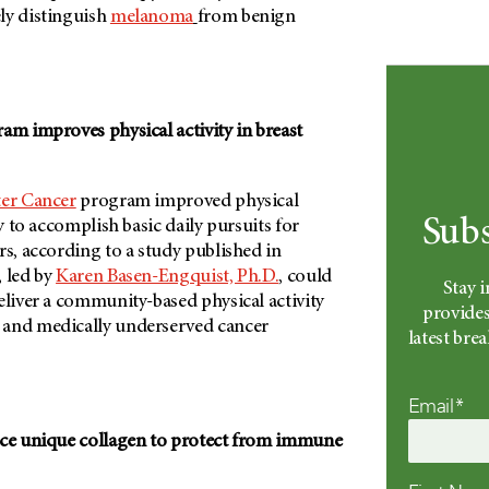
ly distinguish
melanoma
from benign
am improves physical activity in breast
ter Cancer
program improved physical
Subs
ty to accomplish basic daily pursuits for
s, according to a study published in
, led by
Karen Basen-Engquist, Ph.D.
, could
Stay 
eliver a community-based physical activity
provides
 and medically underserved cancer
latest br
Email*
uce unique collagen to protect from immune