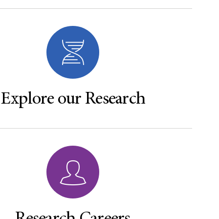
Explore our Research