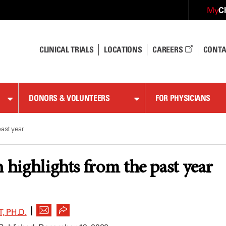
C
My
CLINICAL TRIALS
LOCATIONS
CAREERS
CONTA
DONORS & VOLUNTEERS
FOR PHYSICIANS
ast year
h highlights from the past year
|
, PH.D.