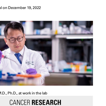
al on December 19, 2022
D., Ph.D., at work in the lab