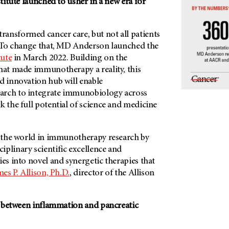
stitute launched to usher in a new era for
transformed cancer care, but not all patients
t. To change that, MD Anderson launched the
tute
in March 2022. Building on the
that made immunotherapy a reality, this
d innovation hub will enable
arch to integrate immunobiology across
k the full potential of science and medicine
ad the world in immunotherapy research by
plinary scientific excellence and
ies into novel and synergetic therapies that
mes P. Allison, Ph.D.
, director of the Allison
nk between inflammation and pancreatic