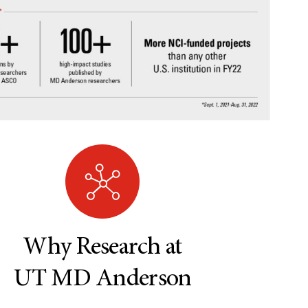
Why Research at
UT MD Anderson