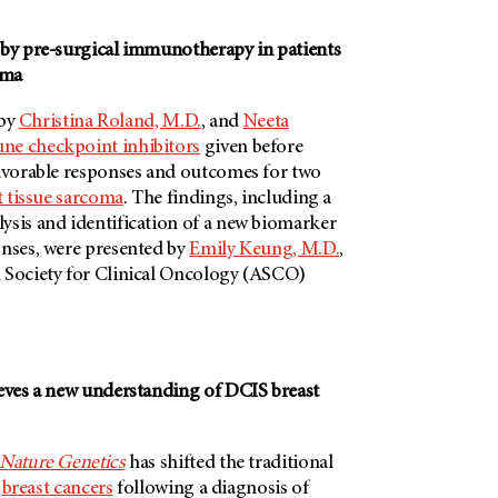
 by pre-surgical immunotherapy in patients
oma
 by
Christina Roland, M.D.
, and
Neeta
e checkpoint inhibitors
given before
favorable responses and outcomes for two
t tissue sarcoma
. The findings, including a
ysis and identification of a new biomarker
onses, were presented by
Emily Keung, M.D.
,
 Society for Clinical Oncology (ASCO)
ieves a new understanding of DCIS breast
Nature Genetics
has shifted the traditional
e
breast cancers
following a diagnosis of