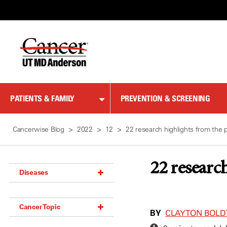
Skip
to
Content
PATIENTS & FAMILY
PREVENTION & SCREENING
Cancerwise Blog
2022
12
22 research highlights from the p
22 researc
Diseases
Acoustic Neuroma (18)
Cancer Topic
Adrenal Gland Tumor (18)
BY
CLAYTON BOLDT
Anal Cancer (70)