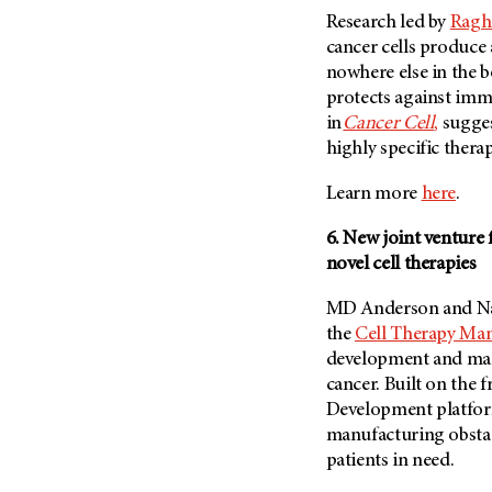
Research led by
Raghu
cancer cells produce
nowhere else in the 
protects against imm
in
Cancer Cell
,
sugges
highly specific thera
Learn more
here
.
6. New joint venture
novel cell therapies
MD Anderson and Nati
the
Cell Therapy Man
development and manu
cancer. Built on the
Development platfor
manufacturing obstacl
patients in need.