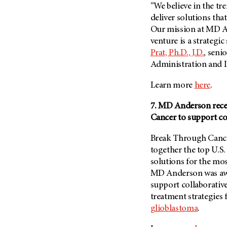
“We believe in the tr
deliver solutions tha
Our mission at MD An
venture is a strategic
Prat, Ph.D., J.D.
, seni
Administration and I
Learn more
here
.
7. MD Anderson rece
Cancer to support co
Break Through Cancer
together the top U.S.
solutions for the mos
MD Anderson
was aw
support collaborativ
treatment strategies 
glioblastoma
.