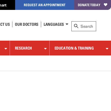
hart
REQUEST AN APPOINTMENT
DONATE TODAY
CT US
OUR DOCTORS
LANGUAGES
RESEARCH
EDUCATION & TRAINING