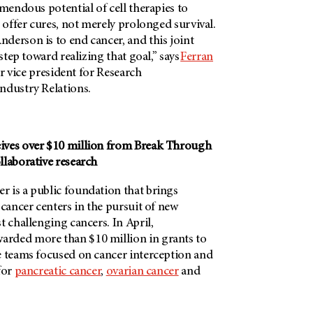
emendous potential of cell therapies to
t offer cures, not merely prolonged survival.
derson is to end cancer, and this joint
 step toward realizing that goal,” says
Ferran
or vice president for Research
ndustry Relations.
ives over $10 million from Break Through
llaborative research
 is a public foundation that brings
 cancer centers in the pursuit of new
t challenging cancers. In April,
arded more than $10 million in grants to
e teams focused on cancer interception and
for
pancreatic cancer
,
ovarian cancer
and