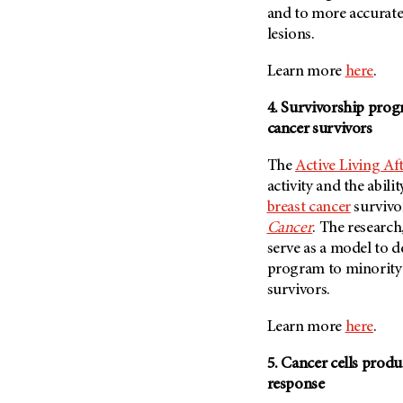
(6)
and to more accurate
lesions.
Salivary Gland Cancer (16)
Sarcoma (246)
Learn more
here
.
Skin Cancer (304)
4. Survivorship progr
Skull Base Tumors (62)
cancer survivors
Spinal Tumor (14)
The
Active Living Af
Stomach Cancer (66)
activity and the abili
Testicular Cancer (30)
breast cancer
survivor
Throat Cancer (86)
Cancer
. The research
serve as a model to d
Thymoma (8)
program to minority
Thyroid Cancer (96)
survivors.
Tonsil Cancer (32)
Learn more
here
.
Vaginal Cancer (20)
Vulvar Cancer (28)
5. Cancer cells prod
response