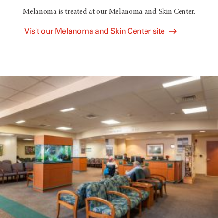
Melanoma is treated at our Melanoma and Skin Center.
Visit our Melanoma and Skin Center site