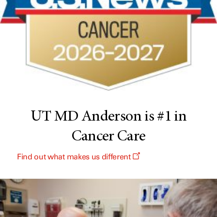
UT MD Anderson is #1 in
Cancer Care
Find out what makes us different