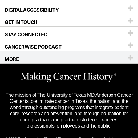
DIGITAL ACCESSIBILITY
Donors & Volunteers
Careers
Our Doctors
GET IN TOUCH
For Physicians
Blog
Locations
Accessibility Policy
STAY CONNECTED
Research
Newsroom
Directions
CANCERWISE PODCAST
Education & Training
Editorial Standards
Sitemap
Call
Ask a question
MORE
Clinical Trials
For Employees
Languages
Merchandise
Website Privacy Policy
Title IX Reporting (Sexual Misconduct)
Legal Statement & Policies
The mission of The University of Texas MD Anderson Cancer
Price Transparency
Reports to the State
Center is to eliminate cancer in Texas, the nation, and the
world through outstanding programs that integrate patient
Emergency Alert Information
care, research and prevention, and through education for
undergraduate and graduate students, trainees,
State of Texas Links
professionals, employees and the public.
Our Cancer Network