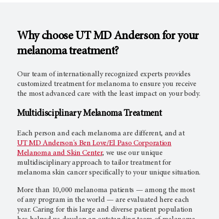
Why choose UT MD Anderson for your
melanoma treatment?
Our team of internationally recognized experts provides
customized treatment for melanoma to ensure you receive
the most advanced care with the least impact on your body.
Multidisciplinary Melanoma Treatment
Each person and each melanoma are different, and at
UT MD Anderson's
Ben Love/El Paso Corporation
Melanoma and Skin Center
, we use our unique
multidisciplinary approach to tailor treatment for
melanoma skin cancer specifically to your unique situation.
More than 10,000 melanoma patients — among the most
of any program in the world — are evaluated here each
year. Caring for this large and diverse patient population