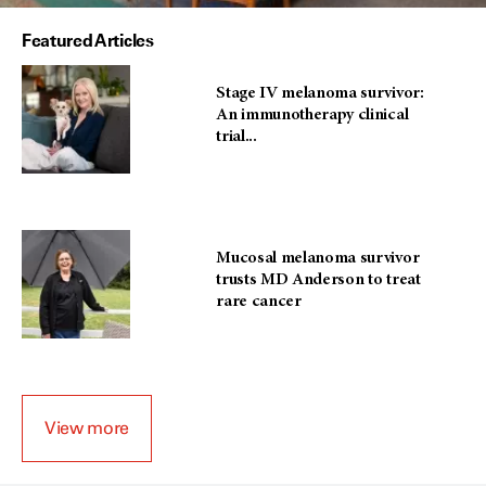
Featured Articles
Stage IV melanoma survivor:
An immunotherapy clinical
trial...
Mucosal melanoma survivor
trusts MD Anderson to treat
rare cancer
View more