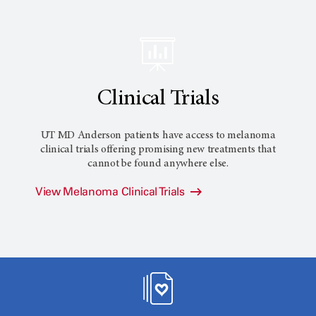
Clinical Trials
UT MD Anderson patients have access to melanoma
clinical trials offering promising new treatments that
cannot be found anywhere else.
View Melanoma Clinical Trials