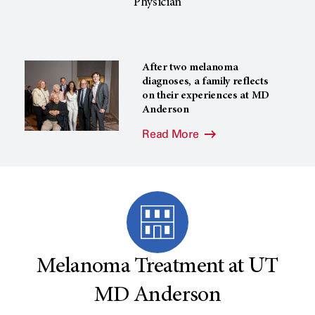
Physician
After two melanoma
diagnoses, a family reflects
on their experiences at MD
Anderson
Read More
Melanoma Treatment at UT
MD Anderson