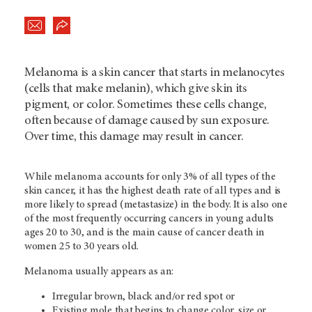
Melanoma is a skin cancer that starts in melanocytes
(cells that make melanin), which give skin its
pigment, or color. Sometimes these cells change,
often because of damage caused by sun exposure.
Over time, this damage may result in cancer.
While melanoma accounts for only 3% of all types of the
skin cancer, it has the highest death rate of all types and is
more likely to spread (metastasize) in the body. It is also one
of the most frequently occurring cancers in young adults
ages 20 to 30, and is the main cause of cancer death in
women 25 to 30 years old.
Melanoma usually appears as an:
Irregular brown, black and/or red spot or
Existing mole that begins to change color, size or