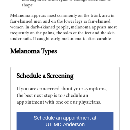
shape
Melanoma appears most commonly on the trunk area in
fair-skinned men and on the lower legs in fair-skinned
women. In dark-skinned people, melanoma appears most
frequently on the palms, the soles of the feet and the skin
under nails. If caught early, melanoma is often curable.
Melanoma Types
Schedule a Screening
If you are concerned about your symptoms,
the best next step is to schedule an
appointment with one of our physicians.
Schedule an appointment at
UT MD Anderson