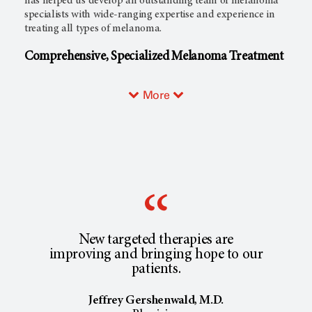
has helped us develop an outstanding team of melanoma
specialists with wide-ranging expertise and experience in
treating all types of melanoma.
Comprehensive, Specialized Melanoma Treatment
More
New targeted therapies are
improving and bringing hope to our
patients.
Jeffrey Gershenwald, M.D.