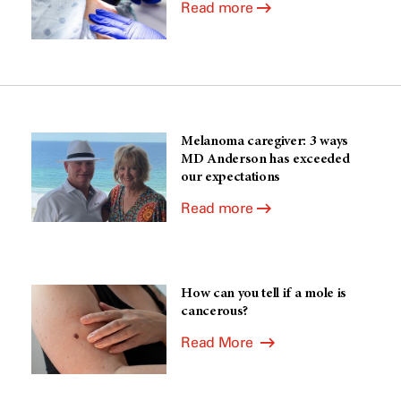
Read more
Melanoma caregiver: 3 ways
MD Anderson has exceeded
our expectations
Read more
How can you tell if a mole is
cancerous?
Read More