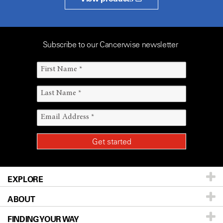
Subscribe to our Cancerwise newsletter
EXPLORE
ABOUT
Patients & Family
FINDING YOUR WAY
Prevention & Screening
About UT MD Anderson