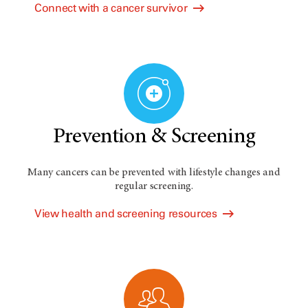
Connect with a cancer survivor
Prevention & Screening
Many cancers can be prevented with lifestyle changes and
regular screening.
View health and screening resources