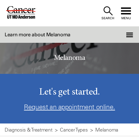
Skip
to
SEARCH
MENU
Content
Learn more about Melanoma
Melanoma
Let's get started.
Request an appointment online.
Diagnosis & Treatment
Cancer Types
Melanoma