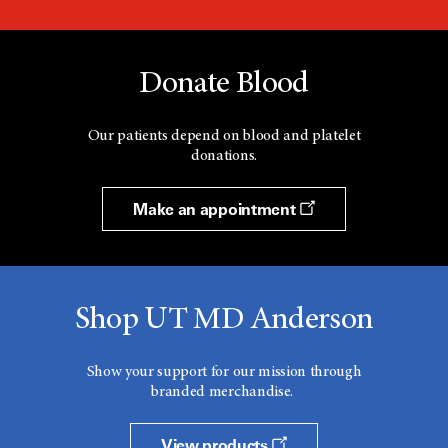
Donate Blood
Our patients depend on blood and platelet
donations.
Make an appointment
Shop UT MD Anderson
Show your support for our mission through
branded merchandise.
View products