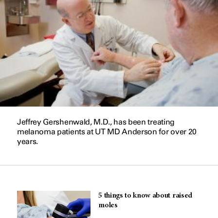
Jeffrey Gershenwald, M.D., has been treating
melanoma patients at UT MD Anderson for over 20
years.
5 things to know about raised
moles