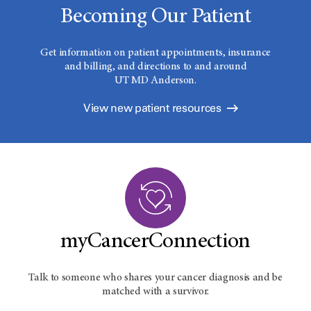
Becoming Our Patient
Get information on patient appointments, insurance
and billing, and directions to and around
UT MD Anderson.
View new patient resources
myCancerConnection
Talk to someone who shares your cancer diagnosis and be
matched with a survivor.