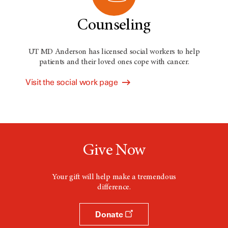
Counseling
UT MD Anderson has licensed social workers to help
patients and their loved ones cope with cancer.
Visit the social work page
Give Now
Your gift will help make a tremendous
difference.
Donate