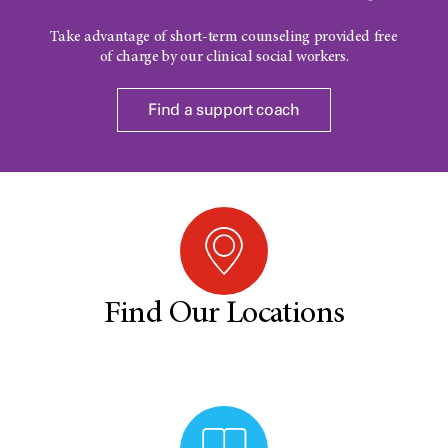
Take advantage of short-term counseling provided free
of charge by our clinical social workers.
Find a support coach
Find Our Locations