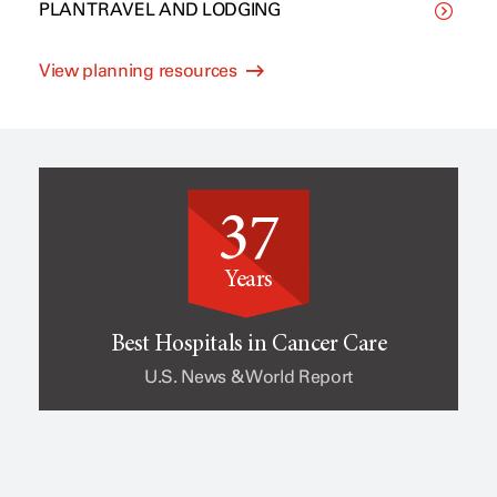
PLAN TRAVEL AND LODGING
C
p
View planning resources
l
e
i
o
37
n
f
Years
i
c
Best Hospitals in Cancer Care
U.S. News & World Report
c
a
a
n