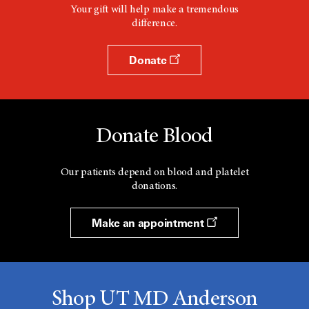
Your gift will help make a tremendous
difference.
Donate
Donate Blood
Our patients depend on blood and platelet
donations.
Make an appointment
Shop UT MD Anderson