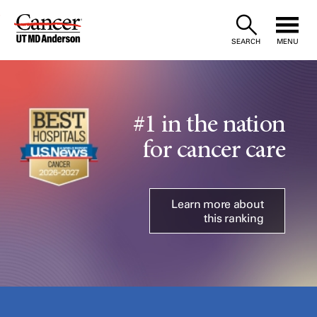
Skip
to
SEARCH
MENU
Content
#1 in the nation
for cancer care
Learn more about
this ranking