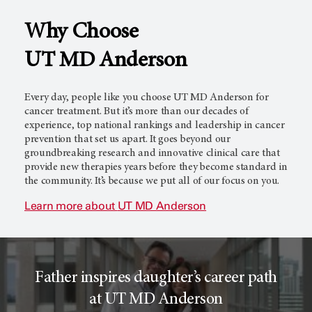
Why Choose
l
c
UT MD Anderson
T
e
Every day, people like you choose
UT MD Anderson
for
cancer treatment. But it’s more than our decades of
experience, top national rankings and leadership in cancer
prevention that set us apart. It goes beyond our
r
r
groundbreaking research and innovative clinical care that
provide new therapies years before they become standard in
the community. It’s because we put all of our focus on you.
i
o
Learn more about
UT MD Anderson
a
r
Father inspires daughter’s career path
l
c
at UT MD Anderson