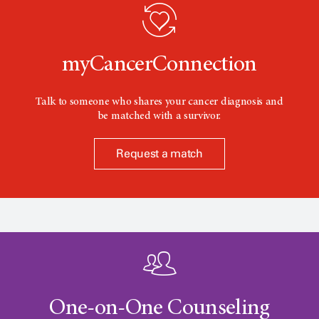
o
n
myCancerConnection
Talk to someone who shares your cancer diagnosis and
be matched with a survivor.
Request a match
One-on-One Counseling