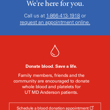
We're here for you.
Call us at
1-866-413-1918
or
request an appointment online.
Donate blood. Save a life.
Family members, friends and the
community are encouraged to donate
whole blood and platelets for
UT MD Anderson
patients.
Opens
Schedule a blood donation appointment