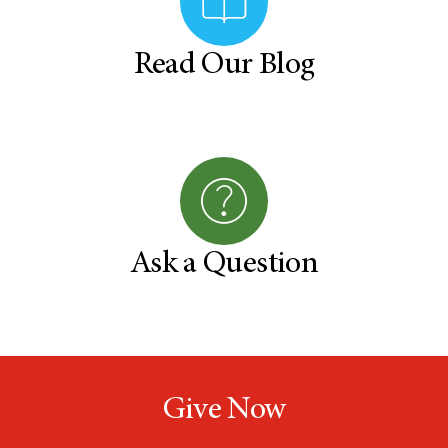
Read Our Blog
Ask a Question
Give Now