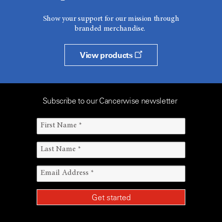
Show your support for our mission through
branded merchandise.
View products
Subscribe to our Cancerwise newsletter