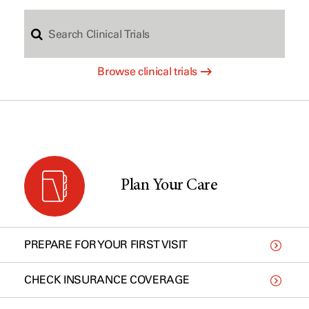
S
c
Browse clinical trials
e
h
a
b
r
y
Plan Your Care
c
t
PREPARE FOR YOUR FIRST VISIT
h
y
CHECK INSURANCE COVERAGE