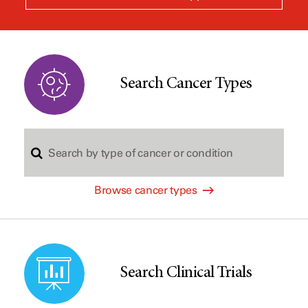
a
new
window
Search Cancer Types
S
Browse cancer types
e
a
Search Clinical Trials
r