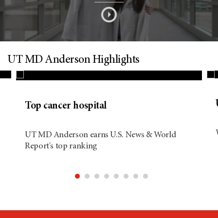
s
o
n
UT MD Anderson Highlights
d
Top cancer hospital
i
UT MD Anderson earns U.S. News & World
Report's top ranking
t
i