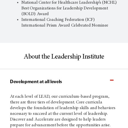
National Center for Healthcare Leadership’s (NCHL)
Best Organizations for Leadership Development
(BOLD) Award
International Coaching Federation (ICF)
International Prism Award Celebrated Nominee
About the Leadership Institute
Development at all levels
At each level of LEAD, our curriculum-based program,
there are three tiers of development. Core curricula
develops the foundation of leadership skills and behaviors
necessary to succeed at the current level of leadership.
Discover and Accelerate are designed to help leaders
prepare for advancement before the opportunities arise.