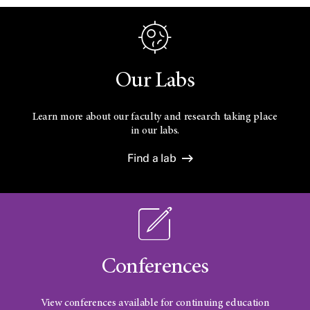
Our Labs
Learn more about our faculty and research taking place
in our labs.
Find a lab
Conferences
View conferences available for continuing education