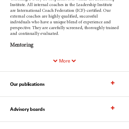
Institute. All internal coaches in the Leadership Institute
are International Coach Federation (ICF)-certified. Our
external coaches are highly qualified, successful
individuals who have a unique blend of experience and
perspective. They are carefully screened, thoroughly trained
and continually evaluated.
Mentoring
More
Our publications
Advisory boards