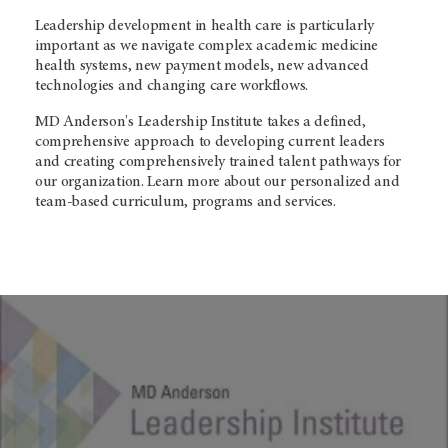
Leadership development in health care is particularly
important as we navigate complex academic medicine
health systems, new payment models, new advanced
technologies and changing care workflows.
MD Anderson's Leadership Institute takes a defined,
comprehensive approach to developing current leaders
and creating comprehensively trained talent pathways for
our organization. Learn more about our personalized and
team-based curriculum, programs and services.