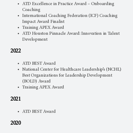
ATD Excellence in Practice Award – Onboarding
Coaching
International Coaching Federation (ICF) Coaching
Impact Award Finalist
Training APEX Award
ATD Houston Pinnacle Award: Innovation in Talent
Development
2022
ATD BEST Award
National Center for Healthcare Leadership’s (NCHL)
Best Organizations for Leadership Development
(BOLD) Award
Training APEX Award
2021
ATD BEST Award
2020