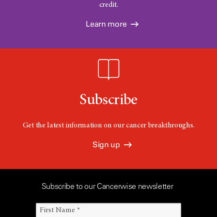
credit.
Learn more
Subscribe
Get the latest information on our cancer breakthroughs.
Sign up
Subscribe to our Cancerwise newsletter