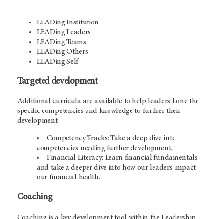
LEADing Institution
LEADing Leaders
LEADing Teams
LEADing Others
LEADing Self
Targeted development
Additional curricula are available to help leaders hone the
specific competencies and knowledge to further their
development.
Competency Tracks: Take a deep dive into
competencies needing further development.
Financial Literacy: Learn financial fundamentals
and take a deeper dive into how our leaders impact
our financial health.
Coaching
Coaching is a key development tool within the Leadership