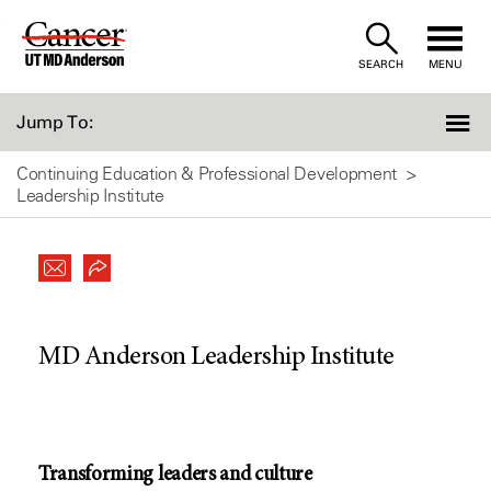
Skip
to
SEARCH
MENU
Content
Jump To:
Continuing Education & Professional Development
Leadership Institute
MD Anderson Leadership Institute
Transforming leaders and culture