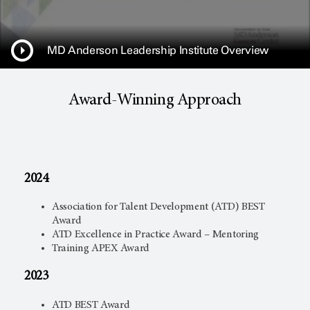
MD Anderson Leadership Institute Overview
Award-Winning Approach
2024
Association for Talent Development (ATD) BEST
Award
ATD Excellence in Practice Award – Mentoring
Training APEX Award
2023
ATD BEST Award