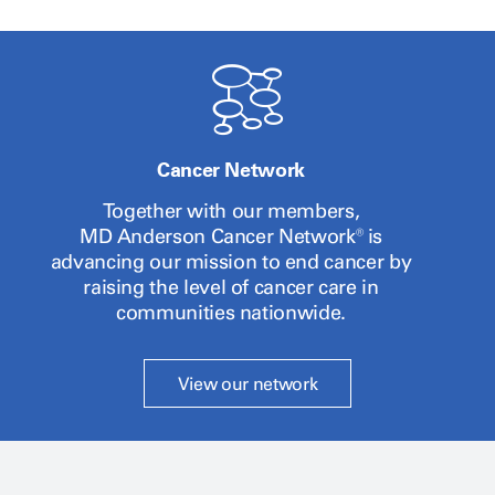
Cancer Network
Together with our members,
MD Anderson
Cancer Network® is
advancing our mission to end cancer by
raising the level of cancer care in
communities nationwide.
View our network