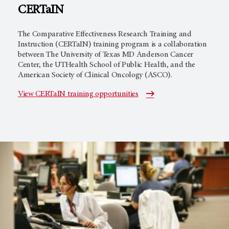
CERTaIN
The Comparative Effectiveness Research Training and
Instruction (CERTaIN) training program is a collaboration
between The University of Texas MD Anderson Cancer
Center, the UTHealth School of Public Health, and the
American Society of Clinical Oncology (ASCO).
View CERTaIN training opportunities