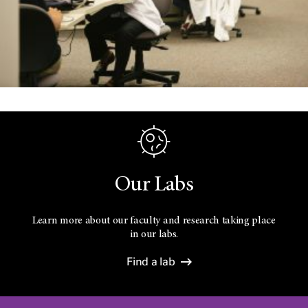
Our Labs
Learn more about our faculty and research taking place
in our labs.
Find a lab