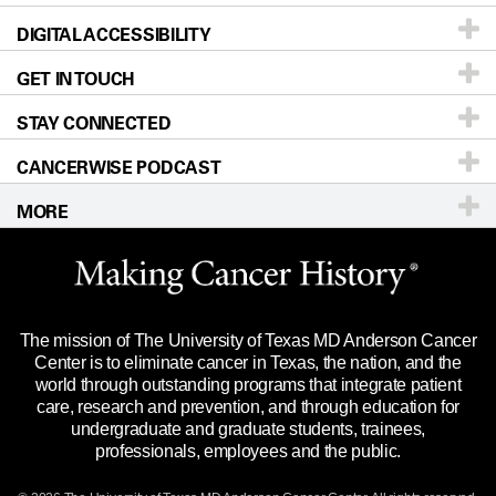
DIGITAL ACCESSIBILITY
Donors & Volunteers
Careers
Our Doctors
GET IN TOUCH
For Physicians
Blog
Locations
Accessibility Policy
STAY CONNECTED
Research
Newsroom
Directions
CANCERWISE PODCAST
Education & Training
Editorial Standards
Sitemap
Call
Ask a question
MORE
Clinical Trials
For Employees
Languages
Merchandise
Website Privacy Policy
Title IX Reporting (Sexual Misconduct)
Legal Statement & Policies
The mission of The University of Texas MD Anderson Cancer
Price Transparency
Reports to the State
Center is to eliminate cancer in Texas, the nation, and the
world through outstanding programs that integrate patient
Emergency Alert Information
care, research and prevention, and through education for
undergraduate and graduate students, trainees,
State of Texas Links
professionals, employees and the public.
Our Cancer Network