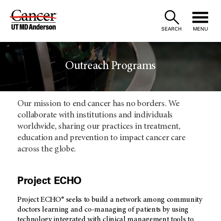
Skip
to
SEARCH
MENU
Content
Outreach Programs
Our mission to end cancer has no borders. We
collaborate with institutions and individuals
worldwide, sharing our practices in treatment,
education and prevention to impact cancer care
across the globe.
Project ECHO
Project ECHO® seeks to build a network among community
doctors learning and co-managing of patients by using
technology integrated with clinical management tools to