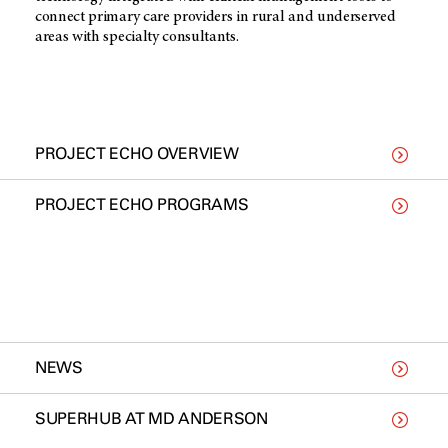
connect primary care providers in rural and underserved
areas with specialty consultants.
PROJECT ECHO OVERVIEW
PROJECT ECHO PROGRAMS
NEWS
SUPERHUB AT MD ANDERSON