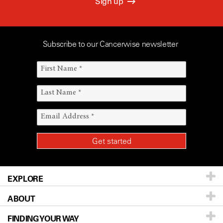
Sign up
Subscribe to our Cancerwise newsletter
EXPLORE
ABOUT
Patients & Family
FINDING YOUR WAY
Prevention & Screening
About UT MD Anderson