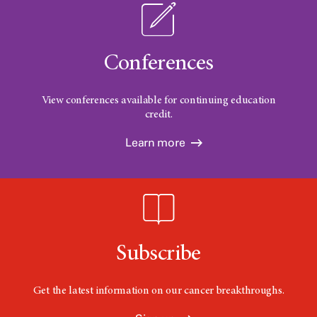
Conferences
View conferences available for continuing education
credit.
Learn more
Subscribe
Get the latest information on our cancer breakthroughs.