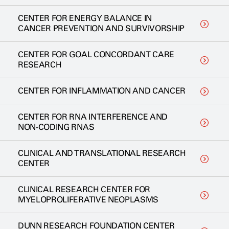
CENTER FOR ENERGY BALANCE IN
CANCER PREVENTION AND SURVIVORSHIP
CENTER FOR GOAL CONCORDANT CARE
RESEARCH
CENTER FOR INFLAMMATION AND CANCER
CENTER FOR RNA INTERFERENCE AND
NON-CODING RNAS
CLINICAL AND TRANSLATIONAL RESEARCH
CENTER
CLINICAL RESEARCH CENTER FOR
MYELOPROLIFERATIVE NEOPLASMS
DUNN RESEARCH FOUNDATION CENTER