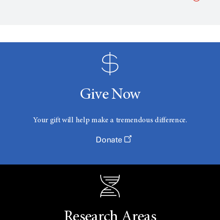
Give Now
Your gift will help make a tremendous difference.
Donate
Research Areas