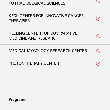
FOR RADIOLOGICAL SCIENCES
KECK CENTER FOR INNOVATIVE CANCER
THERAPIES
KEELING CENTER FOR COMPARATIVE
MEDICINE AND RESEARCH
MEDICAL MYCOLOGY RESEARCH CENTER
PROTON THERAPY CENTER
Programs