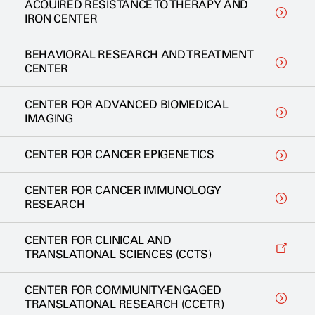
ACQUIRED RESISTANCE TO THERAPY AND
IRON CENTER
BEHAVIORAL RESEARCH AND TREATMENT
CENTER
CENTER FOR ADVANCED BIOMEDICAL
IMAGING
CENTER FOR CANCER EPIGENETICS
CENTER FOR CANCER IMMUNOLOGY
RESEARCH
CENTER FOR CLINICAL AND
TRANSLATIONAL SCIENCES (CCTS)
CENTER FOR COMMUNITY-ENGAGED
TRANSLATIONAL RESEARCH (CCETR)