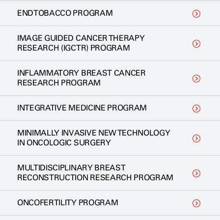
ENDTOBACCO PROGRAM
IMAGE GUIDED CANCER THERAPY
RESEARCH (IGCTR) PROGRAM
INFLAMMATORY BREAST CANCER
RESEARCH PROGRAM
INTEGRATIVE MEDICINE PROGRAM
MINIMALLY INVASIVE NEW TECHNOLOGY
IN ONCOLOGIC SURGERY
MULTIDISCIPLINARY BREAST
RECONSTRUCTION RESEARCH PROGRAM
ONCOFERTILITY PROGRAM