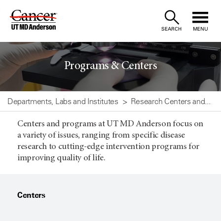
Skip
to
SEARCH
MENU
Content
Programs & Centers
Departments, Labs and Institutes
Research Centers and...
Centers and programs at UT MD Anderson focus on
a variety of issues, ranging from specific disease
research to cutting-edge intervention programs for
improving quality of life.
Centers