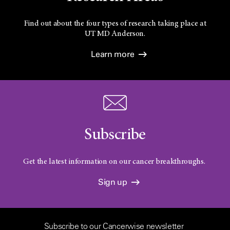
Find out about the four types of research taking place at
UT
MD Anderson.
Learn more
Subscribe
Get the latest information on our cancer breakthroughs.
Sign up
Subscribe to our Cancerwise newsletter