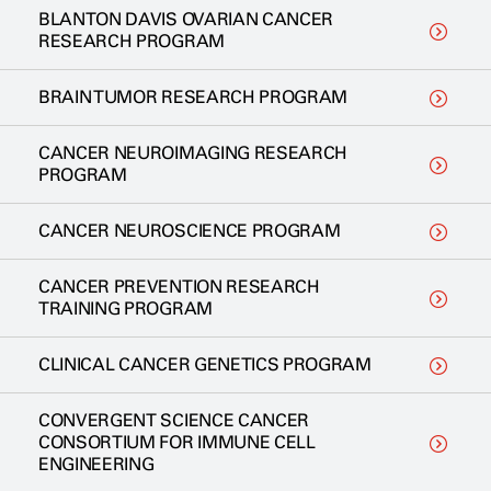
BLANTON DAVIS OVARIAN CANCER
RESEARCH PROGRAM
BRAIN TUMOR RESEARCH PROGRAM
CANCER NEUROIMAGING RESEARCH
PROGRAM
CANCER NEUROSCIENCE PROGRAM
CANCER PREVENTION RESEARCH
TRAINING PROGRAM
CLINICAL CANCER GENETICS PROGRAM
CONVERGENT SCIENCE CANCER
CONSORTIUM FOR IMMUNE CELL
ENGINEERING