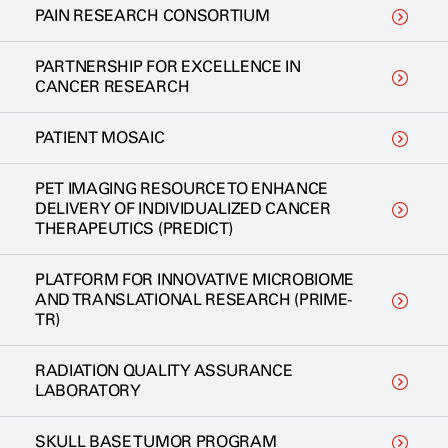
PAIN RESEARCH CONSORTIUM
PARTNERSHIP FOR EXCELLENCE IN
CANCER RESEARCH
PATIENT MOSAIC
PET IMAGING RESOURCE TO ENHANCE
DELIVERY OF INDIVIDUALIZED CANCER
THERAPEUTICS (PREDICT)
PLATFORM FOR INNOVATIVE MICROBIOME
AND TRANSLATIONAL RESEARCH (PRIME-
TR)
RADIATION QUALITY ASSURANCE
LABORATORY
SKULL BASE TUMOR PROGRAM