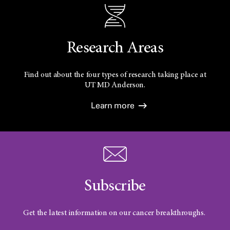
Research Areas
Find out about the four types of research taking place at
UT
MD Anderson.
Learn more
Subscribe
Get the latest information on our cancer breakthroughs.