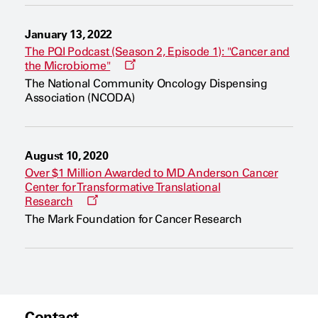
January 13, 2022
The PQI Podcast (Season 2, Episode 1): "Cancer and
O
the Microbiome"
p
The National Community Oncology Dispensing
e
Association (NCODA)
n
s
a
n
e
August 10, 2020
w
w
Over $1 Million Awarded to MD Anderson Cancer
i
Center for Transformative Translational
n
O
Research
d
p
o
The Mark Foundation for Cancer Research
e
w
n
s
a
n
e
w
w
i
Contact