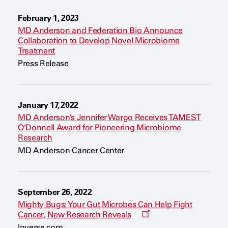
a
n
February 1, 2023
e
w
MD Anderson and Federation Bio Announce
w
Collaboration to Develop Novel Microbiome
i
Treatment
n
d
Press Release
o
w
January 17, 2022
MD Anderson’s Jennifer Wargo Receives TAMEST
O’Donnell Award for Pioneering Microbiome
Research
MD Anderson Cancer Center
September 26, 2022
Mighty Bugs: Your Gut Microbes Can Help Fight
O
Cancer, New Research Reveals
p
Inverse.com