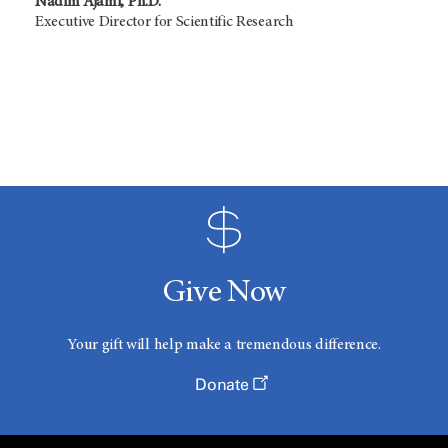
Nadim Ajami, Ph.D.
Executive Director for Scientific Research
Give Now
Your gift will help make a tremendous difference.
Donate