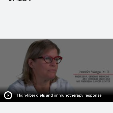
e
n
s
a
n
e
w
w
i
n
d
o
w
High-fiber diets and immunotherapy response