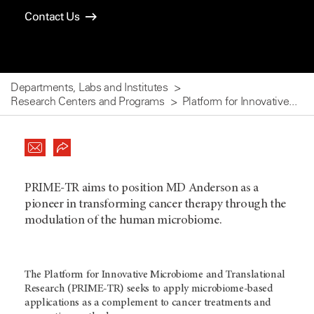
Contact Us
Departments, Labs and Institutes
Research Centers and Programs
Platform for Innovative...
PRIME-TR aims to position MD Anderson as a
pioneer in transforming cancer therapy through the
modulation of the human microbiome.
The Platform for Innovative Microbiome and Translational
Research (PRIME-TR) seeks to apply microbiome-based
applications as a complement to cancer treatments and