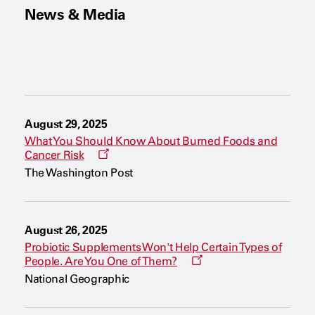
News & Media
August 29, 2025
What You Should Know About Burned Foods and
O
Cancer Risk
p
The Washington Post
e
n
s
a
n
August 26, 2025
e
w
Probiotic Supplements Won't Help Certain Types of
w
O
People. Are You One of Them?
i
p
n
National Geographic
e
d
n
o
s
w