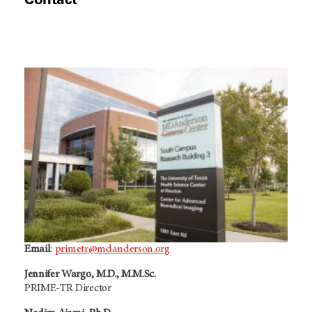
n
d
o
w
Email
:
primetr@mdanderson.org
Jennifer Wargo, M.D., M.M.Sc.
PRIME-TR Director