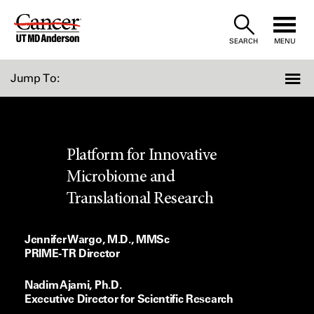
Skip
to
SEARCH
MENU
Content
Jump To:
Platform for Innovative
Microbiome and
Translational Research
Jennifer Wargo, M.D., MMSc
PRIME-TR Director
Nadim Ajami, Ph.D.
Executive Director for Scientific Research