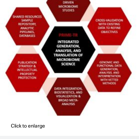
Click to enlarge