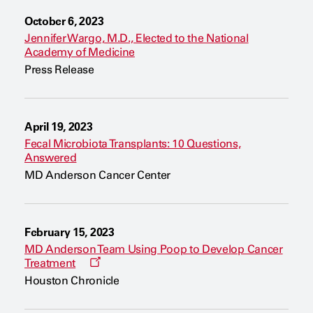
a
n
October 6, 2023
e
w
Jennifer Wargo, M.D., Elected to the National
w
Academy of Medicine
i
n
Press Release
d
o
w
April 19, 2023
Fecal Microbiota Transplants: 10 Questions,
Answered
MD Anderson Cancer Center
February 15, 2023
MD Anderson Team Using Poop to Develop Cancer
O
Treatment
p
Houston Chronicle
e
n
s