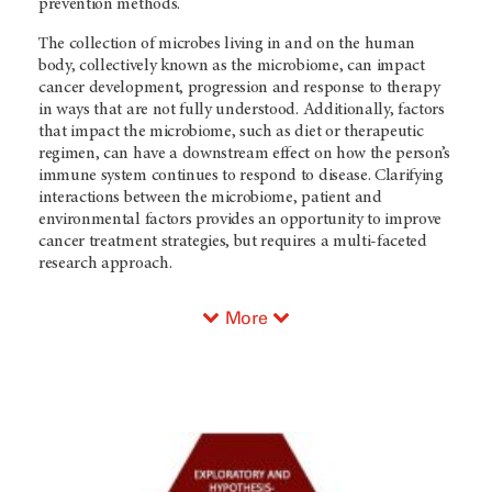
prevention methods.
The collection of microbes living in and on the human
body, collectively known as the microbiome, can impact
cancer development, progression and response to therapy
in ways that are not fully understood. Additionally, factors
that impact the microbiome, such as diet or therapeutic
regimen, can have a downstream effect on how the person’s
immune system continues to respond to disease. Clarifying
interactions between the microbiome, patient and
environmental factors provides an opportunity to improve
cancer treatment strategies, but requires a multi-faceted
research approach.
More