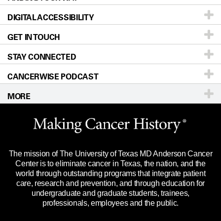
DIGITAL ACCESSIBILITY
Donors & Volunteers
Careers
Our Doctors
GET IN TOUCH
For Physicians
Blog
Locations
Accessibility Policy
STAY CONNECTED
Research
Newsroom
Directions
CANCERWISE PODCAST
Education & Training
Editorial Standards
Sitemap
Call
Ask a question
MORE
Clinical Trials
For Employees
Languages
Merchandise
Website Privacy Policy
Title IX Reporting (Sexual Misconduct)
Legal Statement & Policies
The mission of The University of Texas MD Anderson Cancer
Price Transparency
Reports to the State
Center is to eliminate cancer in Texas, the nation, and the
world through outstanding programs that integrate patient
Emergency Alert Information
care, research and prevention, and through education for
undergraduate and graduate students, trainees,
State of Texas Links
professionals, employees and the public.
Our Cancer Network