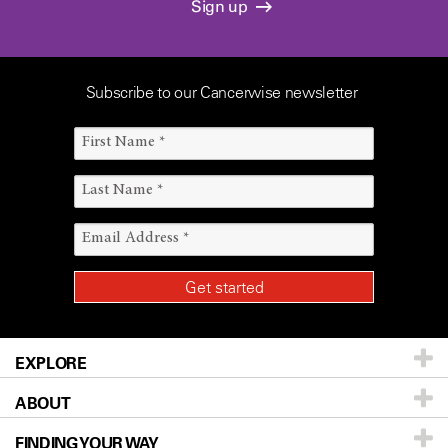
Sign up
Subscribe to our Cancerwise newsletter
EXPLORE
ABOUT
Patients & Family
FINDING YOUR WAY
Prevention & Screening
About UT MD Anderson