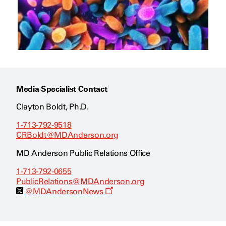
Media Specialist Contact
Clayton Boldt, Ph.D.
1-713-792-9518
CRBoldt@MDAnderson.org
MD Anderson Public Relations Office
1-713-792-0655
PublicRelations@MDAnderson.org
O
@MDAndersonNews
p
e
n
s