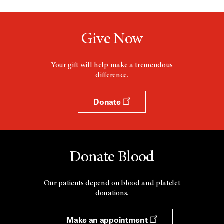
a
n
e
w
Give Now
w
i
n
d
Your gift will help make a tremendous
o
difference.
w
Donate
Donate Blood
Our patients depend on blood and platelet
donations.
Make an appointment