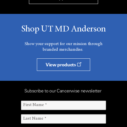
Shop UT MD Anderson
Show your support for our mission through
branded merchandise.
View products
Subscribe to our Cancerwise newsletter