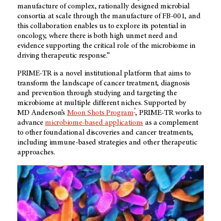
manufacture of complex, rationally designed microbial
consortia at scale through the manufacture of FB-001, and
this collaboration enables us to explore its potential in
oncology, where there is both high unmet need and
evidence supporting the critical role of the microbiome in
driving therapeutic response.”
PRIME-TR is a novel institutional platform that aims to
transform the landscape of cancer treatment, diagnosis
and prevention through studying and targeting the
microbiome at multiple different niches. Supported by
®
MD Anderson’s
Moon Shots Program
, PRIME-TR works to
advance
microbiome-based applications
as a complement
to other foundational discoveries and cancer treatments,
including immune-based strategies and other therapeutic
approaches.