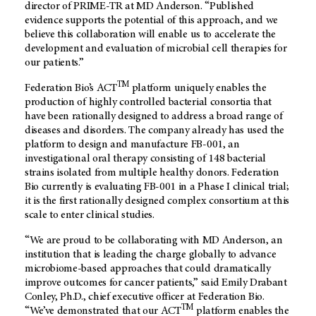
director of PRIME-TR at
MD Anderson
. “Published
evidence supports the potential of this approach, and we
believe this collaboration will enable us to accelerate the
development and evaluation of microbial cell therapies for
our patients.”
TM
Federation Bio’s ACT
platform uniquely enables the
production of highly controlled bacterial consortia that
have been rationally designed to address a broad range of
diseases and disorders. The company already has used the
platform to design and manufacture FB-001, an
investigational oral therapy consisting of 148 bacterial
strains isolated from multiple healthy donors. Federation
Bio currently is evaluating FB-001 in a Phase I clinical trial;
it is the first rationally designed complex consortium at this
scale to enter clinical studies.
“We are proud to be collaborating with
MD Anderson
, an
institution that is leading the charge globally to advance
microbiome-based approaches that could dramatically
improve outcomes for cancer patients,” said Emily Drabant
Conley, Ph.D., chief executive officer at Federation Bio.
TM
“We’ve demonstrated that our ACT
platform enables the