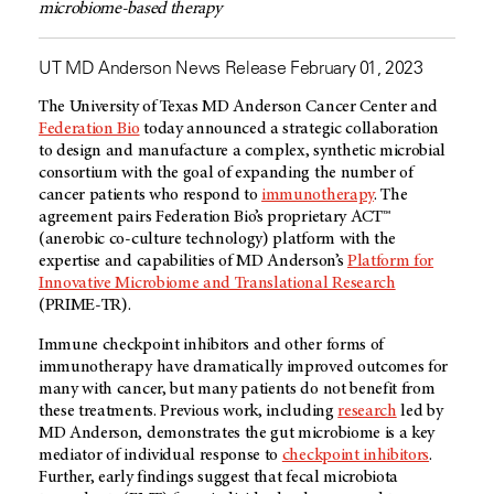
microbiome-based therapy
UT MD Anderson News Release February 01, 2023
The University of Texas
MD Anderson
Cancer Center and
Federation Bio
today announced a strategic collaboration
to design and manufacture a complex, synthetic microbial
consortium with the goal of expanding the number of
cancer patients who respond to
immunotherapy
. The
agreement pairs Federation Bio’s proprietary ACT™
(anerobic co-culture technology) platform with the
expertise and capabilities of
MD Anderson’s
Platform for
Innovative Microbiome and Translational Research
(PRIME-TR).
Immune checkpoint inhibitors and other forms of
immunotherapy have dramatically improved outcomes for
many with cancer, but many patients do not benefit from
these treatments. Previous work, including
research
led by
MD Anderson
, demonstrates the gut microbiome is a key
mediator of individual response to
checkpoint inhibitors
.
Further, early findings suggest that fecal microbiota