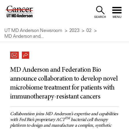
Skip
to
SEARCH
MENU
Content
UT MD Anderson Newsroom
2023
02
MD Anderson and...
MD Anderson and Federation Bio
announce collaboration to develop novel
microbiome treatment for patients with
immunotherapy-resistant cancers
Collaboration joins MD Anderson’s expertise and capabilities
TM
with Fed Bio’s proprietary ACT
bacterial cell therapy
platform to design and manufacture a complex, synthetic