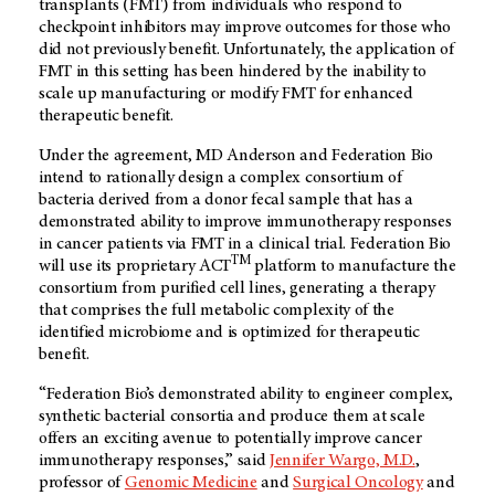
transplants (FMT) from individuals who respond to
checkpoint inhibitors may improve outcomes for those who
did not previously benefit. Unfortunately, the application of
FMT in this setting has been hindered by the inability to
scale up manufacturing or modify FMT for enhanced
therapeutic benefit.
Under the agreement,
MD Anderson
and Federation Bio
intend to rationally design a complex consortium of
bacteria derived from a donor fecal sample that has a
demonstrated ability to improve immunotherapy responses
in cancer patients via FMT in a clinical trial. Federation Bio
TM
will use its proprietary ACT
platform to manufacture the
consortium from purified cell lines, generating a therapy
that comprises the full metabolic complexity of the
identified microbiome and is optimized for therapeutic
benefit.
“Federation Bio’s demonstrated ability to engineer complex,
synthetic bacterial consortia and produce them at scale
offers an exciting avenue to potentially improve cancer
immunotherapy responses,” said
Jennifer Wargo, M.D.
,
professor of
Genomic Medicine
and
Surgical Oncology
and