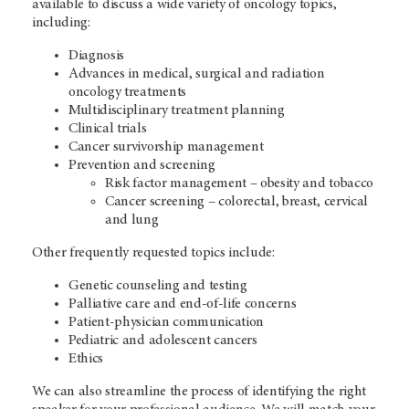
available to discuss a wide variety of oncology topics,
including:
Diagnosis
Advances in medical, surgical and radiation
oncology treatments
Multidisciplinary treatment planning
Clinical trials
Cancer survivorship management
Prevention and screening
Risk factor management – obesity and tobacco
Cancer screening – colorectal, breast, cervical
and lung
Other frequently requested topics include:
Genetic counseling and testing
Palliative care and end-of-life concerns
Patient-physician communication
Pediatric and adolescent cancers
Ethics
We can also streamline the process of identifying the right