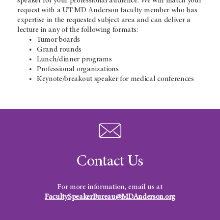
speaker for your professional audience. We will match your
request with a UT MD Anderson faculty member who has
expertise in the requested subject area and can deliver a
lecture in any of the following formats:
Tumor boards
Grand rounds
Lunch/dinner programs
Professional organizations
Keynote/breakout speaker for medical conferences
Contact Us
For more information, email us at
FacultySpeakerBureau@MDAnderson.org