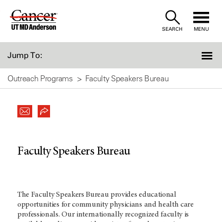
Skip
to
SEARCH
MENU
Content
Jump To:
Outreach Programs
Faculty Speakers Bureau
Faculty Speakers Bureau
The Faculty Speakers Bureau provides educational
opportunities for community physicians and health care
professionals. Our internationally recognized faculty is