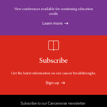
View conferences available for continuing education
credit.
Learn more
Subscribe
Get the latest information on our cancer breakthroughs.
Sign up
Subscribe to our Cancerwise newsletter