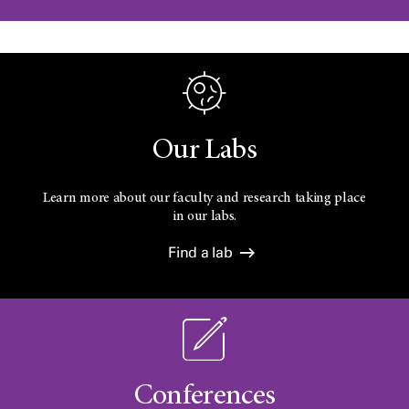
Our Labs
Learn more about our faculty and research taking place
in our labs.
Find a lab
Conferences