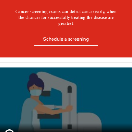
Cancer screening exams can detect cancer early, when
the chances for successfully treating the disease are
greatest.
Schedule a screening