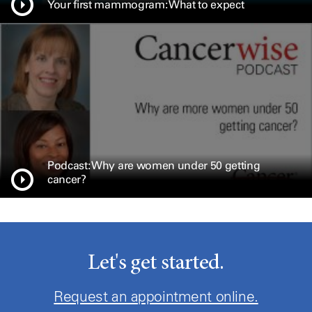
Your first mammogram: What to expect
Podcast: Why are women under 50 getting
cancer?
Let's get started.
Request an appointment online.