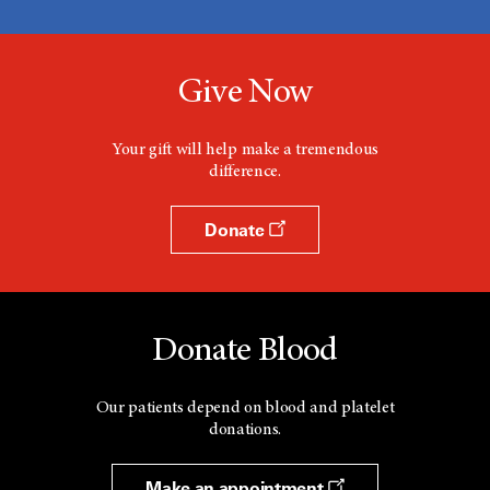
Give Now
Your gift will help make a tremendous
difference.
Donate
Donate Blood
Our patients depend on blood and platelet
donations.
Make an appointment