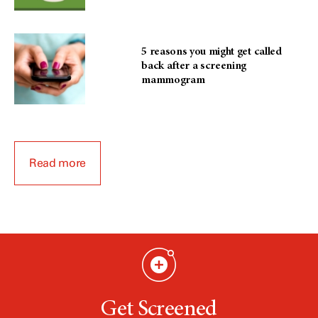
5 reasons you might get called
back after a screening
mammogram
Read more
Get Screened