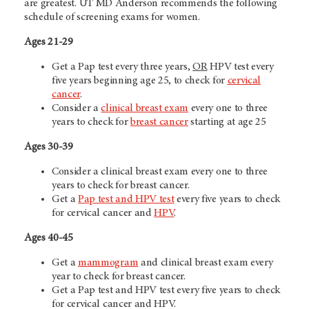
are greatest.
UT MD Anderson
recommends the following
schedule of screening exams for women.
Ages 21-29
Get a Pap test every three years,
OR
HPV test every
five years beginning age 25, to check for
cervical
cancer
.
Consider a
clinical breast exam
every one to three
years to check for
breast cancer
starting at age 25
Ages 30-39
Consider a clinical breast exam every one to three
years to check for breast cancer.
Get a
Pap test and HPV test
every five years to check
for cervical cancer and
HPV
.
Ages 40-45
Get a
mammogram
and clinical breast exam every
year to check for breast cancer.
Get a Pap test and HPV test every five years to check
for cervical cancer and HPV.