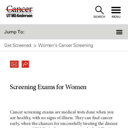
Skip
to
SEARCH
MENU
Content
Jump To:
Get Screened
Women's Cancer Screening
Screening Exams for Women
Cancer screening exams are medical tests done when you
are healthy, with no signs of illness. They can find cancer
early, when the chances for successfully treating the disease