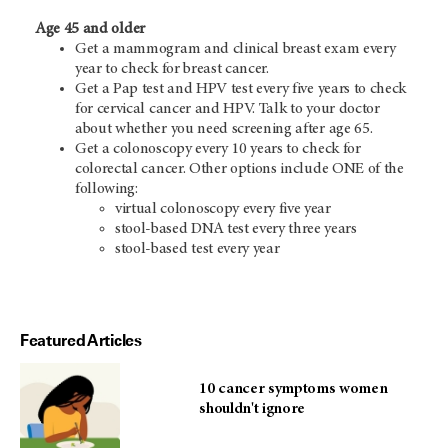
Age 45 and older
Get a mammogram and clinical breast exam every
year to check for breast cancer.
Get a Pap test and HPV test every five years to check
for cervical cancer and HPV. Talk to your doctor
about whether you need screening after age 65.
Get a colonoscopy every 10 years to check for
colorectal cancer. Other options include ONE of the
following:
virtual colonoscopy every five year
stool-based DNA test every three years
stool-based test every year
Featured Articles
10 cancer symptoms women
shouldn't ignore