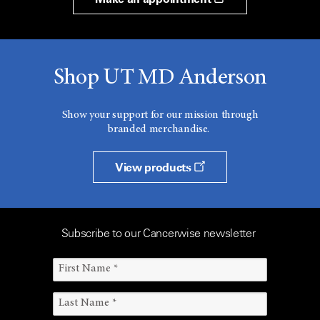
Shop UT MD Anderson
Show your support for our mission through
branded merchandise.
View products
Subscribe to our Cancerwise newsletter