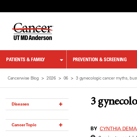
Skip
to
Content
PATIENTS & FAMILY
PREVENTION & SCREENING
Cancerwise Blog
2026
06
3 gynecologic cancer myths, bus
3 gynecolo
Diseases
Acoustic Neuroma (18)
Cancer Topic
Adrenal Gland Tumor (18)
BY
CYNTHIA DEM
Anal Cancer (70)