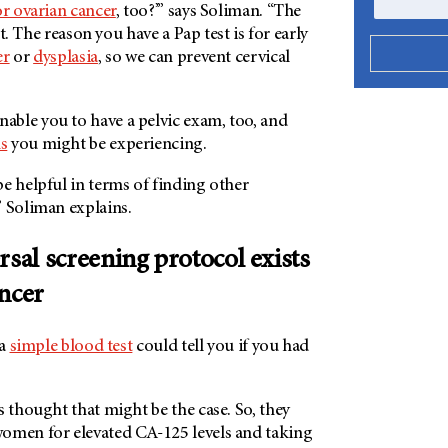
or ovarian cancer
, too?’” says Soliman. “The
n’t. The reason you have a Pap test is for early
er
or
dysplasia
, so we can prevent cervical
nable you to have a pelvic exam, too, and
s
you might be experiencing.
e helpful in terms of finding other
” Soliman explains.
rsal screening protocol exists
ancer
 a
simple blood test
could tell you if you had
s thought that might be the case. So, they
omen for elevated CA-125 levels and taking