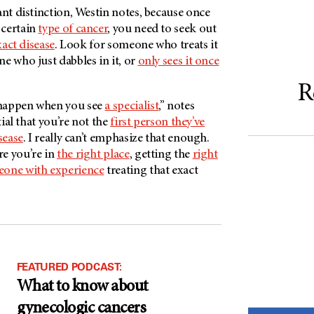
ant distinction, Westin notes, because once
 certain
type of cancer
, you need to seek out
xact disease
. Look for someone who treats it
e who just dabbles in it, or
only sees it once
R
happen when you see
a specialist
,” notes
tial that you’re not the
first person they’ve
sease
. I really can’t emphasize that enough.
e you’re in
the right place
, getting the
right
one with experience
treating that exact
FEATURED PODCAST:
What to know about
gynecologic cancers