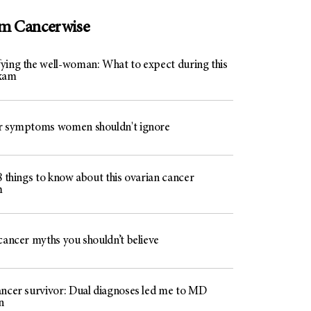
om Cancerwise
ying the well-woman: What to expect during this
exam
r symptoms women shouldn't ignore
8 things to know about this ovarian cancer
m
cancer myths you shouldn’t believe
ancer survivor: Dual diagnoses led me to MD
n