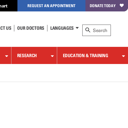
hart
REQUEST AN APPOINTMENT
DONATE TODAY
CT US
OUR DOCTORS
LANGUAGES
RESEARCH
EDUCATION & TRAINING