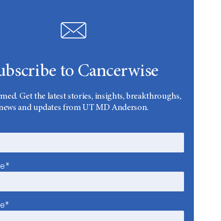
ubscribe to Cancerwise
rmed. Get the latest stories, insights, breakthroughs,
news and updates from UT MD Anderson.
me*
me*