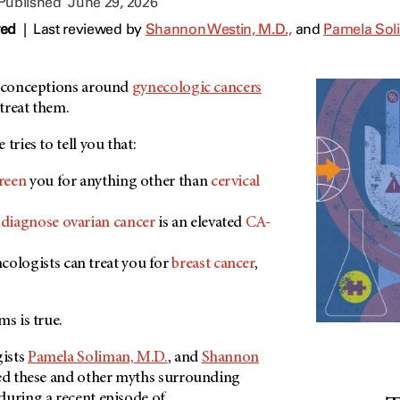
 Published
June 29, 2026
wed
|
Last reviewed by
Shannon Westin, M.D.,
and
Pamela Soli
isconceptions around
gynecologic cancers
treat them.
tries to tell you that:
reen
you for anything other than
cervical
o
diagnose ovarian cancer
is an elevated
CA-
ologists can treat you for
breast cancer
,
ms is true.
ists
Pamela Soliman, M.D.
, and
Shannon
ed these and other myths surrounding
during a recent episode of