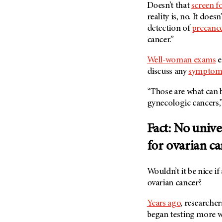
Doesn’t that
screen f
reality is, no. It does
detection of
precanc
cancer.”
Well-woman exams
e
discuss any
symptom
“Those are what can b
gynecologic cancers,
Fact: No unive
for ovarian c
Wouldn’t it be nice if
ovarian cancer?
Years ago
, researcher
began testing more w