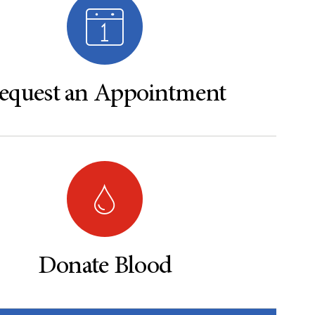
equest an Appointment
Donate Blood