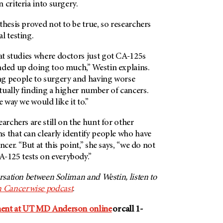
 criteria into surgery.
thesis proved not to be true, so researchers
l testing.
t studies where doctors just got CA-125s
nded up doing too much,” Westin explains.
g people to surgery and having worse
tually finding a higher number of cancers.
e way we would like it to.”
archers are still on the hunt for other
s that can clearly identify people who have
cer. “But at this point,” she says, “we do not
125 tests on everybody.”
ersation between Soliman and Westin, listen to
 Cancerwise podcast
.
ment at UT MD Anderson online
or call 1-