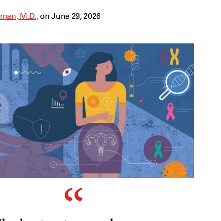
man, M.D.,
on June 29, 2026