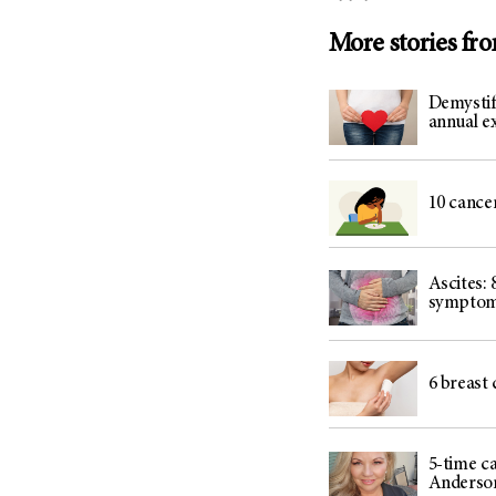
More stories fr
Demystif
annual 
10 cance
Ascites: 
sympto
6 breast 
5-time c
Anderso