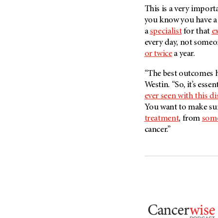
Metastasis (30)
This is a very import
Second Opinion (92)
you know you have a
Multiple Myeloma (106)
Sexuality (20)
a
specialist
for that
e
Myelodysplastic Syndrome
Side Effects (656)
every day, not someon
(54)
or twice
a year.
Sleep Disorders (12)
Myeloproliferative
Neoplasm (6)
Stem Cell Transplantation
“The best outcomes 
Cellular Therapy (208)
Neuroendocrine Tumors (16)
Westin. “So, it’s essen
Support (428)
ever seen with this di
Oral Cancer (108)
Survivorship (330)
You want to make sur
Ovarian Cancer (166)
treatment
, from
some
Symptoms (186)
Pancreatic Cancer (126)
cancer.”
Treatment (1766)
Parathyroid Disease (2)
Penile Cancer (8)
Pituitary Tumor (6)
Prostate Cancer (154)
Rectal Cancer (60)
Renal Medullary Carcinoma