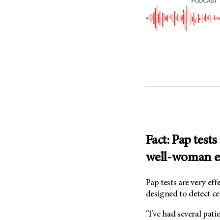
(6)
Salivary Gland Cancer (16)
Sarcoma (246)
Skin Cancer (306)
Skull Base Tumors (62)
Spinal Tumor (14)
Stomach Cancer (66)
Testicular Cancer (30)
Throat Cancer (86)
Thymoma (8)
Fact: Pap tests
Thyroid Cancer (96)
well-woman 
Tonsil Cancer (32)
Vaginal Cancer (20)
Pap tests are very eff
designed to detect ce
Vulvar Cancer (28)
“I’ve had several pati