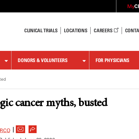
C
My
CLINICAL TRIALS
LOCATIONS
CAREERS
CONTA
DONORS & VOLUNTEERS
FOR PHYSICIANS
ted
gic cancer myths, busted
|
ARCO