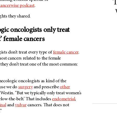
T
ancerwise podcast
.
ghts they shared.
gic oncologists only treat
t’ female cancers
sts don’t treat every type of
female cancer
.
ost cancers related to the female
 they don’t treat one of the most common:
ecologic oncologists as kind of the
ause we do
surgery
and prescribe
other
ys Westin. “But we typically only treat women’s
elow-the-belt.’ That includes
endometrial
,
inal
and
vulvar
cancers. That does not
”