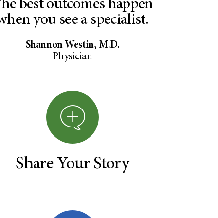
he best outcomes happen
when you see a specialist.
Shannon Westin, M.D.
Physician
Share Your Story