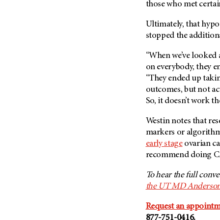
those who met certain
Ultimately, that hypo
stopped the additiona
“When we’ve looked a
on everybody, they e
“They ended up takin
outcomes, but not ac
So, it doesn’t work th
Westin notes that rese
markers or algorithm
early stage
ovarian can
recommend doing CA-
To hear the full conv
the UT MD Anderson
Request an appoint
877-751-0416.