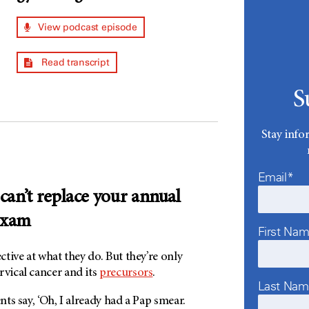
View podcast episode
Read transcript
S
Stay info
Email*
 can’t replace your annual
exam
First Na
ective at what they do. But they’re only
rvical cancer and its
precursors
.
Last Na
ents say, ‘Oh, I already had a Pap smear.