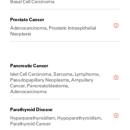
Basal Cell Carcinoma
Prostate Cancer
Adenocarcinoma, Prostatic Intraepithelial
Neoplasia
Pancreatic Cancer
Islet Cell Carcinoma, Sarcoma, Lymphoma,
Pseudopapillary Neoplasms, Ampullary
Cancer, Pancreatoblastoma,
Adenocarcinoma
Parathyroid Disease
Hyperparathyroidism, Hypoparathyroidism,
Parathyroid Cancer