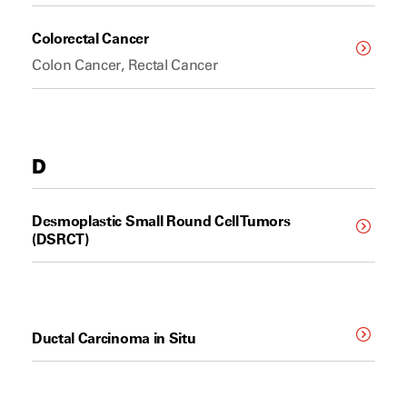
Colorectal Cancer
Colon Cancer, Rectal Cancer
D
Desmoplastic Small Round Cell Tumors
(DSRCT)
Ductal Carcinoma in Situ