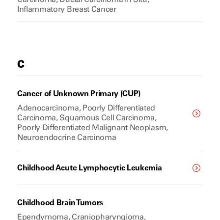
Inflammatory Breast Cancer
C
Cancer of Unknown Primary (CUP)
Adenocarcinoma, Poorly Differentiated
Carcinoma, Squamous Cell Carcinoma,
Poorly Differentiated Malignant Neoplasm,
Neuroendocrine Carcinoma
Childhood Acute Lymphocytic Leukemia
Childhood Brain Tumors
Ependymoma, Craniopharyngioma,