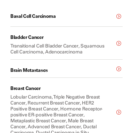
Basal Cell Carcinoma
Bladder Cancer
Transitional Cell Bladder Cancer, Squamous
Cell Carcinoma, Adenocarcinoma
Brain Metastases
Breast Cancer
Lobular Carcinoma, Triple Negative Breast
Cancer, Recurrent Breast Cancer, HER2
Positive Breast Cancer, Hormone Receptor-
positive ER-positive Breast Cancer,
Metaplastic Breast Cancer, Male Breast
Cancer, Advanced Breast Cancer, Ductal
Carcinoma, Ductal Carcinoma in Situ,