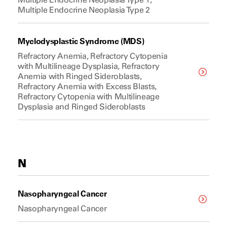
Multiple Endocrine Neoplasia Type 2
Myelodysplastic Syndrome (MDS)
Refractory Anemia, Refractory Cytopenia
with Multilineage Dysplasia, Refractory
Anemia with Ringed Sideroblasts,
Refractory Anemia with Excess Blasts,
Refractory Cytopenia with Multilineage
Dysplasia and Ringed Sideroblasts
N
Nasopharyngeal Cancer
Nasopharyngeal Cancer