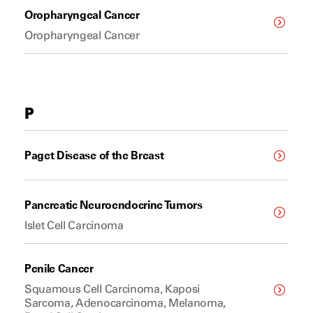
Oropharyngeal Cancer
Oropharyngeal Cancer
P
Paget Disease of the Breast
Pancreatic Neuroendocrine Tumors
Islet Cell Carcinoma
Penile Cancer
Squamous Cell Carcinoma, Kaposi
Sarcoma, Adenocarcinoma, Melanoma,