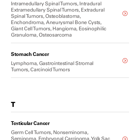
Intramedullary Spinal Tumors, Intradural
Extramedullary Spinal Tumors, Extradural
Spinal Tumors, Osteoblastoma,
Enchondroma, Aneurysmal Bone Cysts,
Giant Cell Tumors, Hangioma, Eosinophilic
Granuloma, Osteosarcoma
Stomach Cancer
Lymphoma, Gastrointestinal Stromal
Tumors, Carcinoid Tumors
T
Testicular Cancer
Germ Cell Tumors, Nonseminoma,
Seminoma, Embryonal Carcinoma, Yolk Sac