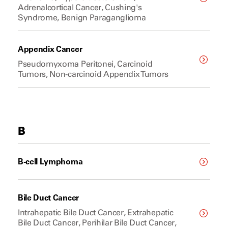
Adrenalcortical Cancer, Cushing's
Syndrome, Benign Paraganglioma
Appendix Cancer
Pseudomyxoma Peritonei, Carcinoid
Tumors, Non-carcinoid Appendix Tumors
B
B-cell Lymphoma
Bile Duct Cancer
Intrahepatic Bile Duct Cancer, Extrahepatic
Bile Duct Cancer, Perihilar Bile Duct Cancer,