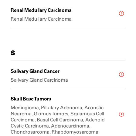
Renal Medullary Carcinoma
Renal Medullary Carcinoma
S
Salivary Gland Cancer
Salivary Gland Carcinoma
Skull Base Tumors
Meningioma, Pituitary Adenoma, Acoustic
Neuroma, Glomus Tumors, Squamous Cell
Carcinoma, Basal Cell Carcinoma, Adenoid
Cystic Carcinoma, Adenocarcinoma,
Chondrosarcoma, Rhabdomyosarcoma