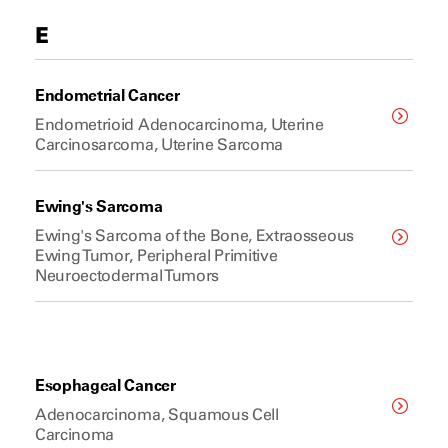
E
Endometrial Cancer
Endometrioid Adenocarcinoma, Uterine
Carcinosarcoma, Uterine Sarcoma
Ewing's Sarcoma
Ewing's Sarcoma of the Bone, Extraosseous
Ewing Tumor, Peripheral Primitive
Neuroectodermal Tumors
Esophageal Cancer
Adenocarcinoma, Squamous Cell
Carcinoma