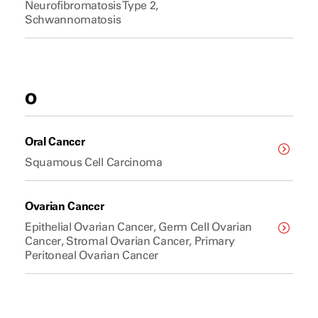
Neurofibromatosis Type 2,
Schwannomatosis
O
Oral Cancer
Squamous Cell Carcinoma
Ovarian Cancer
Epithelial Ovarian Cancer, Germ Cell Ovarian
Cancer, Stromal Ovarian Cancer, Primary
Peritoneal Ovarian Cancer