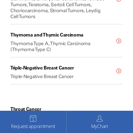
Tumors, Teratoma, Sertoli Cell Tumors,
Choriocarcinoma, Stromal Tumors, Leydig
Cell Tumors
Thymoma and Thymic Carcinoma
Thymoma Type A, Thymic Carcinoma
(Thymoma Type C)
Triple-Negative Breast Cancer
Triple-Negative Breast Cancer
Throat Cancer
Squamous Cell Carcinoma, Oropharyngeal
Cancer, Laryngeal Cancer, Hypopharyngeal
Request appointment
MyChart
Cancer, Nasopharyngeal Cancer