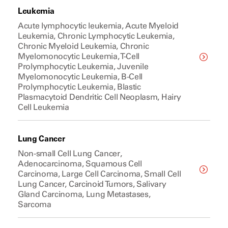
Leukemia
Acute lymphocytic leukemia, Acute Myeloid
Leukemia, Chronic Lymphocytic Leukemia,
Chronic Myeloid Leukemia, Chronic
Myelomonocytic Leukemia, T-Cell
Prolymphocytic Leukemia, Juvenile
Myelomonocytic Leukemia, B-Cell
Prolymphocytic Leukemia, Blastic
Plasmacytoid Dendritic Cell Neoplasm, Hairy
Cell Leukemia
Lung Cancer
Non-small Cell Lung Cancer,
Adenocarcinoma, Squamous Cell
Carcinoma, Large Cell Carcinoma, Small Cell
Lung Cancer, Carcinoid Tumors, Salivary
Gland Carcinoma, Lung Metastases,
Sarcoma