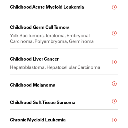
Childhood Acute Myeloid Leukemia
Childhood Germ Cell Tumors
Yolk Sac Tumors, Teratoma, Embryonal
Carcinoma, Polyembryoma, Germinoma
Childhood Liver Cancer
Hepatoblastoma, Hepatocellular Carcinoma
Childhood Melanoma
Childhood Soft Tissue Sarcoma
Chronic Myeloid Leukemia