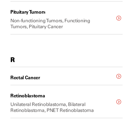
Pituitary Tumors
Non-functioning Tumors, Functioning
Tumors, Pituitary Cancer
R
Rectal Cancer
Retinoblastoma
Unilateral Retinoblastoma, Bilateral
Retinoblastoma, PNET Retinoblastoma