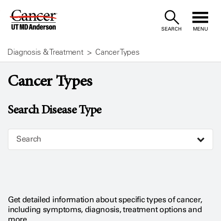
Skip
to
SEARCH
MENU
Content
Diagnosis & Treatment
Cancer Types
Cancer Types
Search Disease Type
Search
Get detailed information about specific types of cancer,
including symptoms, diagnosis, treatment options and
more.