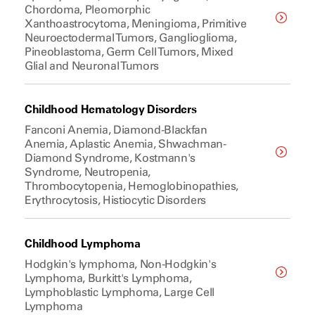
Chordoma, Pleomorphic
Xanthoastrocytoma, Meningioma, Primitive
Neuroectodermal Tumors, Ganglioglioma,
Pineoblastoma, Germ Cell Tumors, Mixed
Glial and Neuronal Tumors
Childhood Hematology Disorders
Fanconi Anemia, Diamond-Blackfan
Anemia, Aplastic Anemia, Shwachman-
Diamond Syndrome, Kostmann's
Syndrome, Neutropenia,
Thrombocytopenia, Hemoglobinopathies,
Erythrocytosis, Histiocytic Disorders
Childhood Lymphoma
Hodgkin's lymphoma, Non-Hodgkin's
Lymphoma, Burkitt's Lymphoma,
Lymphoblastic Lymphoma, Large Cell
Lymphoma