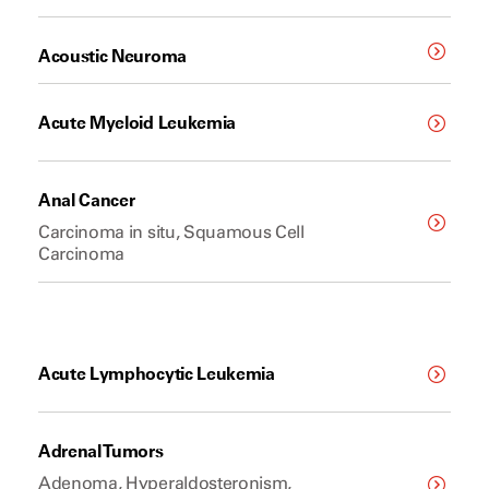
Acoustic Neuroma
Acute Myeloid Leukemia
Anal Cancer
Carcinoma in situ, Squamous Cell
Carcinoma
Acute Lymphocytic Leukemia
Adrenal Tumors
Adenoma, Hyperaldosteronism,