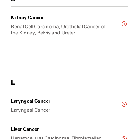
Kidney Cancer
Renal Cell Carcinoma, Urothelial Cancer of
the Kidney, Pelvis and Ureter
L
Laryngeal Cancer
Laryngeal Cancer
Liver Cancer
Hepatocellular Carcinoma, Fibrolamellar