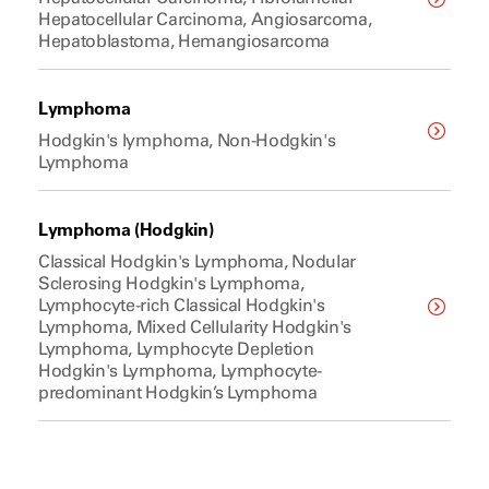
Hepatocellular Carcinoma, Angiosarcoma,
Hepatoblastoma, Hemangiosarcoma
Lymphoma
Hodgkin's lymphoma, Non-Hodgkin's
Lymphoma
Lymphoma (Hodgkin)
Classical Hodgkin's Lymphoma, Nodular
Sclerosing Hodgkin's Lymphoma,
Lymphocyte-rich Classical Hodgkin's
Lymphoma, Mixed Cellularity Hodgkin's
Lymphoma, Lymphocyte Depletion
Hodgkin's Lymphoma, Lymphocyte-
predominant Hodgkin’s Lymphoma