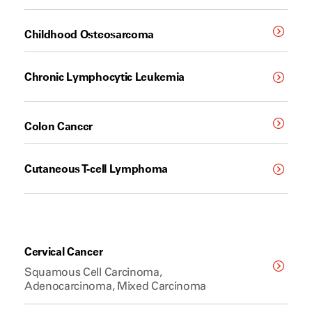
Childhood Osteosarcoma
Chronic Lymphocytic Leukemia
Colon Cancer
Cutaneous T-cell Lymphoma
Cervical Cancer
Squamous Cell Carcinoma,
Adenocarcinoma, Mixed Carcinoma