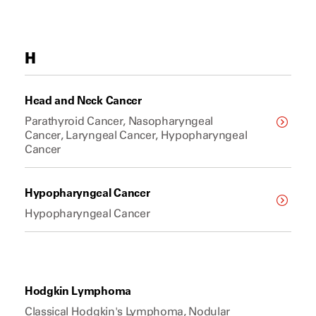
H
Head and Neck Cancer
Parathyroid Cancer, Nasopharyngeal
Cancer, Laryngeal Cancer, Hypopharyngeal
Cancer
Hypopharyngeal Cancer
Hypopharyngeal Cancer
Hodgkin Lymphoma
Classical Hodgkin's Lymphoma, Nodular