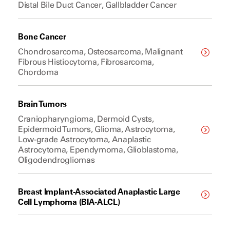
Distal Bile Duct Cancer, Gallbladder Cancer
Bone Cancer
Chondrosarcoma, Osteosarcoma, Malignant
Fibrous Histiocytoma, Fibrosarcoma,
Chordoma
Brain Tumors
Craniopharyngioma, Dermoid Cysts,
Epidermoid Tumors, Glioma, Astrocytoma,
Low-grade Astrocytoma, Anaplastic
Astrocytoma, Ependymoma, Glioblastoma,
Oligodendrogliomas
Breast Implant-Associated Anaplastic Large
Cell Lymphoma (BIA-ALCL)