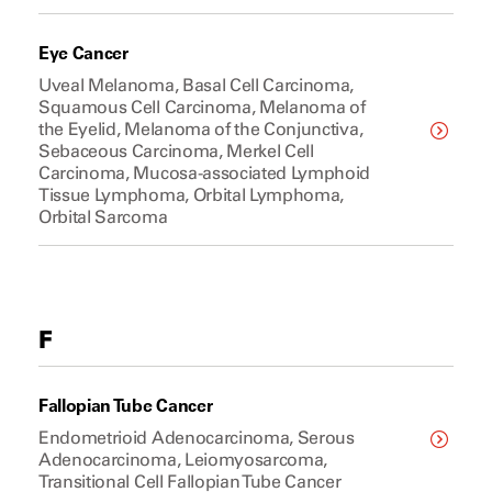
Eye Cancer
Uveal Melanoma, Basal Cell Carcinoma,
Squamous Cell Carcinoma, Melanoma of
the Eyelid, Melanoma of the Conjunctiva,
Sebaceous Carcinoma, Merkel Cell
Carcinoma, Mucosa-associated Lymphoid
Tissue Lymphoma, Orbital Lymphoma,
Orbital Sarcoma
F
Fallopian Tube Cancer
Endometrioid Adenocarcinoma, Serous
Adenocarcinoma, Leiomyosarcoma,
Transitional Cell Fallopian Tube Cancer