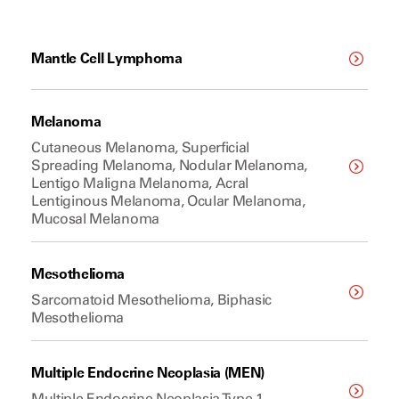
Mantle Cell Lymphoma
Melanoma
Cutaneous Melanoma, Superficial
Spreading Melanoma, Nodular Melanoma,
Lentigo Maligna Melanoma, Acral
Lentiginous Melanoma, Ocular Melanoma,
Mucosal Melanoma
Mesothelioma
Sarcomatoid Mesothelioma, Biphasic
Mesothelioma
Multiple Endocrine Neoplasia (MEN)
Multiple Endocrine Neoplasia Type 1,