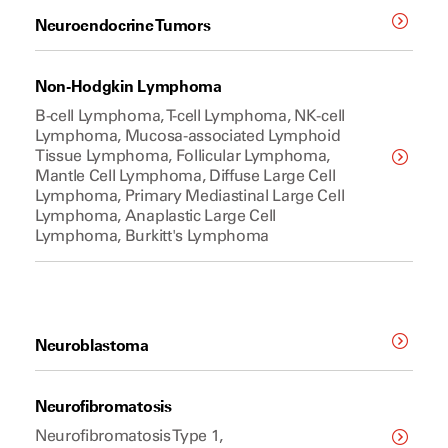
Neuroendocrine Tumors
Non-Hodgkin Lymphoma
B-cell Lymphoma, T-cell Lymphoma, NK-cell
Lymphoma, Mucosa-associated Lymphoid
Tissue Lymphoma, Follicular Lymphoma,
Mantle Cell Lymphoma, Diffuse Large Cell
Lymphoma, Primary Mediastinal Large Cell
Lymphoma, Anaplastic Large Cell
Lymphoma, Burkitt's Lymphoma
Neuroblastoma
Neurofibromatosis
Neurofibromatosis Type 1,