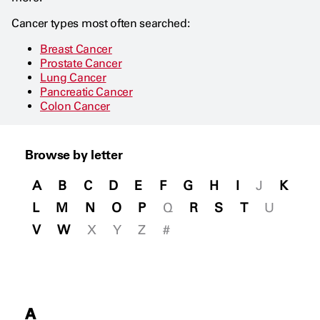
Cancer types most often searched:
Breast Cancer
Prostate Cancer
Lung Cancer
Pancreatic Cancer
Colon Cancer
Browse by letter
A
B
C
D
E
F
G
H
I
J
K
L
M
N
O
P
Q
R
S
T
U
V
W
X
Y
Z
#
A