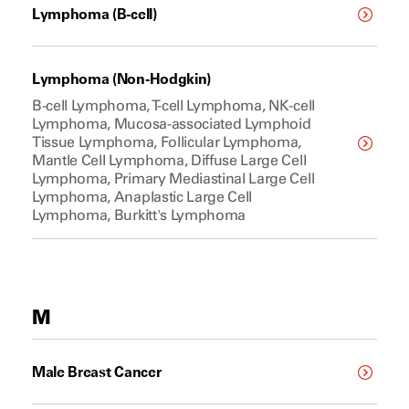
Lymphoma (B-cell)
Lymphoma (Non-Hodgkin)
B-cell Lymphoma, T-cell Lymphoma, NK-cell
Lymphoma, Mucosa-associated Lymphoid
Tissue Lymphoma, Follicular Lymphoma,
Mantle Cell Lymphoma, Diffuse Large Cell
Lymphoma, Primary Mediastinal Large Cell
Lymphoma, Anaplastic Large Cell
Lymphoma, Burkitt's Lymphoma
M
Male Breast Cancer