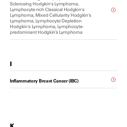
Sclerosing Hodgkin's Lymphoma,
Lymphocyte-rich Classical Hodgkin's
Lymphoma, Mixed Cellularity Hodgkin's
Lymphoma, Lymphocyte Depletion
Hodgkin's Lymphoma, Lymphocyte-
predominant Hodgkin’s Lymphoma
I
Inflammatory Breast Cancer (IBC)
K