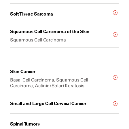
Soft Tissue Sarcoma
Squamous Cell Carcinoma of the Skin
Squamous Cell Carcinoma
Skin Cancer
Basal Cell Carcinoma, Squamous Cell
Carcinoma, Actinic (Solar) Keratosis
Small and Large Cell Cervical Cancer
Spinal Tumors