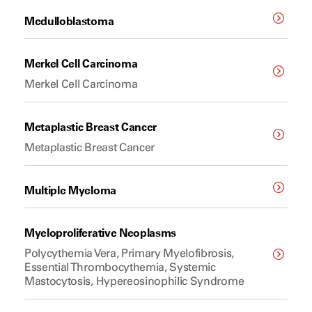
Medulloblastoma
Merkel Cell Carcinoma
Merkel Cell Carcinoma
Metaplastic Breast Cancer
Metaplastic Breast Cancer
Multiple Myeloma
Myeloproliferative Neoplasms
Polycythemia Vera, Primary Myelofibrosis,
Essential Thrombocythemia, Systemic
Mastocytosis, Hypereosinophilic Syndrome