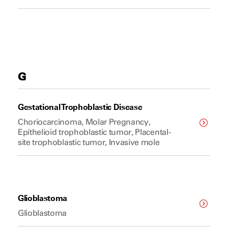
G
Gestational Trophoblastic Disease
Choriocarcinoma, Molar Pregnancy,
Epithelioid trophoblastic tumor, Placental-
site trophoblastic tumor, Invasive mole
Glioblastoma
Glioblastoma