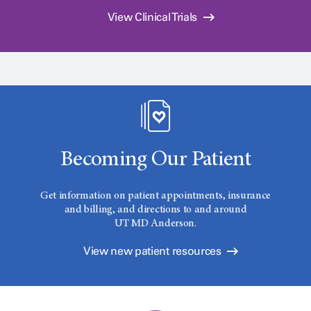
View Clinical Trials
Becoming Our Patient
Get information on patient appointments, insurance
and billing, and directions to and around
UT MD Anderson.
View new patient resources