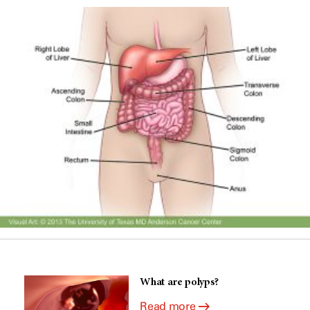
What are polyps?
Read more