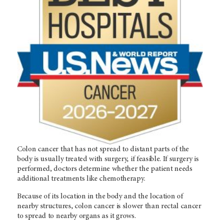
Colon cancer that has not spread to distant parts of the
body is usually treated with surgery, if feasible. If surgery is
performed, doctors determine whether the patient needs
additional treatments like chemotherapy.
Because of its location in the body and the location of
nearby structures, colon cancer is slower than rectal cancer
to spread to nearby organs as it grows.