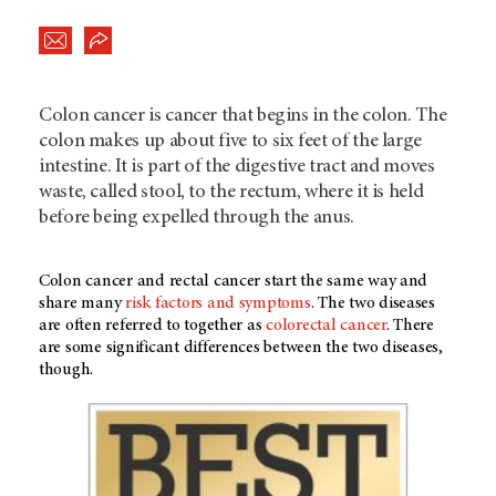
Colon cancer is cancer that begins in the colon. The
colon makes up about five to six feet of the large
intestine. It is part of the digestive tract and moves
waste, called stool, to the rectum, where it is held
before being expelled through the anus.
Colon cancer and rectal cancer start the same way and
share many
risk factors and symptoms
. The two diseases
are often referred to together as
colorectal cancer
. There
are some significant differences between the two diseases,
though.