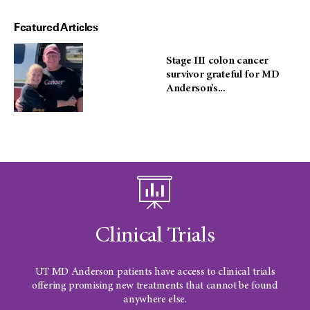
Featured Articles
Stage III colon cancer
survivor grateful for MD
Anderson’s...
Clinical Trials
UT MD Anderson
patients have access to clinical trials
offering promising new treatments that cannot be found
anywhere else.