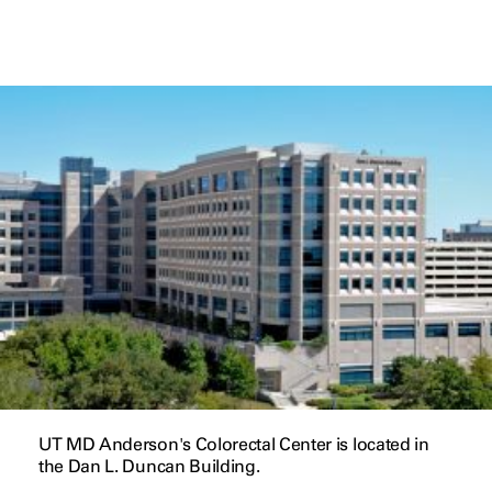
UT MD Anderson's Colorectal Center is located in
the Dan L. Duncan Building.