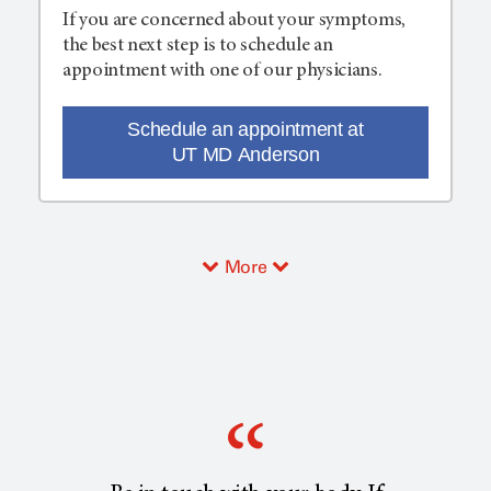
If you are concerned about your symptoms,
the best next step is to schedule an
appointment with one of our physicians.
Schedule an appointment at
UT MD Anderson
More