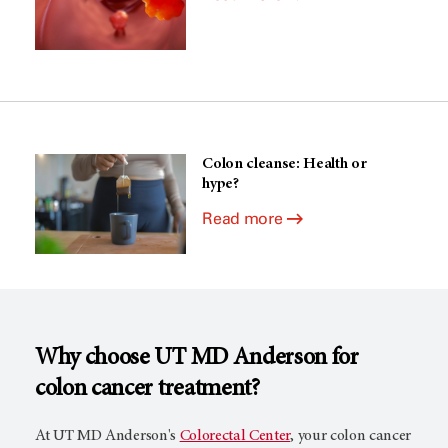
Colon cleanse: Health or
hype?
Read more
Why choose
UT MD Anderson
for
colon cancer treatment?
At
UT MD Anderson's
Colorectal Center
, your colon cancer