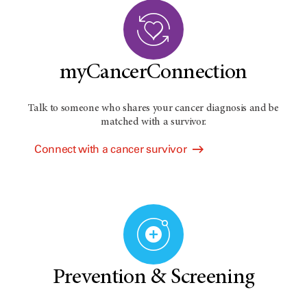
myCancerConnection
Talk to someone who shares your cancer diagnosis and be
matched with a survivor.
Connect with a cancer survivor
Prevention & Screening