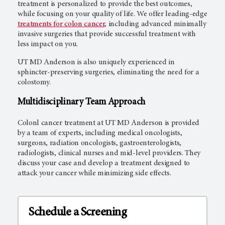
treatment is personalized to provide the best outcomes,
while focusing on your quality of life. We offer leading-edge
treatments for colon cancer
, including advanced minimally
invasive surgeries that provide successful treatment with
less impact on you.
UT MD Anderson
is also uniquely experienced in
sphincter-preserving surgeries, eliminating the need for a
colostomy.
Multidisciplinary Team Approach
Colonl cancer treatment at
UT MD Anderson
is provided
by a team of experts, including medical oncologists,
surgeons, radiation oncologists, gastroenterologists,
radiologists, clinical nurses and mid-level providers. They
discuss your case and develop a treatment designed to
attack your cancer while minimizing side effects.
Schedule a Screening