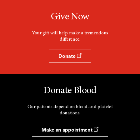
Give Now
Your gift will help make a tremendous
difference.
Donate
Donate Blood
Our patients depend on blood and platelet
donations.
Make an appointment