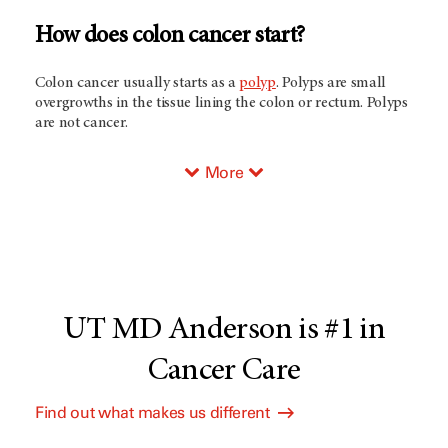
How does colon cancer start?
Colon cancer usually starts as a
polyp
. Polyps are small
overgrowths in the tissue lining the colon or rectum. Polyps
are not cancer.
More
UT MD Anderson is #1 in
Cancer Care
Find out what makes us different