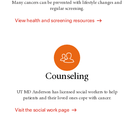
Many cancers can be prevented with lifestyle changes and
regular screening.
View health and screening resources
Counseling
UT MD Anderson has licensed social workers to help
patients and their loved ones cope with cancer.
Visit the social work page