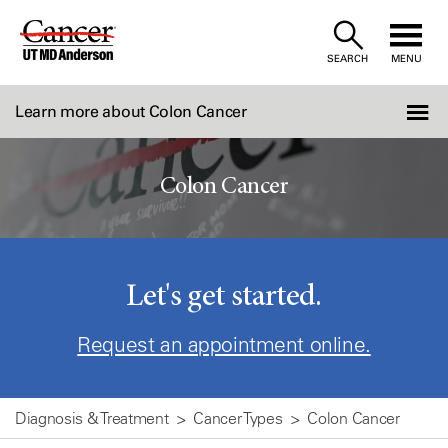
Skip
to
SEARCH
MENU
Content
Learn more about Colon Cancer
Colon Cancer
Let's get started.
Request an appointment online.
Diagnosis & Treatment
Cancer Types
Colon Cancer