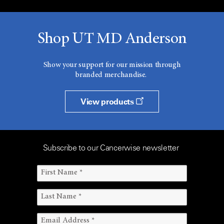
Shop UT MD Anderson
Show your support for our mission through
branded merchandise.
View products
Subscribe to our Cancerwise newsletter