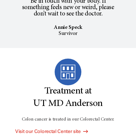
Be in touch with your body. If
something feels new or weird, please
don’t wait to see the doctor.
Annie Speck
Survivor
Treatment at
UT MD Anderson
Colon cancer is treated in our Colorectal Center.
Visit our Colorectal Center site