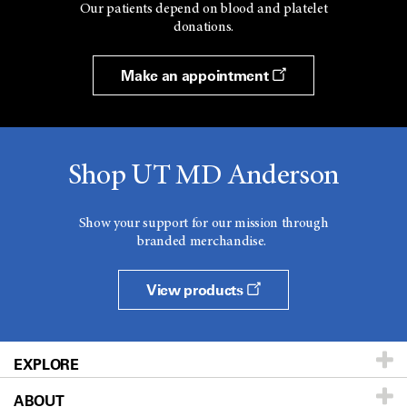
Our patients depend on blood and platelet
donations.
Make an appointment
Shop UT MD Anderson
Show your support for our mission through
branded merchandise.
View products
EXPLORE
ABOUT
Patients & Family