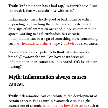
Truth:
“Inflammation has a bad rap,” Watowich says. “But
the truth is that we couldn’t live without it.”
Inflammation isn’t strictly good or bad. It can be either,
depending on how long the inflammation lasts. Small
flare-ups of inflammation are good, since it’s our immune
system working to heal our bodies. But chronic
inflammation can be a sign of something more concerning,
such as
rheumatoid arthritis
, type 2
diabetes
or even cancer.
“I encourage cancer patients to think of inflammation
broadly,” Watowich says. “We have to understand
inflammation in its context to understand if it’s helping or
hurting.”
Myth: Inflammation always causes
cancer.
Truth:
Inflammation can contribute to the development of
certain cancers. For example, Watowich cites the tight
association of chronic
inflammatory bowel diseases
, such as