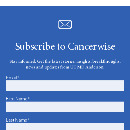
Subscribe to Cancerwise
Stay informed. Get the latest stories, insights, breakthroughs,
news and updates from UT MD Anderson.
Email*
First Name*
Last Name*