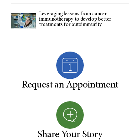
Leveraging lessons from cancer
immunotherapy to develop better
treatments for autoimmunity
Request an Appointment
Share Your Story