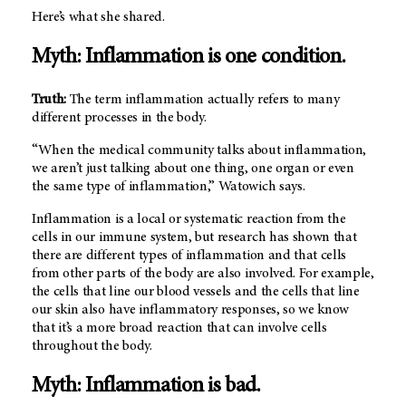
Here’s what she shared.
Myth: Inflammation is one condition.
Truth:
The term inflammation actually refers to many
different processes in the body.
“When the medical community talks about inflammation,
we aren’t just talking about one thing, one organ or even
the same type of inflammation,” Watowich says.
Inflammation is a local or systematic reaction from the
cells in our immune system, but research has shown that
there are different types of inflammation and that cells
from other parts of the body are also involved. For example,
the cells that line our blood vessels and the cells that line
our skin also have inflammatory responses, so we know
that it’s a more broad reaction that can involve cells
throughout the body.
Myth: Inflammation is bad
.