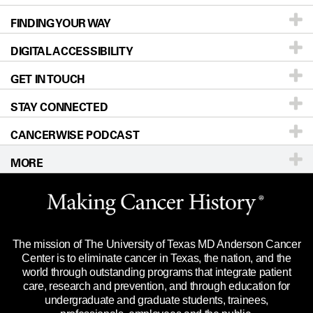
FINDING YOUR WAY
Prevention & Screening
About UT MD Anderson
DIGITAL ACCESSIBILITY
Donors & Volunteers
Careers
Our Doctors
GET IN TOUCH
For Physicians
Blog
Locations
Accessibility Policy
STAY CONNECTED
Research
Newsroom
Directions
CANCERWISE PODCAST
Education & Training
Editorial Standards
Sitemap
Call
Ask a question
MORE
Clinical Trials
For Employees
Languages
Merchandise
Website Privacy Policy
Title IX Reporting (Sexual Misconduct)
Legal Statement & Policies
The mission of The University of Texas MD Anderson Cancer
Price Transparency
Reports to the State
Center is to eliminate cancer in Texas, the nation, and the
world through outstanding programs that integrate patient
Emergency Alert Information
care, research and prevention, and through education for
undergraduate and graduate students, trainees,
State of Texas Links