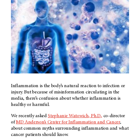
Inflammation is the body’s natural reaction to infection or
injury. But because of misinformation circulating in the
media, there’s confusion about whether inflammation is
healthy or harmful.
We recently asked
Stephanie Watowich, Ph.D.,
co-director
of
MD Anderson’s
Center for Inflammation and Cancer
,
about common myths surrounding inflammation and what
cancer patients should know.