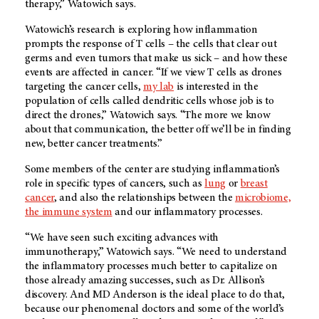
therapy,” Watowich says.
Watowich’s research is exploring how inflammation
prompts the response of T cells – the cells that clear out
germs and even tumors that make us sick – and how these
events are affected in cancer. “If we view T cells as drones
targeting the cancer cells,
my lab
is interested in the
population of cells called dendritic cells whose job is to
direct the drones,” Watowich says. “The more we know
about that communication, the better off we’ll be in finding
new, better cancer treatments.”
Some members of the center are studying inflammation’s
role in specific types of cancers, such as
lung
or
breast
cancer
, and also the relationships between the
microbiome,
the immune system
and our inflammatory processes.
“We have seen such exciting advances with
immunotherapy,” Watowich says. “We need to understand
the inflammatory processes much better to capitalize on
those already amazing successes, such as Dr. Allison’s
discovery. And MD Anderson is the ideal place to do that,
because our phenomenal doctors and some of the world’s