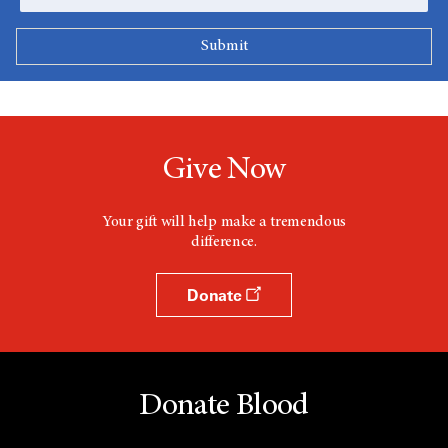
Give Now
Your gift will help make a tremendous
difference.
Donate
Donate Blood