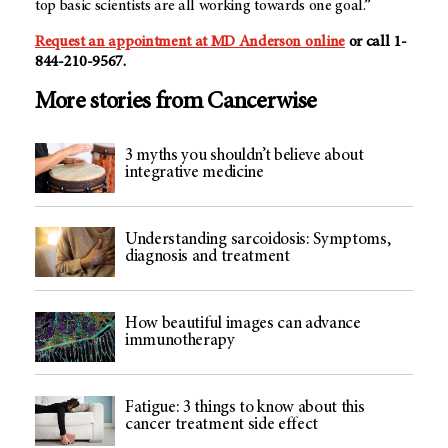
top basic scientists are all working towards one goal.”
Request an appointment at MD Anderson online
or call 1-
844-210-9567.
More stories from Cancerwise
3 myths you shouldn’t believe about
integrative medicine
Understanding sarcoidosis: Symptoms,
diagnosis and treatment
How beautiful images can advance
immunotherapy
Fatigue: 3 things to know about this
cancer treatment side effect