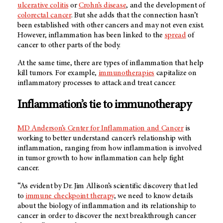
ulcerative colitis
or
Crohn’s disease
, and the development of
colorectal cancer
. But she adds that the connection hasn’t
been established with other cancers and may not even exist.
However, inflammation has been linked to the
spread
of
ca
ncer to other parts of the body.
At the same time, there are types of inflammation that help
kill tumors. For example,
immunotherapies
capitalize on
inflammatory processes to attack and treat cancer.
Inflammation’s tie to immunotherapy
MD Anderson’s
Center for Inflammation and Cancer
is
working to better understand cancer’s relationship with
inflammation, ranging from how inflammation is involved
in tumor growth to how inflammation can help fight
cancer.
“As evident by Dr. Jim Allison’s scientific discovery that led
to
immune checkpoint therapy
, we need to know details
about the biology of inflammation and its relationship to
cancer in order to discover the next breakthrough cancer