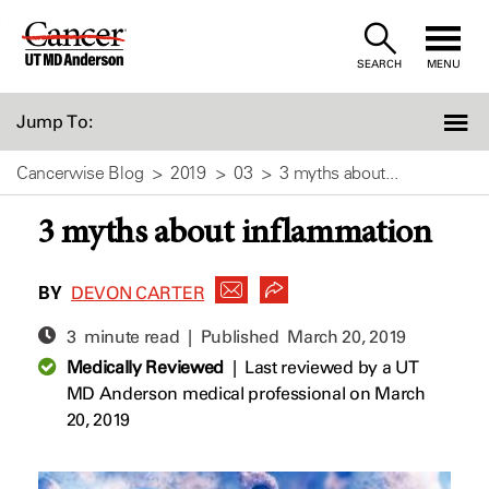
Skip
to
SEARCH
MENU
Content
Jump To:
Cancerwise Blog
2019
03
3 myths about...
3 myths about inflammation
BY
DEVON CARTER
3 minute read | Published
March 20, 2019
Medically Reviewed
|
Last reviewed by a UT
MD Anderson medical professional on March
20, 2019