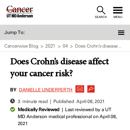
Skip
to
SEARCH
MENU
Content
Jump To:
Cancerwise Blog
2021
04
Does Crohn’s disease...
Does Crohn’s disease affect
your cancer risk?
BY
DANIELLE UNDERFERTH
3 minute read | Published
April 08, 2021
Medically Reviewed
|
Last reviewed by a UT
MD Anderson medical professional on April 08,
2021