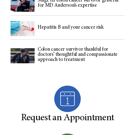
Stage III colon cancer survivor grateful
for MD Anderson’s expertise
Hepatitis B and your cancer risk
Colon cancer survivor thankful for
doctors’ thoughtful and compassionate
approach to treatment
Request an Appointment