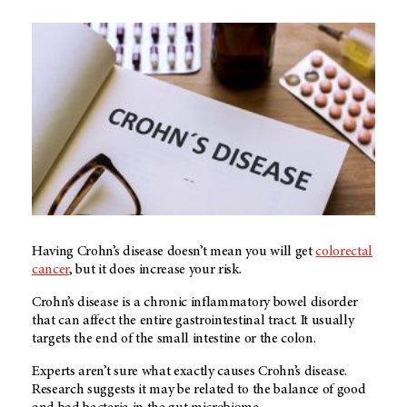
Having Crohn’s disease doesn’t mean you will get
colorectal
cancer
, but it does increase your risk.
Crohn’s disease is a chronic inflammatory bowel disorder
that can affect the entire gastrointestinal tract. It usually
targets the end of the small intestine or the colon.
Experts aren’t sure what exactly causes Crohn’s disease.
Research suggests it may be related to the balance of good