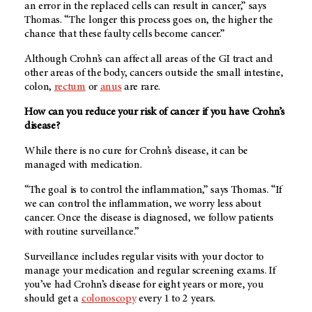
an error in the replaced cells can result in cancer,” says
Thomas. “The longer this process goes on, the higher the
chance that these faulty cells become cancer.”
Although Crohn’s can affect all areas of the GI tract and
other areas of the body, cancers outside the small intestine,
colon,
rectum
or
anus
are rare.
How can you reduce your risk of cancer if you have Crohn’s
disease?
While there is no cure for Crohn’s disease, it can be
managed with medication.
“The goal is to control the inflammation,” says Thomas. “If
we can control the inflammation, we worry less about
cancer. Once the disease is diagnosed, we follow patients
with routine surveillance.”
Surveillance includes regular visits with your doctor to
manage your medication and regular screening exams. If
you’ve had Crohn’s disease for eight years or more, you
should get a
colonoscopy
every 1 to 2 years.