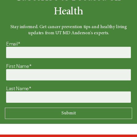
Health
Stay informed. Get cancer prevention tips and healthy living
updates from UT MD Anderson's experts.
Email*
First Name*
Last Name*