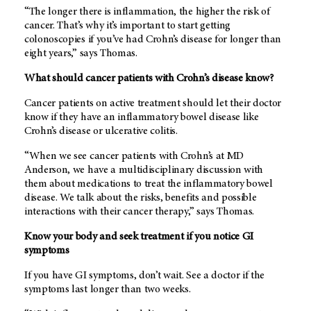
“The longer there is inflammation, the higher the risk of
cancer. That’s why it’s important to start getting
colonoscopies if you’ve had Crohn’s disease for longer than
eight years,” says Thomas.
What should cancer patients with Crohn’s disease know?
Cancer patients on active treatment should let their doctor
know if they have an inflammatory bowel disease like
Crohn’s disease or ulcerative colitis.
“When we see cancer patients with Crohn’s at MD
Anderson, we have a multidisciplinary discussion with
them about medications to treat the inflammatory bowel
disease. We talk about the risks, benefits and possible
interactions with their cancer therapy,” says Thomas.
Know your body and seek treatment if you notice GI
symptoms
If you have GI symptoms, don’t wait. See a doctor if the
symptoms last longer than two weeks.