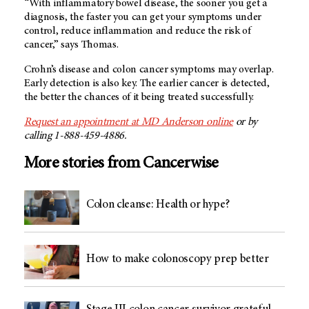
“With inflammatory bowel disease, the sooner you get a
diagnosis, the faster you can get your symptoms under
control, reduce inflammation and reduce the risk of
cancer,” says Thomas.
Crohn’s disease and colon cancer symptoms may overlap.
Early detection is also key. The earlier cancer is detected,
the better the chances of it being treated successfully.
Request an appointment at MD Anderson online
or by
calling 1-888-459-4886.
More stories from Cancerwise
Colon cleanse: Health or hype?
How to make colonoscopy prep better