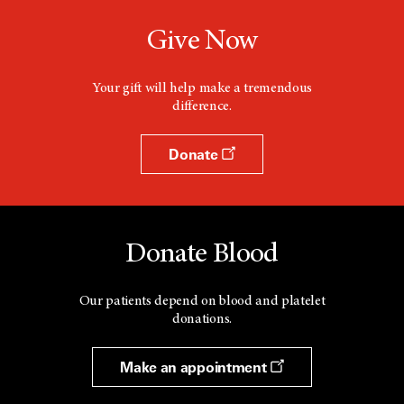
Give Now
Your gift will help make a tremendous
difference.
Donate
Donate Blood
Our patients depend on blood and platelet
donations.
Make an appointment