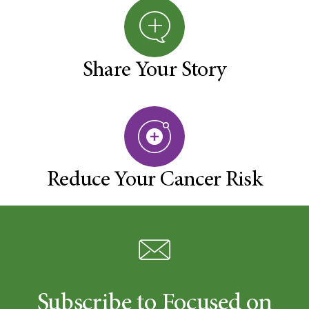
Share Your Story
Reduce Your Cancer Risk
Subscribe to Focused on