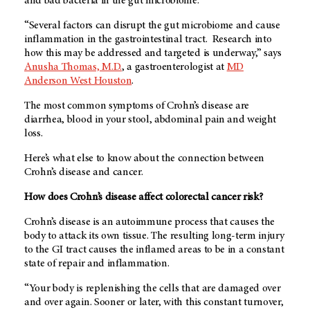
and bad bacteria in the gut microbiome.
“Several factors can disrupt the gut microbiome and cause
inflammation in the gastrointestinal tract. Research into
how this may be addressed and targeted is underway,” says
Anusha Thomas, M.D.
, a gastroenterologist at
MD
Anderson West Houston
.
The most common symptoms of Crohn’s disease are
diarrhea, blood in your stool, abdominal pain and weight
loss.
Here’s what else to know about the connection between
Crohn’s disease and cancer.
How does Crohn’s disease affect colorectal cancer risk?
Crohn’s disease is an autoimmune process that causes the
body to attack its own tissue. The resulting long-term injury
to the GI tract causes the inflamed areas to be in a constant
state of repair and inflammation.
“Your body is replenishing the cells that are damaged over
and over again. Sooner or later, with this constant turnover,