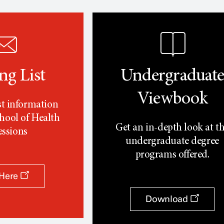
ng List
Undergraduat
Viewbook
st information
hool of Health
Get an in-depth look at t
essions
undergraduate degree
programs offered.
 Here
Download