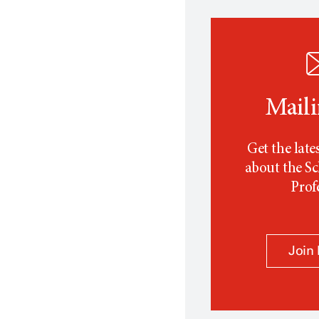
Maili
Get the late
about the Sc
Prof
Join