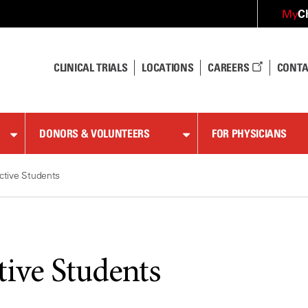
C
My
CLINICAL TRIALS
LOCATIONS
CAREERS
CONTA
DONORS & VOLUNTEERS
FOR PHYSICIANS
ctive Students
tive Students