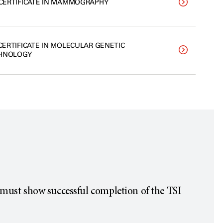
. CERTIFICATE IN MAMMOGRAPHY
 CERTIFICATE IN MOLECULAR GENETIC
HNOLOGY
must show successful completion of the TSI