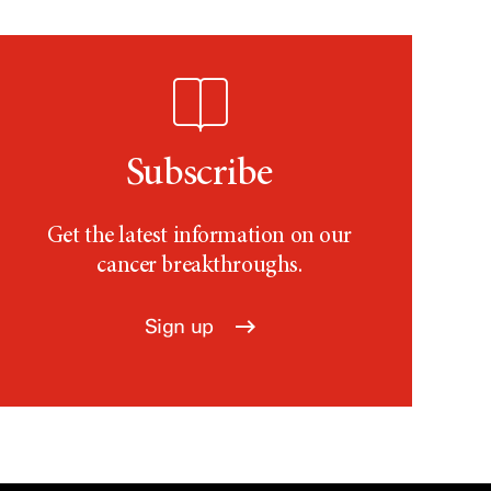
Subscribe
Get the latest information on our
cancer breakthroughs.
Sign up