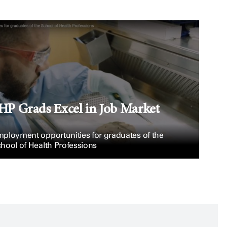
HP Grads Excel in Job Market
ployment opportunities for graduates of the
hool of Health Professions