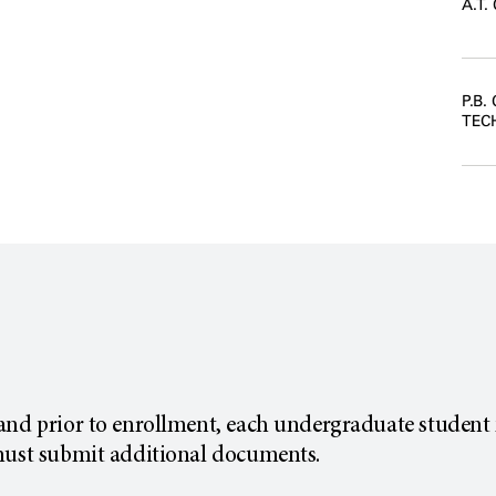
A.T
P.B.
TEC
and prior to enrollment, each undergraduate student 
must submit additional documents.