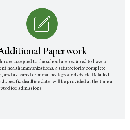
Additional Paperwork
ho are accepted to the school are required to have a
ent health immunizations, a satisfactorily complete
g, and a cleared criminal background check. Detailed
nd specific deadline dates will be provided at the time a
epted for admissions.