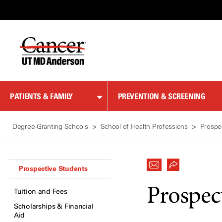
Skip
to
Content
PATIENTS & FAMILY
PREVENTION & SCREENING
Degree-Granting Schools
School of Health Professions
Prospe
Prospective Students
Prospec
Tuition and Fees
Scholarships & Financial
Aid