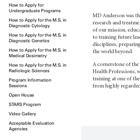
How to Apply for
Undergraduate Programs
MD Anderson was the 
How to Apply for the M.S. in
research and treatme
Diagnostic Cytology
of our mission, educa
How to Apply for the M.S. in
to training future lea
Diagnostic Genetics
disciplines, preparin
How to Apply for the M.S. in
the world beyond.
Medical Dosimetry
A cornerstone of the 
How to Apply for the M.S. in
Radiologic Sciences
Health Professions, w
training at one of th
Program Information
Sessions
from highly regarded 
Open House
STARS Program
Video Gallery
Acceptable Evaluation
Agencies