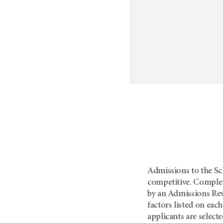
Admissions to the Sch
competitive. Complet
by an Admissions Re
factors listed on ea
applicants are select