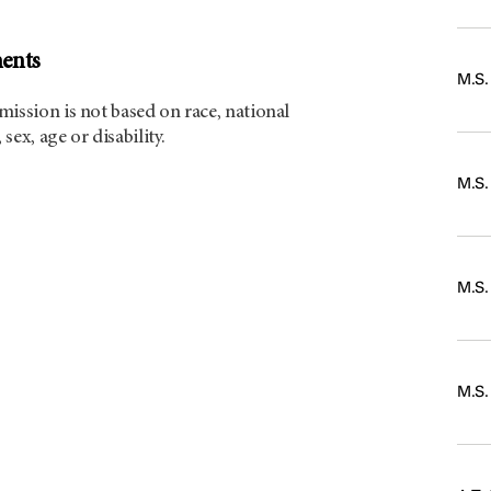
ents
M.S
ission is not based on race, national
 sex, age or disability.
M.S.
M.S
M.S.