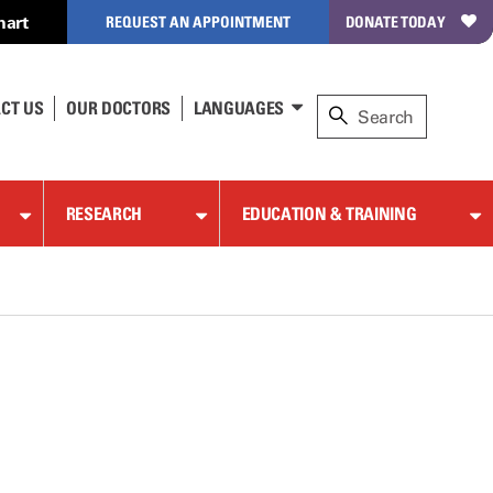
hart
REQUEST AN APPOINTMENT
DONATE TODAY
CT US
OUR DOCTORS
LANGUAGES
RESEARCH
EDUCATION & TRAINING