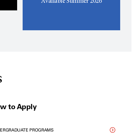
Available Summer 2026
s
w to Apply
ERGRADUATE PROGRAMS