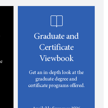
e
Graduate and
Certificate
Viewbook
he
Get an in-depth look at the
graduate degree and
certificate programs offered.