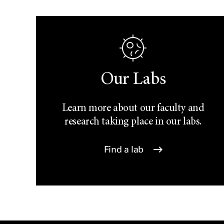
Our Labs
Learn more about our faculty and
research taking place in our labs.
Find a lab