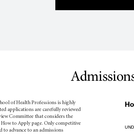
Admission
Ho
ool of Health Professions is highly
ed applications are carefully reviewed
view Committee that considers the
ch How to Apply page. Only competitive
UND
ed to advance to an admissions