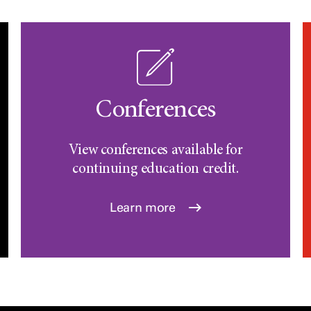
Conferences
View conferences available for
continuing education credit.
Learn more