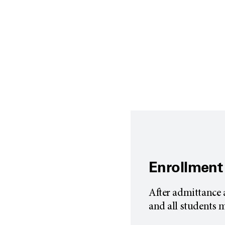
Enrollment
After admittance 
and all students 