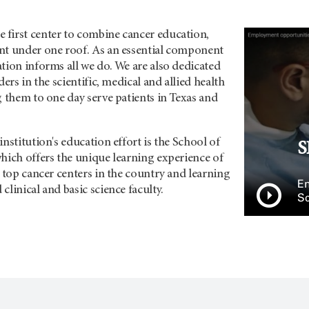
first center to combine cancer education,
nt under one roof. As an essential component
tion informs all we do. We are also dedicated
ders in the scientific, medical and allied health
g them to one day serve patients in Texas and
institution's education effort is the School of
S
hich offers the unique learning experience of
e top cancer centers in the country and learning
Em
clinical and basic science faculty.
Sc