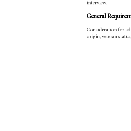
interview.
General Requirem
Consideration for adm
origin, veteran status,