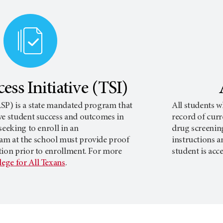
ess Initiative (TSI)
SP) is a state mandated program that
All students w
ve student success and outcomes in
record of curr
seeking to enroll in an
drug screenin
am at the school must provide proof
instructions a
tion prior to enrollment. For more
student is acc
lege for All Texans
.