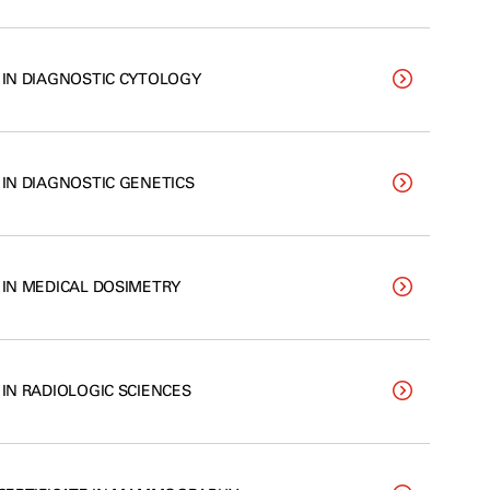
. IN DIAGNOSTIC CYTOLOGY
 IN DIAGNOSTIC GENETICS
. IN MEDICAL DOSIMETRY
 IN RADIOLOGIC SCIENCES