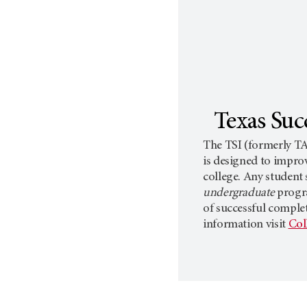
Texas Succ
The TSI (formerly TA
is designed to impro
college. Any student 
undergraduate
progr
of successful comple
information visit
Col