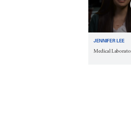
JENNIFER LEE
Medical Laborato