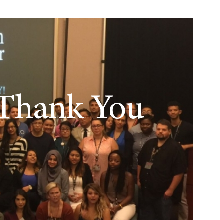
Thank You