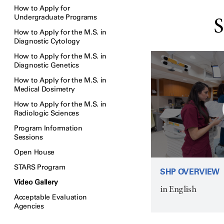
How to Apply for
Undergraduate Programs
S
How to Apply for the M.S. in
Diagnostic Cytology
How to Apply for the M.S. in
Diagnostic Genetics
How to Apply for the M.S. in
Medical Dosimetry
How to Apply for the M.S. in
Radiologic Sciences
Program Information
Sessions
Open House
STARS Program
SHP OVERVIEW
Video Gallery
in English
Acceptable Evaluation
Agencies