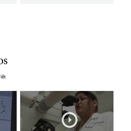
os
iệt