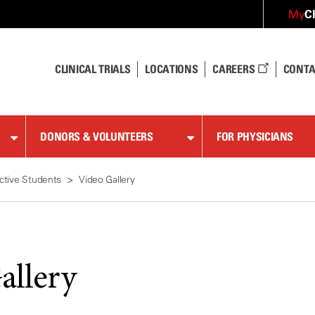
C
My
CLINICAL TRIALS
LOCATIONS
CAREERS
CONTA
DONORS & VOLUNTEERS
FOR PHYSICIANS
ctive Students
Video Gallery
allery