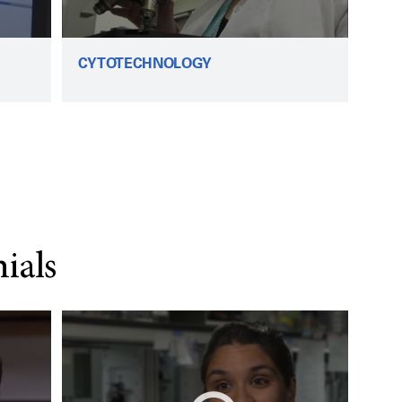
CYTOTECHNOLOGY
ials