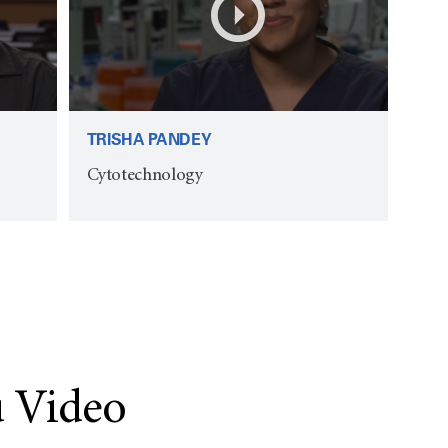
TRISHA PANDEY
Cytotechnology
 Video