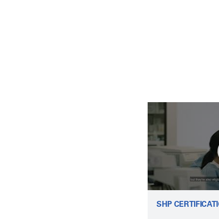
SHP CERTIFICAT