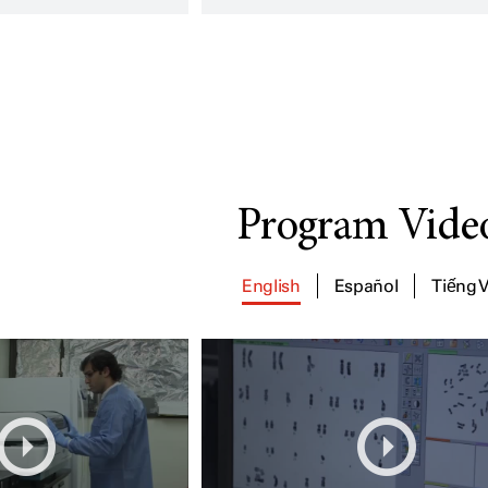
Program Vide
English
Español
Tiếng V