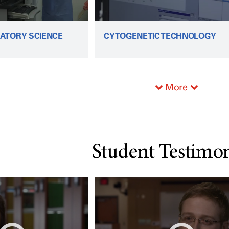
ATORY SCIENCE
CYTOGENETIC TECHNOLOGY
More
Student Testimon