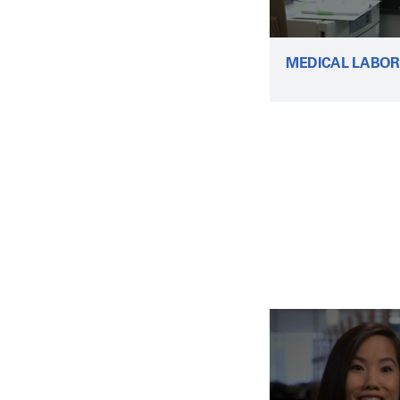
MEDICAL LABOR