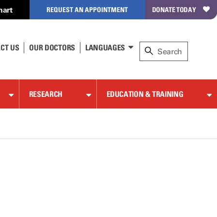
hart
REQUEST AN APPOINTMENT
DONATE TODAY
CT US
OUR DOCTORS
LANGUAGES
RESEARCH
EDUCATION & TRAINING