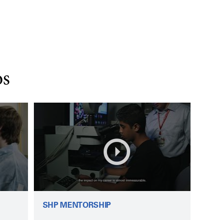
os
SHP MENTORSHIP