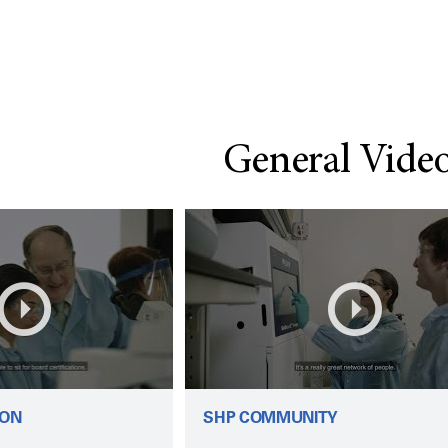
General Vide
ION
SHP COMMUNITY