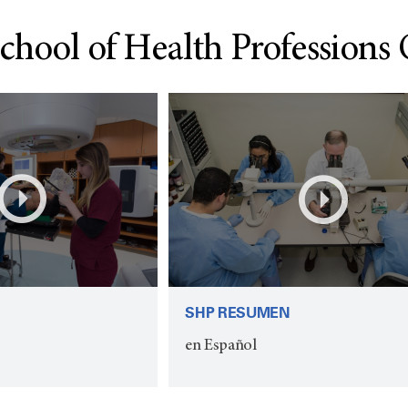
chool of Health Professions
SHP RESUMEN
en Español