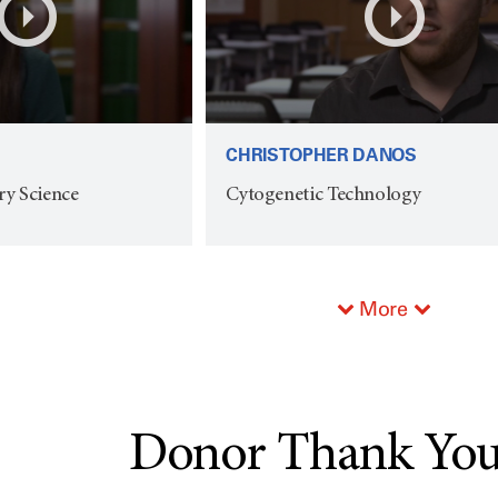
CHRISTOPHER DANOS
ry Science
Cytogenetic Technology
More
Donor Thank You