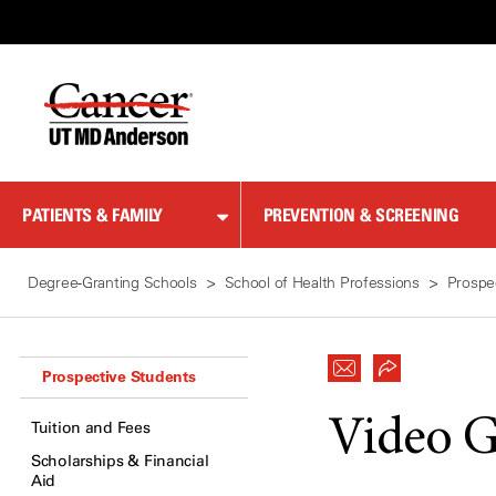
Skip
to
Content
PATIENTS & FAMILY
PREVENTION & SCREENING
Degree-Granting Schools
School of Health Professions
Prospe
Prospective Students
Video G
Tuition and Fees
Scholarships & Financial
Aid