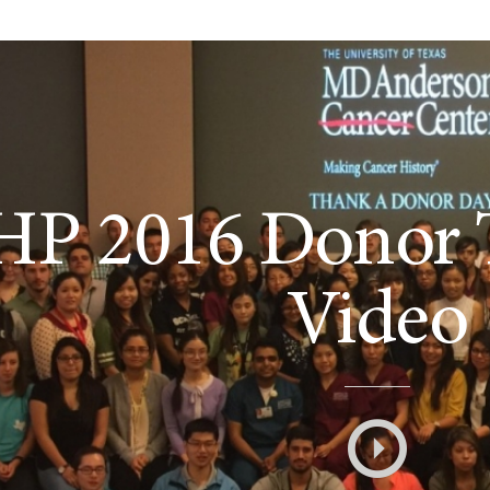
HP 2016 Donor 
Video