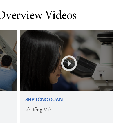
 Overview Videos
SHP TỔNG QUAN
về tiếng Việt