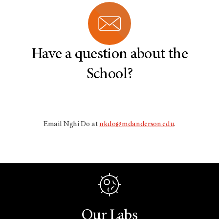
w
i
n
d
o
w
Have a question about the
School?
Email Nghi Do at
nkdo@mdanderson.edu
.
Our Labs