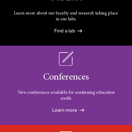
Learn more about our faculty and research taking place
in our labs.
Find a lab
Conferences
View conferences available for continuing education
credit.
Learn more