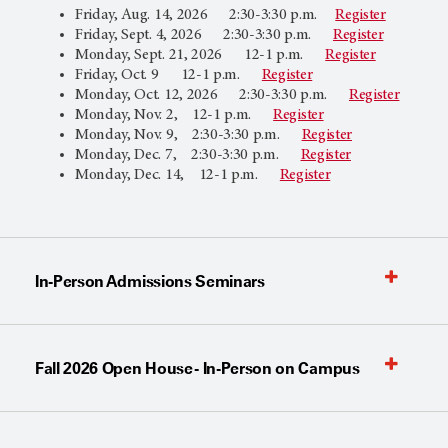
Friday, Aug. 14, 2026 2:30-3:30 p.m.
Register
Friday, Sept. 4, 2026 2:30-3:30 p.m.
Register
Monday, Sept. 21, 2026 12-1 p.m.
Register
Friday, Oct. 9 12-1 p.m.
Register
Monday, Oct. 12, 2026 2:30-3:30 p.m.
Register
Monday, Nov. 2, 12-1 p.m.
Register
Monday, Nov. 9, 2:30-3:30 p.m.
Register
Monday, Dec. 7, 2:30-3:30 p.m.
Register
Monday, Dec. 14, 12-1 p.m.
Register
In-Person Admissions Seminars
Fall 2026 Open House - In-Person on Campus