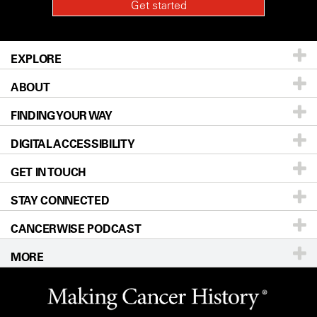
EXPLORE
ABOUT
Patients & Family
FINDING YOUR WAY
Prevention & Screening
About UT MD Anderson
DIGITAL ACCESSIBILITY
Donors & Volunteers
Careers
Our Doctors
GET IN TOUCH
For Physicians
Blog
Locations
Accessibility Policy
STAY CONNECTED
Research
Newsroom
Directions
CANCERWISE PODCAST
Education & Training
Editorial Standards
Sitemap
Call
Ask a question
MORE
Clinical Trials
For Employees
Languages
Merchandise
Website Privacy Policy
Title IX Reporting (Sexual Misconduct)
Legal Statement & Policies