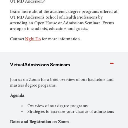
UT MD Anderson
?
Learn more about the academic degree programs offered at
UT MD Anderson’s
School of Health Professions by
attending an Open House or Admissions Seminar. Events
are open to students, educators and guests.
Contact
Nghi Do
for more information.
Virtual Admissions Seminars
Join us on Zoom for a brief overview of our bachelors and
masters degree programs.
Agenda
Overview of our degree programs
Strategies to increase your chance of admissions
Dates and Registration on Zoom