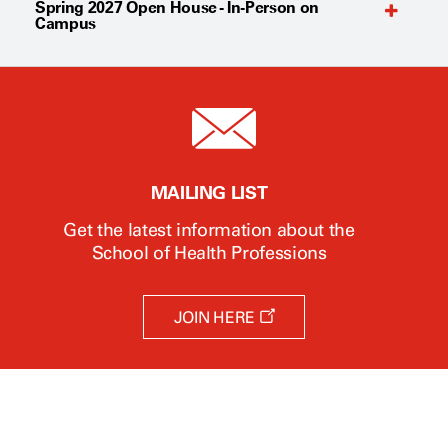
Spring 2027 Open House - In-Person on
Campus
MAILING LIST
Get the latest information about the
School of Health Professions
O
JOIN HERE
p
e
n
s
a
n
e
w