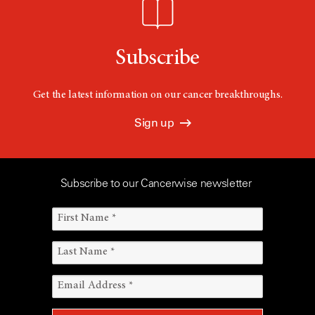
Subscribe
Get the latest information on our cancer breakthroughs.
Sign up
Subscribe to our Cancerwise newsletter