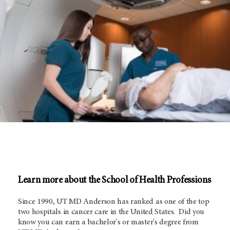
Learn more about the School of Health Professions
Since 1990, UT
MD Anderson
has ranked as one of the top
two hospitals in cancer care in the United States. Did you
know you can earn a bachelor's or master's degree from