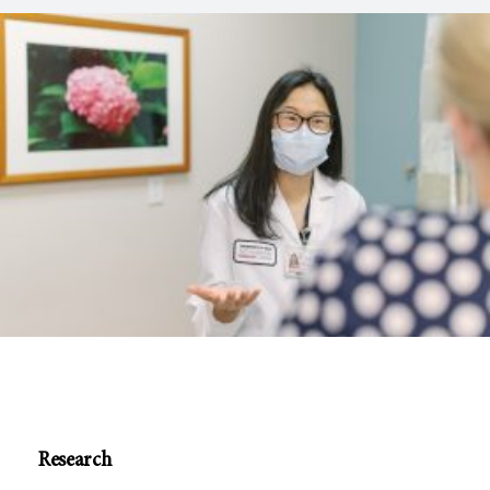
Research