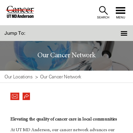
Skip
to
SEARCH
MENU
Content
Jump To:
Our Cancer Network
Our Locations
Our Cancer Network
Elevating the quality of cancer care in local communities
At
UT MD Anderson
, our cancer network advances our