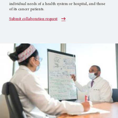
individual needs of a health system or hospital, and those
of its cancer patients.
Submit collaboration request