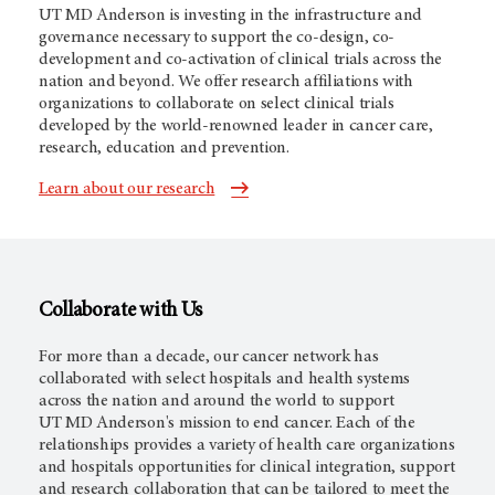
UT MD Anderson
is investing in the infrastructure and
governance necessary to support the co-design, co-
development and co-activation of clinical trials across the
nation and beyond. We offer research affiliations with
organizations to collaborate on select clinical trials
developed by the world-renowned leader in cancer care,
research, education and prevention.
Learn about our research
Collaborate with Us
For more than a decade,
our cancer network
has
collaborated with select hospitals and health systems
across the nation and around the world to support
UT MD Anderson's
mission to end cancer. Each of the
relationships provides a variety of health care organizations
and hospitals opportunities for clinical integration, support
and research collaboration that can be tailored to meet the