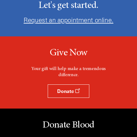
Let's get started.
Request an appointment online.
Give Now
Your gift will help make a tremendous
difference.
Donate
Donate Blood