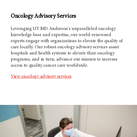
Oncology Advisory Services
Leveraging
UT MD Anderson's
unparalleled oncology
knowledge base and expertise, our world-renowned
experts engage with organizations to elevate the quality of
care locally. Our robust oncology advisory services assist
hospitals and health systems to elevate their oncology
programs, and in turn, advance our mission to increase
access to quality cancer care worldwide.
View oncology advisory services