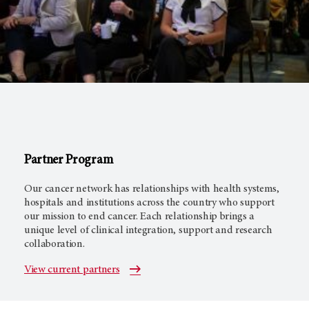
Partner Program
Our cancer network has relationships with health systems,
hospitals and institutions across the country who support
our mission to end cancer. Each relationship brings a
unique level of clinical integration, support and research
collaboration.
View current partners