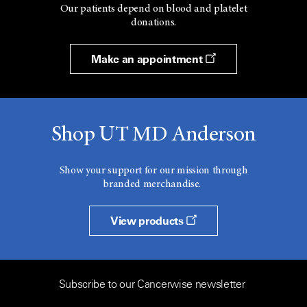
Our patients depend on blood and platelet
donations.
Make an appointment
Shop UT MD Anderson
Show your support for our mission through
branded merchandise.
View products
Subscribe to our Cancerwise newsletter