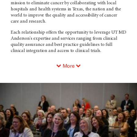
mission to eliminate cancer by collaborating with local
hospitals and health systems in Texas, the nation and the
world to improve the quality and accessibility of cancer
care and research.
Each relationship offers the opportunity to leverage UT MD
Anderson's expertise and services ranging from clinical
quality assurance and best practice guidelines to full
clinical integration and access to clinical trials.
More