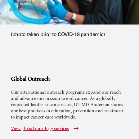
(photo taken prior to COVID-19 pandemic)
Global Outreach
Our international outreach programs expand our reach
and advance our mission to end cancer. As a globally
respected leader in cancer care,
UT MD Anderson
shares
our best practices in education, prevention and treatment
to impact cancer care worldwide.
View global oncology services