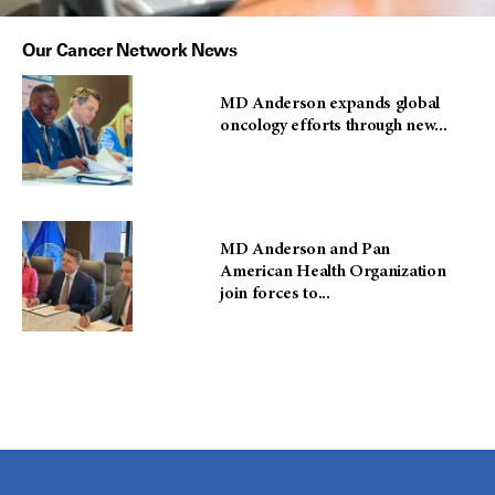
Our Cancer Network News
MD Anderson expands global
oncology efforts through new...
MD Anderson and Pan
American Health Organization
join forces to...