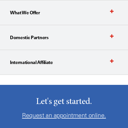
What We Offer
Domestic Partners
International Affiliate
Let's get started.
Request an appointment online.