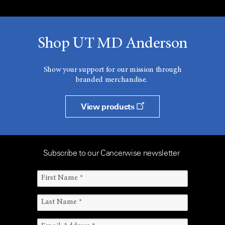
Shop UT MD Anderson
Show your support for our mission through
branded merchandise.
View products
Subscribe to our Cancerwise newsletter