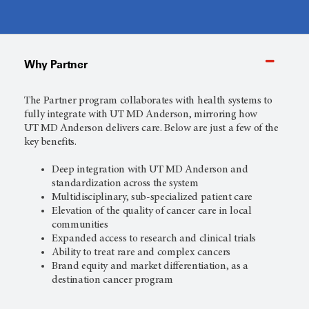
Why Partner
The Partner program collaborates with health systems to
fully integrate with
UT MD Anderson,
mirroring how
UT MD Anderson
delivers care. Below are just a few of the
key benefits.
Deep integration with
UT MD Anderson
and
standardization across the system
Multidisciplinary, sub-specialized patient care
Elevation of the quality of cancer care in local
communities
Expanded access to research and clinical trials
Ability to treat rare and complex cancers
Brand equity and market differentiation, as a
destination cancer program