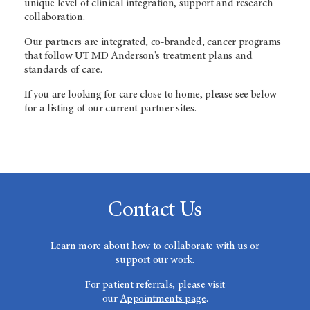
unique level of clinical integration, support and research
collaboration.
Our partners are integrated, co-branded, cancer programs
that follow
UT MD Anderson's
treatment plans and
standards of care.
If you are looking for care close to home, please see below
for a listing of our current partner sites.
Contact Us
Learn more about how to
collaborate with us or
support our work
.
For patient referrals, please visit
our
Appointments page
.