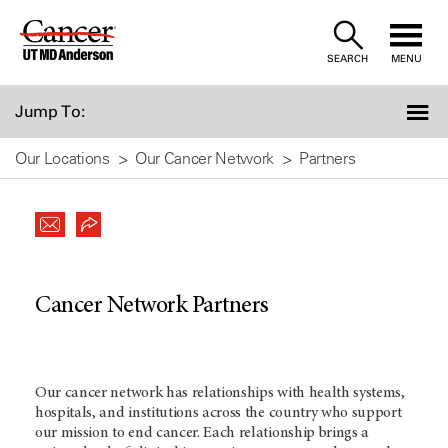
Skip
to
SEARCH
MENU
Content
Jump To:
Our Locations
Our Cancer Network
Partners
Cancer Network Partners
Our cancer network has relationships with health systems,
hospitals, and institutions across the country who support
our mission to end cancer. Each relationship brings a