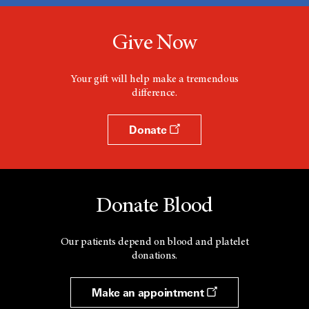
Give Now
Your gift will help make a tremendous
difference.
Donate
Donate Blood
Our patients depend on blood and platelet
donations.
Make an appointment