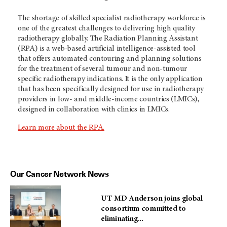
The shortage of skilled specialist radiotherapy workforce is
one of the greatest challenges to delivering high quality
radiotherapy globally. The Radiation Planning Assistant
(RPA) is a web-based artificial intelligence-assisted tool
that offers automated contouring and planning solutions
for the treatment of several tumour and non-tumour
specific radiotherapy indications. It is the only application
that has been specifically designed for use in radiotherapy
providers in low- and middle-income countries (LMICs),
designed in collaboration with clinics in LMICs.
Learn more about the RPA.
Our Cancer Network News
UT MD Anderson joins global
consortium committed to
eliminating...