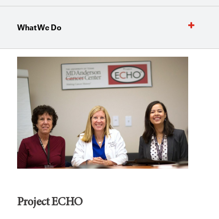
What We Do
Project ECHO