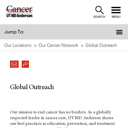
Skip
to
SEARCH
MENU
Content
Jump To:
Our Locations
Our Cancer Network
Global Outreach
Global Outreach
Our mission to end cancer has no borders. As a globally
respected leader in cancer care,
UT MD Anderson
shares
our best practices in education, prevention, and treatment