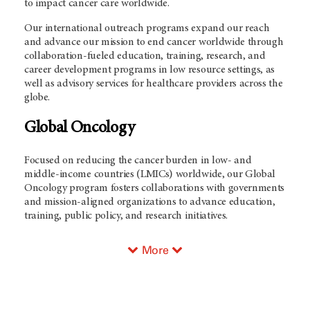
to impact cancer care worldwide.
Our international outreach programs expand our reach
and advance our mission to end cancer worldwide through
collaboration-fueled education, training, research, and
career development programs in low resource settings, as
well as advisory services for healthcare providers across the
globe.
Global Oncology
Focused on reducing the cancer burden in low- and
middle-income countries (LMICs) worldwide, our Global
Oncology program fosters collaborations with governments
and mission-aligned organizations to advance education,
training, public policy, and research initiatives.
More