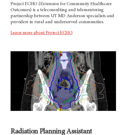
Project ECHO (Extension for Community Healthcare
Outcomes) is a teleconsulting and telementoring
partnership between
UT MD Anderson
specialists and
providers in rural and underserved communities.
Learn more about Project ECHO
Radiation Planning Assistant