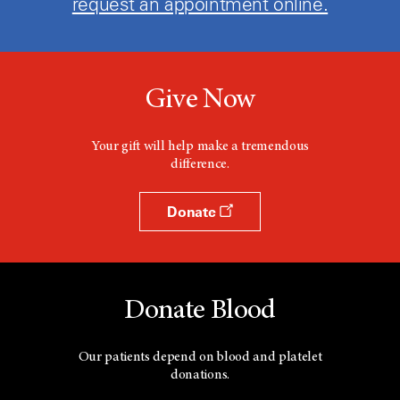
request an appointment online.
Give Now
Your gift will help make a tremendous
difference.
Donate
Donate Blood
Our patients depend on blood and platelet
donations.