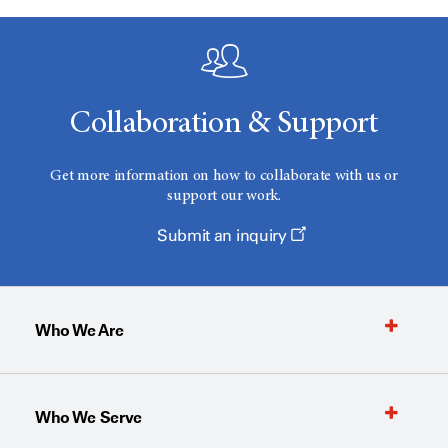
Collaboration & Support
Get more information on how to collaborate with us or
support our work.
Submit an inquiry
Who We Are
Who We Serve