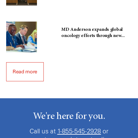
MD Anderson expands global
oncology efforts through new...
Read more
We're here for you.
Call us at
1-855-545-2928
or