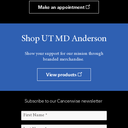
Make an appointment
Shop UT MD Anderson
Show your support for our mission through
branded merchandise.
View products
Subscribe to our Cancerwise newsletter