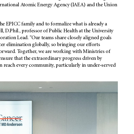
ernational Atomic Energy Agency (IAEA) and the Union
 EPICC family and to formalize what is already a
, D.Phil., professor of Public Health at the University
ration Lead. “Our teams share closely aligned goals
r elimination globally, so bringing our efforts
forward. Together, we are working with Ministries of
 ensure that the extraordinary progress driven by
an reach every community, particularly in under‑served