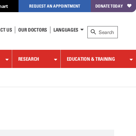
hart
REQUEST AN APPOINTMENT
DONATE TODAY
CT US
OUR DOCTORS
LANGUAGES
RESEARCH
EDUCATION & TRAINING