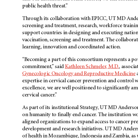
public health threat.”
Through its collaboration with EPICC, UT MD Anderso
screening and treatment, research, workforce trainin
support countries in designing and executing nationa
vaccination, screening and treatment. The collaborat
learning, innovation and coordinated action.
“Becoming a part of this consortium represents a po
commitment,” said
Kathleen Schmeler, M.D.
, associa
Gynecologic Oncology and Reproductive Medicine
a
expertise in cervical cancer prevention and control
excellence, we are well positioned to significantly am
cervical cancer.”
As part of its institutional Strategy, UT MD Anderso
on humanity to finally end cancer. The institution 
aligned organizations to expand access to cancer pre
development and research initiatives. UT MD Anderso
of health in Mozambique, Indonesia and Zambia, as we