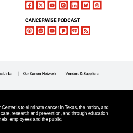
CANCERWISE PODCAST
as Links
Our Cancer Network
Vendors & Suppliers
enter is to eliminate cancer in Texas, the nation, and
t care, research and prevention, and through education
nals, employees and the public.
.