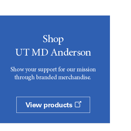
Shop
UT MD Anderson
Show your support for our mission
through branded merchandise.
View products