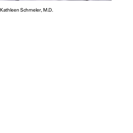
Kathleen Schmeler, M.D.