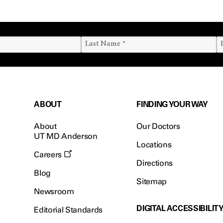
ABOUT
FINDING YOUR WAY
About
Our Doctors
UT MD Anderson
Locations
Careers
Directions
Blog
Sitemap
Newsroom
DIGITAL ACCESSIBILIT
Editorial Standards