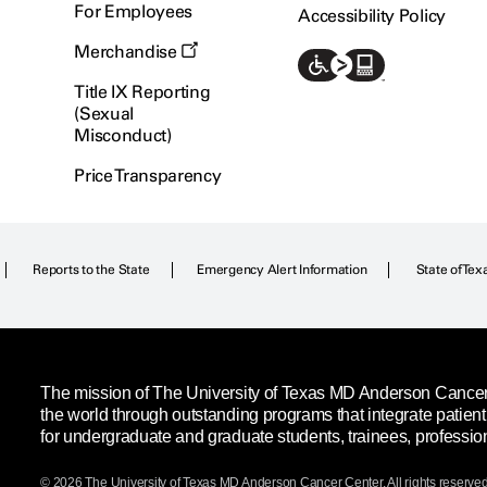
For Employees
Accessibility Policy
Merchandise
Title IX Reporting
(Sexual
Misconduct)
Price Transparency
Reports to the State
Emergency Alert Information
State of Tex
The mission of The University of Texas MD Anderson Cancer C
the world through outstanding programs that integrate patien
for undergraduate and graduate students, trainees, professio
© 2026 The University of Texas
MD Anderson
Cancer Center. All rights reserved