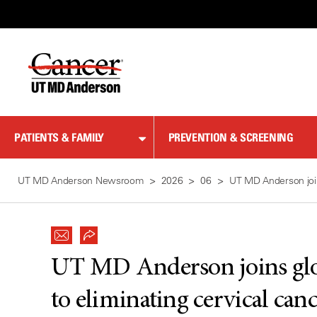
Skip
to
Content
PATIENTS & FAMILY
PREVENTION & SCREENING
UT MD Anderson Newsroom
2026
06
UT MD Anderson join
UT MD Anderson joins gl
to eliminating cervical can