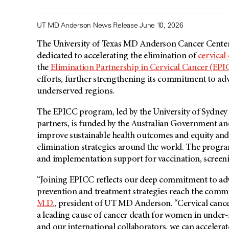
UT MD Anderson News Release June 10, 2026
The University of Texas MD Anderson Cancer Center
dedicated to accelerating the elimination of
cervical
the
Elimination Partnership in Cervical Cancer (EP
efforts, further strengthening its commitment to ad
underserved regions.
The EPICC program, led by the University of Sydney 
partners, is funded by the Australian Government an
improve sustainable health outcomes and equity and 
elimination strategies around the world. The program
and implementation support for vaccination, screeni
“Joining EPICC reflects our deep commitment to adv
prevention and treatment strategies reach the comm
M.D.
, president of UT
MD Anderson
. “Cervical canc
a leading cause of cancer death for women in under
and our international collaborators, we can accelerat