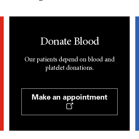
Donate Blood
Our patients depend on blood and
platelet donations.
Make an appointment