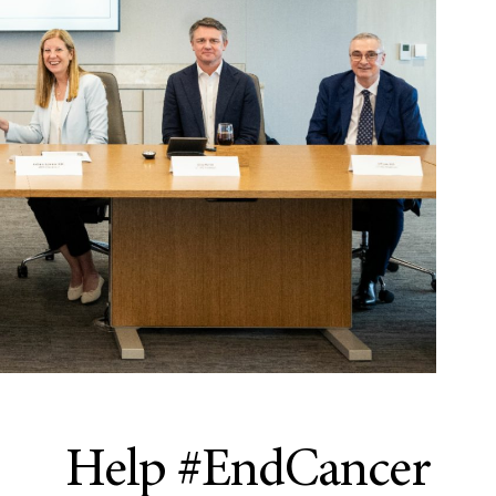
Help #EndCancer