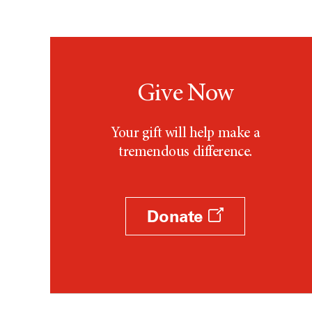
Give Now
Your gift will help make a
tremendous difference.
Donate