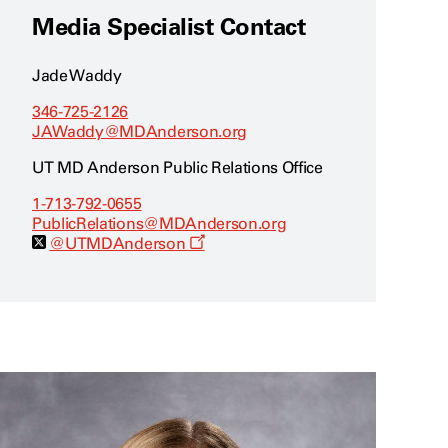
Media Specialist Contact
Jade Waddy
346-725-2126
JAWaddy@MDAnderson.org
UT MD Anderson Public Relations Office
1-713-792-0655
PublicRelations@MDAnderson.org
O
@UTMDAnderson
p
e
n
s
a
n
e
w
w
i
n
d