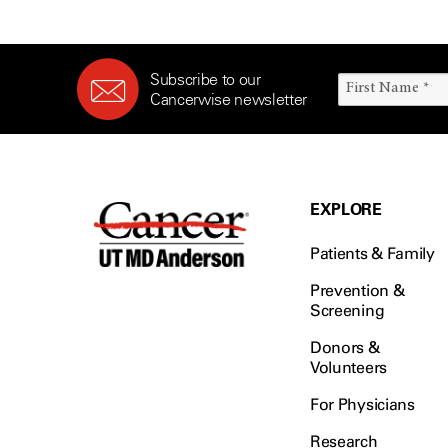
Subscribe to our
Cancerwise newsletter
EXPLORE
Patients & Family
Prevention &
Screening
Donors &
Volunteers
For Physicians
Research