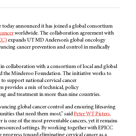
 today announced it has joined a global consortium
 cancer
worldwide. The collaboration agreement with
ICC)
expands UT MD Anderson’s global oncology
vancing cancer prevention and control in medically
in collaboration with a consortium of local and global
d the Minderoo Foundation. The initiative works to
to support national cervical cancer
 provides a mix of technical, policy
ng and treatment in more than nine countries.
ancing global cancer control and ensuring lifesaving
unities that need them most,” said
Peter WT Pisters,
er is one of the most preventable cancers, yet it remains
-resourced settings. By working together with EPICC
e progress toward eliminating cervical cancer as a