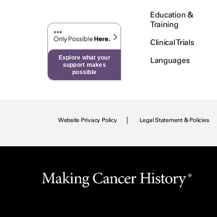
Education &
Training
Clinical Trials
Explore what your
Languages
support makes
possible
Website Privacy Policy
Legal Statement & Policies