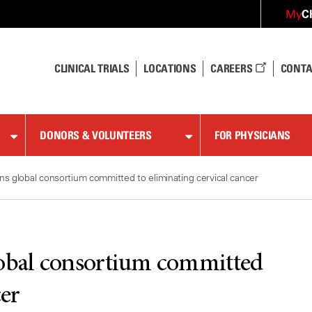
C
My
CLINICAL TRIALS
LOCATIONS
CAREERS
CONTA
DONORS & VOLUNTEERS
FOR PHYSICIANS
s global consortium committed to eliminating cervical cancer
obal consortium committed
cer