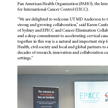
Pan American Health Organization (PAHO), the Int
for International Cancer Control (UICC).
“We are delighted to welcome UT MD Anderson to the
strong and growing collaboration,” said Karen Canfell
of Sydney and EPICC and Cancer Elimination Collabo
and a deep commitment to accelerating cervical cance
together in this way is a natural and important step 
Health, civil society and local and global partners to
decades of research, innovation and collaboration c
settings.”