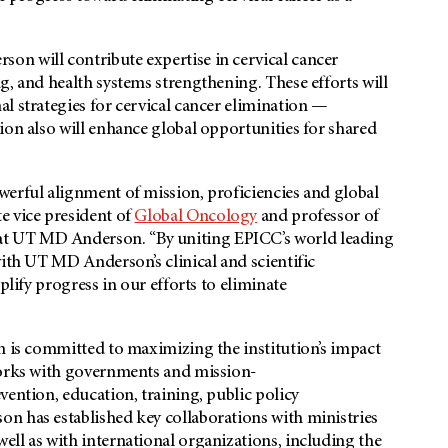
n will contribute expertise in cervical cancer
g, and health systems strengthening. These efforts will
l strategies for cervical cancer elimination —
ion also will enhance global opportunities for shared
werful alignment of mission, proficiencies and global
te vice president of
Global Oncology
and professor of
t UT MD Anderson. “By uniting EPICC’s world leading
 with UT
MD Anderson’s
clinical and scientific
plify progress in our efforts to eliminate
n is committed to maximizing the institution’s impact
works with governments and mission-
vention, education, training, public policy
n has established key collaborations with ministries
ll as with international organizations, including the