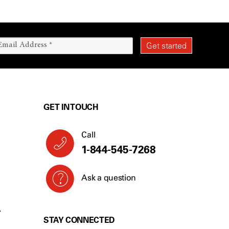
GET IN TOUCH
Call
1-844-545-7268
Ask a question
Y
STAY CONNECTED