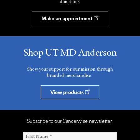
donations.
Make an appointment
Shop UT MD Anderson
Show your support for our mission through
branded merchandise.
View products
Subscribe to our Cancerwise newsletter