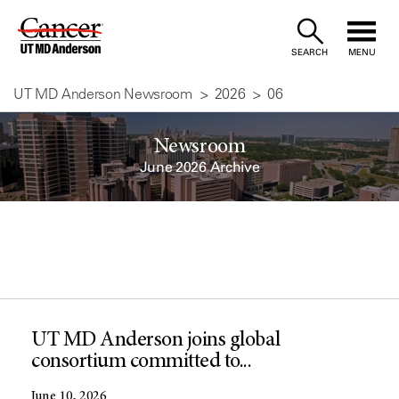
Skip
to
SEARCH
MENU
Content
UT MD Anderson Newsroom
2026
06
Newsroom
June 2026 Archive
UT MD Anderson joins global
consortium committed to...
June 10, 2026