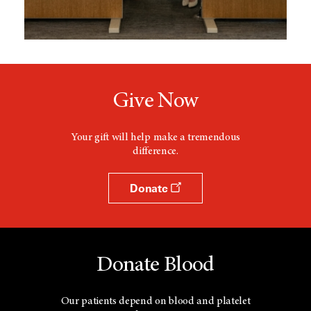
Give Now
Your gift will help make a tremendous
difference.
Donate
Donate Blood
Our patients depend on blood and platelet