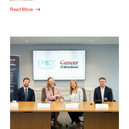
Read More