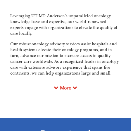
Leveraging
UT MD Anderson's
unparalleled oncology
knowledge base and expertise, our world-renowned
experts engage with organizations to elevate the quality of
care locally.
Our robust oncology advisory services assist hospitals and
health systems elevate their oncology programs, and in
turn, advance our mission to increase access to quality
cancer care worldwide. As a recognized leader in oncology
care with extensive advisory experience that spans five
continents, we can help organizations large and small.
More