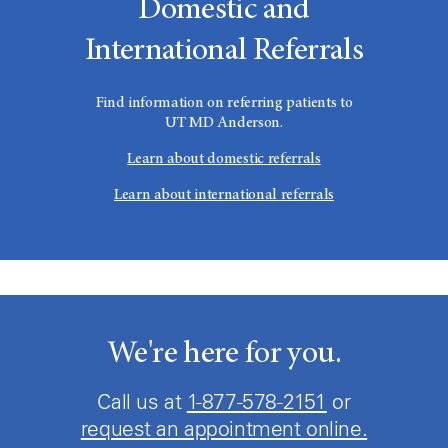
Domestic and
International Referrals
Find information on referring patients to
UT MD Anderson
.
Learn about domestic referrals
Learn about international referrals
We're here for you.
Call us at
1-877-578-2151
or
request an appointment online.