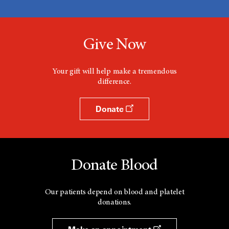
Give Now
Your gift will help make a tremendous
difference.
Donate
Donate Blood
Our patients depend on blood and platelet
donations.