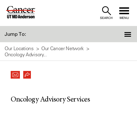
Skip
to
SEARCH
MENU
Content
Jump To:
Our Locations
Our Cancer Network
Oncology Advisory...
Oncology Advisory Services