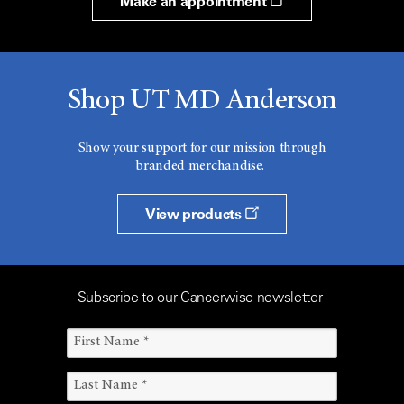
Make an appointment
Shop UT MD Anderson
Show your support for our mission through
branded merchandise.
View products
Subscribe to our Cancerwise newsletter