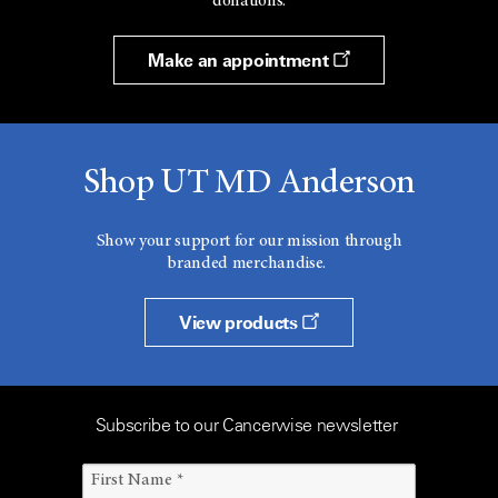
donations.
Make an appointment
Shop UT MD Anderson
Show your support for our mission through
branded merchandise.
View products
Subscribe to our Cancerwise newsletter