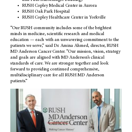
RUSH Copley Medical Center in Aurora
RUSH Oak Park Hospital
RUSH Copley Healthcare Center in Yorkville
“Our RUSH community includes some of the brightest
minds in medicine, scientific research and medical
education — each with an unwavering commitment to the
patients we serve,” said Dr. Amina Ahmed, director, RUSH
MD Anderson
Cancer Center. “Our mission, vision, strategy
and goals are aligned with MD Anderson’s clinical
standards of care. We are stronger together and look
forward to providing continued comprehensive,
multidisciplinary care for all RUSH
MD Anderson
patients.”