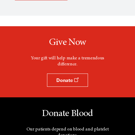
p
e
n
s
a
n
e
w
Give Now
w
i
n
d
Your gift will help make a tremendous
o
difference.
w
Donate
Donate Blood
Our patients depend on blood and platelet