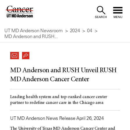
Skip
to
SEARCH
MENU
Content
UT MD Anderson Newsroom
2024
04
MD Anderson and RUSH...
MD Anderson and RUSH Unveil RUSH
MD Anderson Cancer Center
Leading health system and top-ranked cancer center
partner to redefine cancer care in the Chicago area
UT MD Anderson News Release April 26, 2024
The University of Texas MD Anderson Cancer Center and