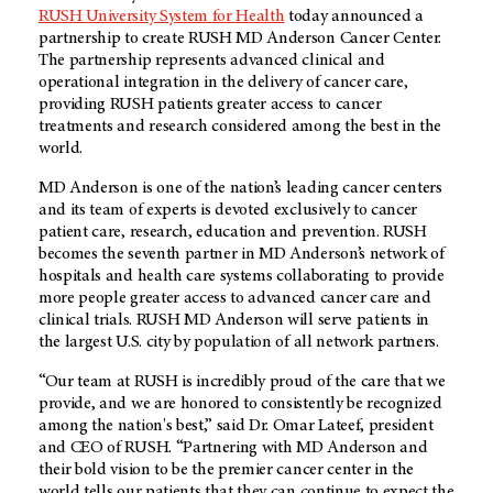
RUSH University System for Health
today announced a
partnership to create RUSH MD Anderson Cancer Center.
The partnership represents advanced clinical and
operational integration in the delivery of cancer care,
providing RUSH patients greater access to cancer
treatments and research considered among the best in the
world.
MD Anderson is one of the nation’s leading cancer centers
and its team of experts is devoted exclusively to cancer
patient care, research, education and prevention. RUSH
becomes the seventh partner in MD Anderson’s network of
hospitals and health care systems collaborating to provide
more people greater access to advanced cancer care and
clinical trials. RUSH MD Anderson will serve patients in
the largest U.S. city by population of all network partners.
“Our team at RUSH is incredibly proud of the care that we
provide, and we are honored to consistently be recognized
among the nation's best,” said Dr. Omar Lateef, president
and CEO of RUSH. “Partnering with MD Anderson and
their bold vision to be the premier cancer center in the
world tells our patients that they can continue to expect the