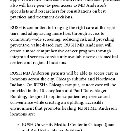
also will have peer-to-peer access to MD Anderson’s
specialists and researchers for consultations on best
practices and treatment decisions.
RUSH is committed to bringing the right care at the right
time; including saving more lives through access to
community-wide screening, reducing risk and providing
preventive, value-based care. RUSH MD Anderson will
create a more comprehensive cancer program through
integrated services consistently available across its medical
centers and regional locations.
RUSH MD Anderson patients will be able to access care in
locations across the city, Chicago suburbs and Northwest
Indiana. On RUSH’s Chicago campus, cancer care will be
provided in the 10-story Joan and Paul Rubschlager
Building, designed to optimize patient experience and
convenience while creating an uplifting, accessible
environment that promotes healing. RUSH MD Anderson
locations are:
RUSH University Medical Center in Chicago (Joan
and Paul Rubschlager Building)