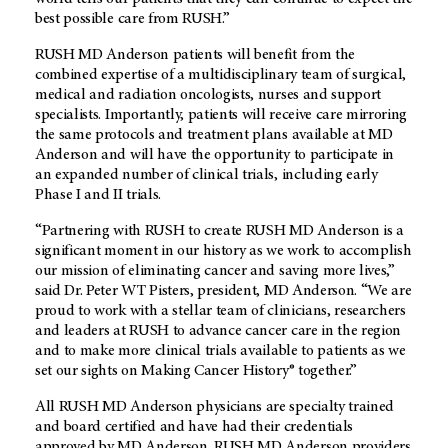
best possible care from RUSH.”
RUSH MD Anderson patients will benefit from the
combined expertise of a multidisciplinary team of surgical,
medical and radiation oncologists, nurses and support
specialists. Importantly, patients will receive care mirroring
the same protocols and treatment plans available at MD
Anderson and will have the opportunity to participate in
an expanded number of clinical trials, including early
Phase I and II trials.
“Partnering with RUSH to create RUSH MD Anderson is a
significant moment in our history as we work to accomplish
our mission of eliminating cancer and saving more lives,”
said Dr. Peter WT Pisters, president, MD Anderson. “We are
proud to work with a stellar team of clinicians, researchers
and leaders at RUSH to advance cancer care in the region
and to make more clinical trials available to patients as we
set our sights on Making Cancer History® together.”
All RUSH MD Anderson physicians are specialty trained
and board certified and have had their credentials
approved by MD Anderson. RUSH MD Anderson providers