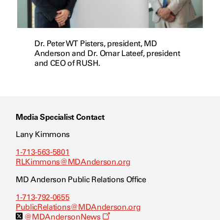
Dr. Peter WT Pisters, president, MD
Anderson and Dr. Omar Lateef, president
and CEO of RUSH.
Media Specialist Contact
Lany Kimmons
1-713-563-5801
RLKimmons@MDAnderson.org
MD Anderson Public Relations Office
1-713-792-0655
PublicRelations@MDAnderson.org
O
@MDAndersonNews