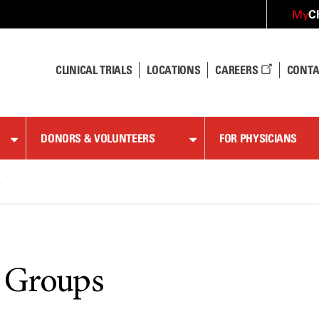
C
My
CLINICAL TRIALS
LOCATIONS
CAREERS
CONTA
DONORS & VOLUNTEERS
FOR PHYSICIANS
s
 Groups