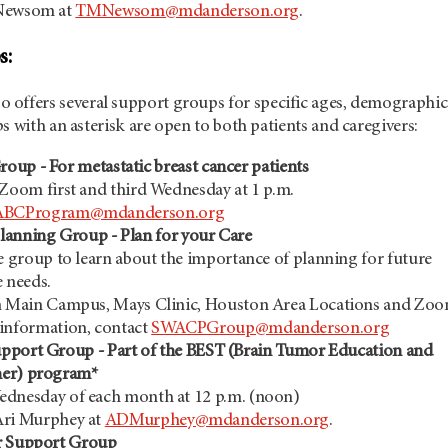
 Newsom at
TMNewsom@mdanderson.org
.
s:
so offers several support groups for specific ages, demographic
s with an asterisk are open to both patients and caregivers:
up - For metastatic breast cancer patients
 Zoom first and third Wednesday at 1 p.m.
ABCProgram@mdanderson.org
lanning Group - Plan for your Care
e group to learn about the importance of planning for future
e needs.
n Main Campus, Mays Clinic, Houston Area Locations and Zo
information, contact
SWACPGroup@mdanderson.org
pport Group - Part of the BEST (Brain Tumor Education and
her) program*
dnesday of each month at 12 p.m. (noon)
Ari Murphey at
ADMurphey@mdanderson.org
.
r Support Group