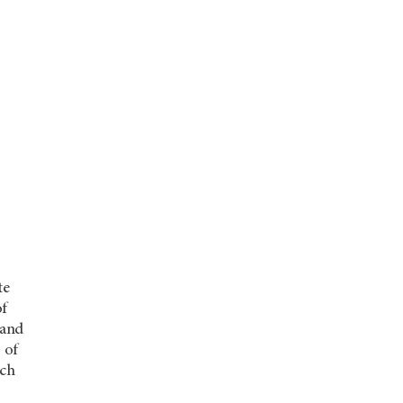
te
of
 and
 of
ach