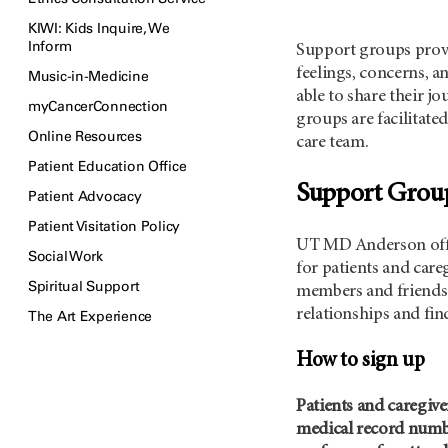
KIWI: Kids Inquire, We
Inform
Support groups provi
feelings, concerns, a
Music-in-Medicine
able to share their j
myCancerConnection
groups are facilitat
Online Resources
care team.
Patient Education Office
Support Gro
Patient Advocacy
Patient Visitation Policy
UT MD Anderson
of
Social Work
for patients and care
Spiritual Support
members and friends 
relationships and fin
The Art Experience
How to sign up
Patients and caregive
medical record numbe