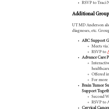
RSVP to Traci
Additional Group
UT MD Anderson
al
diagnoses, etc. Group
ABC Support Gro
Meets via
RSVP to
Advance Care P
Interactiv
healthcar
Offered i
For more 
Brain Tumor Su
Support Toget
Second We
RSVP to 
Cervical Cance