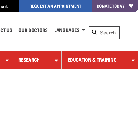
hart
REQUEST AN APPOINTMENT
DONATE TODAY
CT US
OUR DOCTORS
LANGUAGES
RESEARCH
EDUCATION & TRAINING