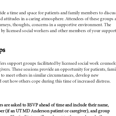
de a time and space for patients and family members to discus
nd attitudes in a caring atmosphere. Attendees of these groups 
ourneys, thoughts, concerns in a supportive environment. The
ed by licensed social workers and other members of your suppor
ups
fers support groups facilitated by licensed social work counsel
givers. These sessions provide an opportunity for patients, fami
to meet others in similar circumstances, develop new
d out how others cope during this time of increased distress.
rs are asked to RSVP ahead of time and include their name,
r (if an
UT MD Anderson
patient or caregiver), and group