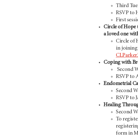
Third Tue
RSVP to 
First sess
Circle of Hope 
a loved one wit
Circle of 
in joining
CLParker
Coping with Br
Second W
RSVP to 
Endometrial C
Second We
RSVP to J
Healing Throug
Second We
To registe
registerin
form in My