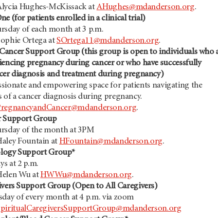
lycia Hughes-McKissack at
AHughes@mdanderson.org
.
e (for patients enrolled in a clinical trial)
rsday of each month at 3 p.m.
ophie Ortega at
SOrtega11@mdanderson.org
.
 Cancer
Support Group (this group is open to individuals who 
iencing pregnancy during cancer or who have successfully
ncer diagnosis and treatment during pregnancy)
ionate and empowering space for patients navigating the
s of a cancer diagnosis during pregnancy.
PregnancyandCancer@mdanderson.org
.
r Support Group
rsday of the month at 3PM
aley Fountain at
HFountain@mdanderson.org
.
ology Support Group*
s at 2 p.m.
Helen Wu at
HWWu@mdanderson.org
.
ivers Support Group (Open to All Caregivers)
sday of every month at 4 p.m. via zoom
SpiritualCaregiversSupportGroup@mdanderson.org