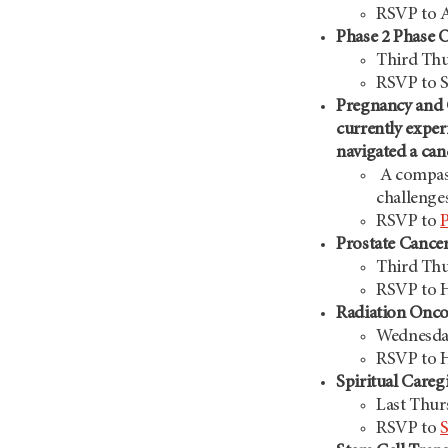
RSVP to A
Phase 2 Phase On
Third Thu
RSVP to S
Pregnancy and
currently exper
navigated a ca
A compass
challenge
RSVP to
Prostate Cance
Third Thu
RSVP to H
Radiation Onc
Wednesday
RSVP to 
Spiritual Careg
Last Thur
RSVP to