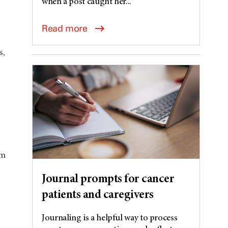
when a post caught her...
Read more
s,
om
Journal prompts for cancer
patients and caregivers
Journaling is a helpful way to process