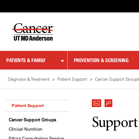
Skip
to
Content
PATIENTS & FAMILY
PREVENTION & SCREENING
Diagnosis & Treatment
Patient Support
Cancer Support Group
Patient Support
Support
Cancer Support Groups
Clinical Nutrition
Ethics Consultation Service