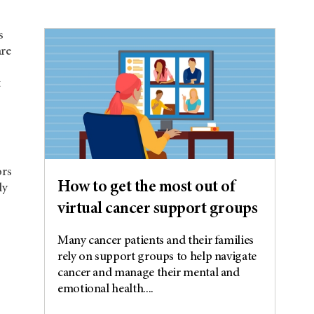
s
are
t
ors
How to get the most out of
ly
virtual cancer support groups
Many cancer patients and their families
rely on support groups to help navigate
cancer and manage their mental and
emotional health....