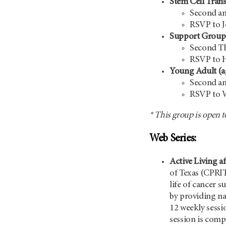
Stem Cell Tran
Second an
RSVP to 
Support Group 
Second Th
RSVP to 
Young Adult (a
Second an
RSVP to W
* This group is open t
Web Series:
Active Living a
of Texas (CPRI
life of cancer 
by providing na
12 weekly sessi
session is compr