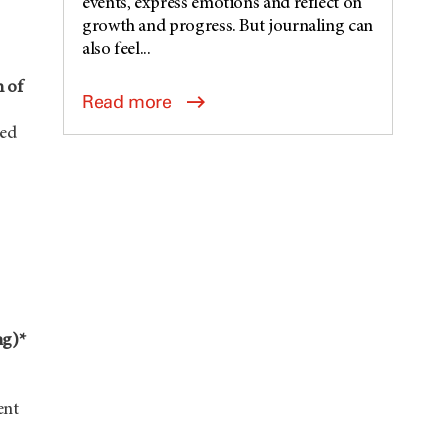
events, express emotions and reflect on
growth and progress. But journaling can
also feel...
h of
Read more
ted
ng)*
ent