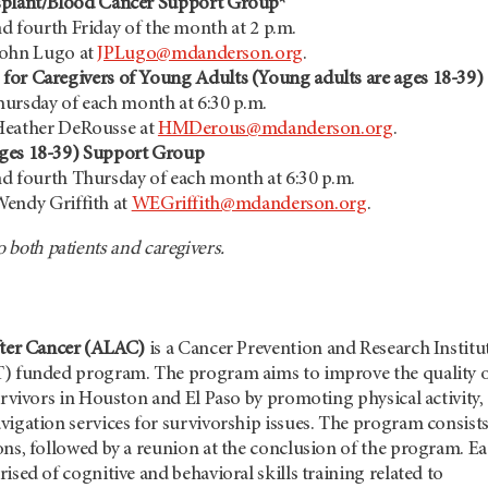
splant/Blood Cancer Support Group*
d fourth Friday of the month at 2 p.m.
John Lugo at
JPLugo@mdanderson.org
.
for Caregivers of Young Adults (Young adults are ages 18-39)
ursday of each month at 6:30 p.m.
Heather DeRousse at
HMDerous@mdanderson.org
.
ges 18-39) Support Group
d fourth Thursday of each month at 6:30 p.m.
endy Griffith at
WEGriffith@mdanderson.org
.
o both patients and caregivers.
fter Cancer (ALAC)
is a Cancer Prevention and Research Institu
T) funded program. The program aims to improve the quality 
survivors in Houston and El Paso by promoting physical activity,
vigation services for survivorship issues. The program consists
ons, followed by a reunion at the conclusion of the program. E
ised of cognitive and behavioral skills training related to