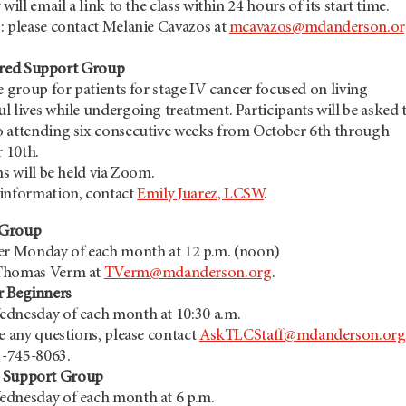
 will email a link to the class within 24 hours of its start time.
: please contact Melanie Cavazos at
mcavazos@mdanderson.or
red Support Group
e group for patients for stage IV cancer focused on living
 lives while undergoing treatment. Participants will be asked 
 attending six consecutive weeks from October 6th through
 10th.
ns will be held via Zoom.
information, contact
Emily Juarez,
LCSW
.
t Group
er Monday of each month at 12 p.m. (noon)
Thomas Verm at
TVerm@mdanderson.org
.
r Beginners
dnesday of each month at 10:30 a.m.
e any questions, please contact
AskTLCStaff@mdanderson.org
3-745-8063.
r Support Group
dnesday of each month at 6 p.m.