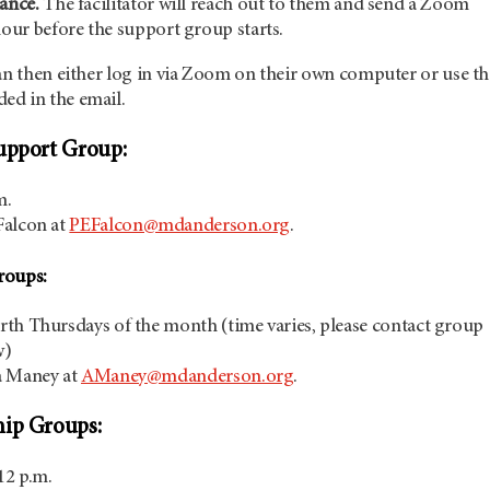
ance.
The facilitator will reach out to them and send a Zoom
hour before the support group starts.
an then either log in via Zoom on their own computer or use th
ed in the email.
upport Group:
m.
Falcon at
PEFalcon@mdanderson.org
.
roups:
th Thursdays of the month (time varies, please contact group
w)
a Maney at
AManey@mdanderson.org
.
hip Groups:
12 p.m.