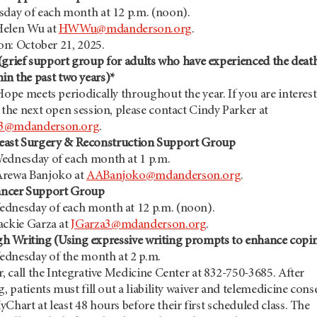
sday of each month at 12 p.m. (noon).
Helen Wu at
HWWu@mdanderson.org
.
ion: October 21, 2025.
(grief support group for adults who have experienced the deat
hin the past two years)*
Hope meets periodically throughout the year. If you are interes
 the next open session, please contact Cindy Parker at
3@mdanderson.org
.
east Surgery & Reconstruction Support Group
ednesday of each month at 1 p.m.
Arewa Banjoko at
AABanjoko@mdanderson.org
.
ancer Support Group
dnesday of each month at 12 p.m. (noon).
ackie Garza at
JGarza3@mdanderson.org
.
h Writing (Using expressive writing prompts to enhance copi
dnesday of the month at 2 p.m.
r, call the Integrative Medicine Center at 832-750-3685. After
g, patients must fill out a liability waiver and telemedicine cons
Chart at least 48 hours before their first scheduled class. The