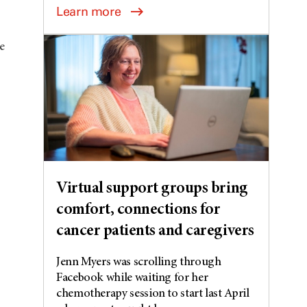
Learn more
e
Virtual support groups bring
comfort, connections for
cancer patients and caregivers
Jenn Myers was scrolling through
Facebook while waiting for her
chemotherapy session to start last April