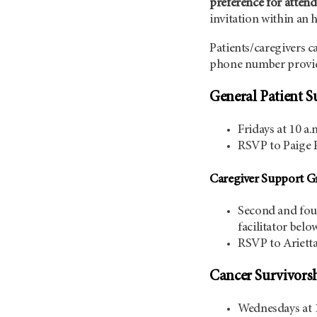
preference for attend
invitation within an 
Patients/caregivers c
phone number provid
General Patient S
Fridays at 10 a.
RSVP to Paige 
Caregiver Support G
Second and four
facilitator belo
RSVP to Ariett
Cancer Survivors
Wednesdays at 