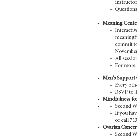
instructor
Questions
Meaning Cente
Interactiv
meaningful
commit to
November
All sessio
For more 
Men's Suppor
Every oth
RSVP to 
Mindfulness fo
Second We
If you hav
or call 71
Ovarian Cance
Second We