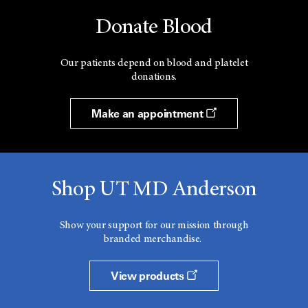
Donate Blood
Our patients depend on blood and platelet
donations.
Make an appointment
Shop UT MD Anderson
Show your support for our mission through
branded merchandise.
View products