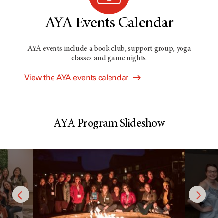
AYA Events Calendar
AYA events include a book club, support group, yoga
classes and game nights.
View the AYA events calendar
AYA Program Slideshow