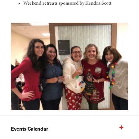
Weekend retreats sponsored by Kendra Scott
Events Calendar