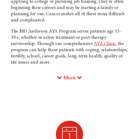
applying to college or pursuing job training. They’re often
beginning their careers and may be starting a family or
planning for one. Cancer makes all of these more difficult
and complicated.
The MD Anderson AYA Program serves patients age 15-
39+, whether in active treatment or post-therapy
survivorship. Through our comprehensive
AYA Clinic
, the
program can help these patients with coping, relationships,
fertility, school, career goals, long-term health, quality of
life issues and more.
More