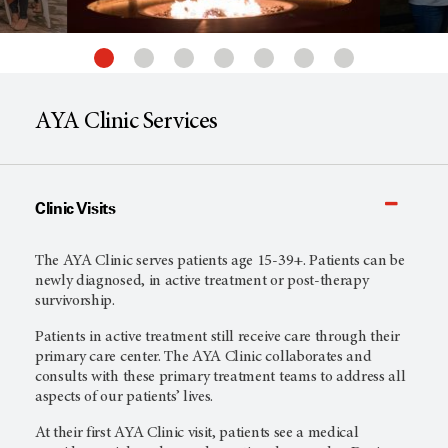
AYA Clinic Services
Clinic Visits
The AYA Clinic serves patients age 15-39+. Patients can be
newly diagnosed, in active treatment or post-therapy
survivorship.
Patients in active treatment still receive care through their
primary care center. The AYA Clinic collaborates and
consults with these primary treatment teams to address all
aspects of our patients’ lives.
At their first AYA Clinic visit, patients see a medical