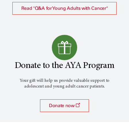
Read "Q&A for Young Adults with Cancer"
Donate to the AYA Program
Your gift will help us provide valuable support to
adolescent and young adult cancer patients.
Donate now