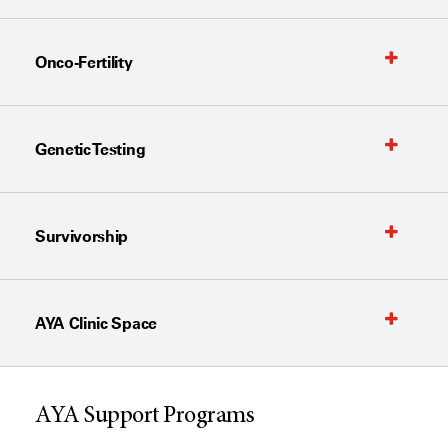
Onco-Fertility
Genetic Testing
Survivorship
AYA Clinic Space
AYA Support Programs