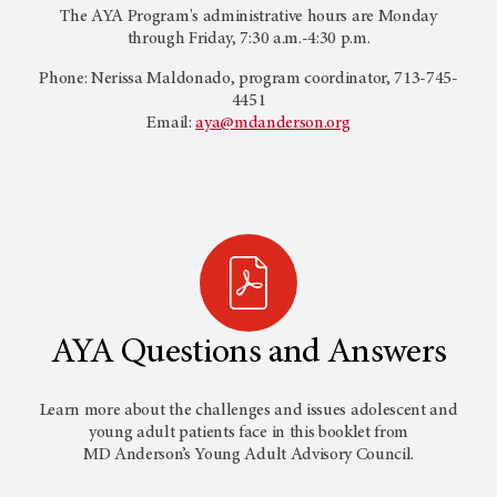
The AYA Program's administrative hours are Monday
through Friday, 7:30 a.m.-4:30 p.m.
Phone: Nerissa Maldonado, program coordinator, 713-745-
4451
Email:
aya@mdanderson.org
AYA Questions and Answers
Learn more about the challenges and issues adolescent and
young adult patients face in this booklet from
MD Anderson’s
Young Adult Advisory Council.