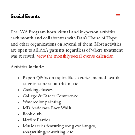
Social Events
The AYA Program hosts virtual and in-person activities
each month and collaborates with Dan’s House of Hope
and other organizations on several of them. Most activities
are open to all AYA patients regardless of where treatment
was received.
View the monthly social events calendar
.
Activities include:
Expert Q&As on topics like exercise, mental health
after treatment, nutrition, etc.
Cooking classes
College & Career Conference
Watercolor painting
MD Anderson Boot Walk
Book club
Netflix Parties
Music series featuring song exchanges,
songwriting/re-writing, etc.