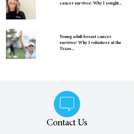
cancer survivor: Why I sought...
Young adult breast cancer
survivor: Why I volunteer at the
Texas...
Contact Us