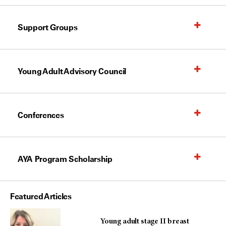
Support Groups
Young Adult Advisory Council
Conferences
AYA Program Scholarship
Featured Articles
Young adult stage II breast