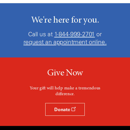
We're here for you.
Call us at
1-844-999-2701
or
request an appointment online.
Give Now
Your gift will help make a tremendous
difference.
Donate