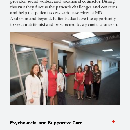
provider, social worker, and vocational counselor. During
this visit they discuss the patient’s challenges and concerns
and help the patient access various services at MD
Anderson and beyond. Patients also have the opportunity
to see a nutritionist and be screened by a genetic counselor.
Psychosocial and Supportive Care