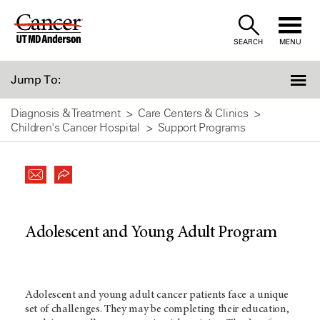
Skip
to
SEARCH
MENU
Content
Jump To:
Diagnosis & Treatment
Care Centers & Clinics
Children's Cancer Hospital
Support Programs
Adolescent and Young Adult Program
Adolescent and young adult cancer patients face a unique
set of challenges. They may be completing their education,