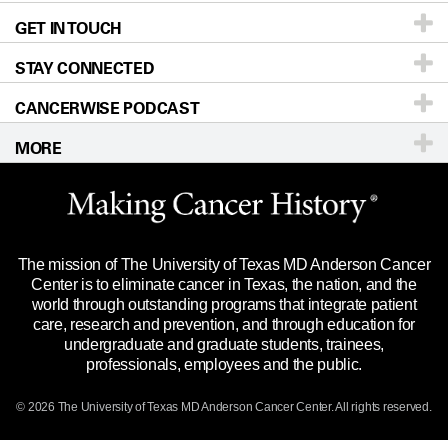
GET IN TOUCH
For Physicians
Blog
Locations
Accessibility Policy
STAY CONNECTED
Research
Newsroom
Directions
CANCERWISE PODCAST
Education & Training
Editorial Standards
Sitemap
Call
Ask a question
MORE
Clinical Trials
For Employees
Languages
Merchandise
Website Privacy Policy
Title IX Reporting (Sexual Misconduct)
Legal Statement & Policies
The mission of The University of Texas MD Anderson Cancer
Price Transparency
Reports to the State
Center is to eliminate cancer in Texas, the nation, and the
world through outstanding programs that integrate patient
Emergency Alert Information
care, research and prevention, and through education for
undergraduate and graduate students, trainees,
State of Texas Links
professionals, employees and the public.
Our Cancer Network
© 2026 The University of Texas
MD Anderson
Cancer Center. All rights reserved.
Vendors & Suppliers