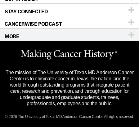
STAY CONNECTED
Research
Newsroom
Directions
CANCERWISE PODCAST
Education & Training
Editorial Standards
Sitemap
Call
Ask a question
MORE
Clinical Trials
For Employees
Languages
Merchandise
Website Privacy Policy
Title IX Reporting (Sexual Misconduct)
Legal Statement & Policies
The mission of The University of Texas MD Anderson Cancer
Price Transparency
Reports to the State
Center is to eliminate cancer in Texas, the nation, and the
world through outstanding programs that integrate patient
Emergency Alert Information
care, research and prevention, and through education for
undergraduate and graduate students, trainees,
State of Texas Links
professionals, employees and the public.
Our Cancer Network
© 2026 The University of Texas
MD Anderson
Cancer Center. All rights reserved.
Vendors & Suppliers