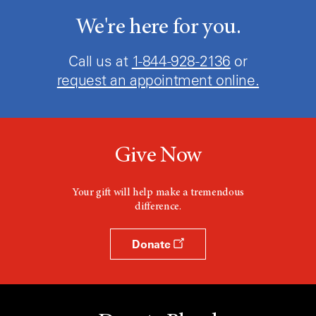
We're here for you.
Call us at
1-844-928-2136
or
request an appointment online.
Give Now
Your gift will help make a tremendous
difference.
Donate