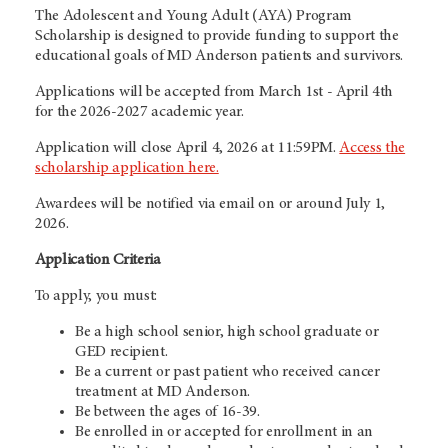
The Adolescent and Young Adult (AYA) Program
Scholarship is designed to provide funding to support the
educational goals of MD Anderson patients and survivors.
Applications will be accepted from March 1st - April 4th
for the 2026-2027 academic year.
Application will close April 4, 2026 at 11:59PM.
Access the
scholarship application here.
Awardees will be notified via email on or around July 1,
2026.
Application Criteria
To apply, you must:
Be a high school senior, high school graduate or
GED recipient.
Be a current or past patient who received cancer
treatment at MD Anderson.
Be between the ages of 16-39.
Be enrolled in or accepted for enrollment in an