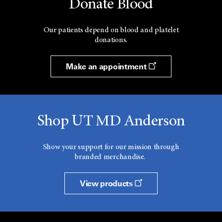
Donate Blood
Our patients depend on blood and platelet
donations.
Make an appointment
Shop UT MD Anderson
Show your support for our mission through
branded merchandise.
View products