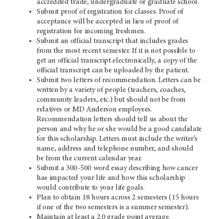
accredited trade, undergraduate or graduate school.
Submit proof of registration for classes. Proof of
acceptance will be accepted in lieu of proof of
registration for incoming freshmen.
Submit an official transcript that includes grades
from the most recent semester. If it is not possible to
get an official transcript electronically, a copy of the
official transcript can be uploaded by the patient.
Submit two letters of recommendation. Letters can be
written by a variety of people (teachers, coaches,
community leaders, etc.) but should not be from
relatives or MD Anderson employees.
Recommendation letters should tell us about the
person and why he or she would be a good candidate
for this scholarship. Letters must include the writer’s
name, address and telephone number, and should
be from the current calendar year.
Submit a 300-500 word essay describing how cancer
has impacted your life and how this scholarship
would contribute to your life goals.
Plan to obtain 18 hours across 2 semesters (15 hours
if one of the two semesters is a summer semester).
Maintain at least a 2.0 grade point average.