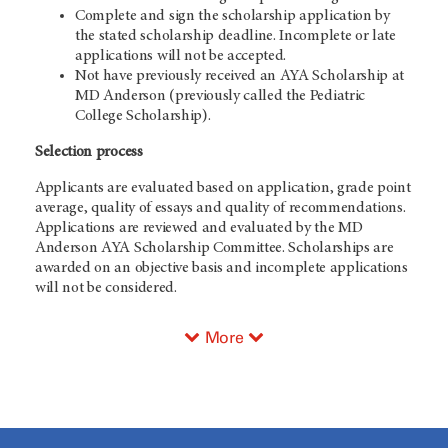
Complete and sign the scholarship application by
the stated scholarship deadline. Incomplete or late
applications will not be accepted.
Not have previously received an AYA Scholarship at
MD Anderson (previously called the Pediatric
College Scholarship).
Selection process
Applicants are evaluated based on application, grade point
average, quality of essays and quality of recommendations.
Applications are reviewed and evaluated by the MD
Anderson AYA Scholarship Committee. Scholarships are
awarded on an objective basis and incomplete applications
will not be considered.
More