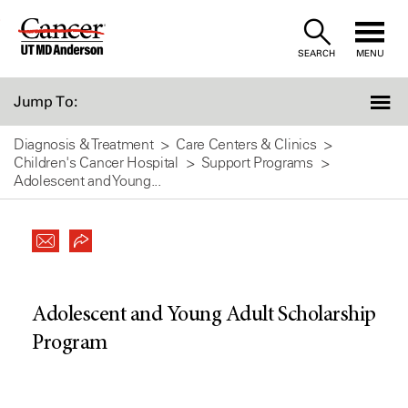
Skip
to
SEARCH
MENU
Content
Jump To:
Diagnosis & Treatment
Care Centers & Clinics
Children's Cancer Hospital
Support Programs
Adolescent and Young...
Adolescent and Young Adult Scholarship
Program