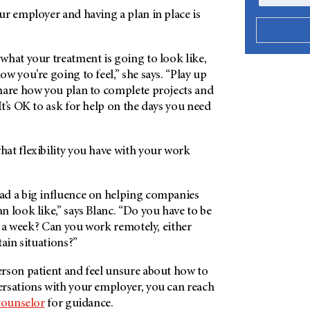
ur employer and having a plan in place is
what your treatment is going to look like,
w you’re going to feel,” she says. “Play up
hare how you plan to complete projects and
t’s OK to ask for help on the days you need
at flexibility you have with your work
d a big influence on helping companies
 look like,” says Blanc. “Do you have to be
ys a week? Can you work remotely, either
tain situations?”
rson patient and feel unsure about how to
rsations with your employer, you can reach
counselor
for guidance.