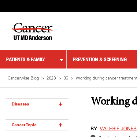
Skip
to
Content
PATIENTS & FAMILY
PREVENTION & SCREENING
Cancerwise Blog
2023
06
Working during cancer treatment
Working du
Diseases
Acoustic Neuroma (18)
Cancer Topic
Adrenal Gland Tumor (18)
BY
VALERIE JONES
Anal Cancer (70)