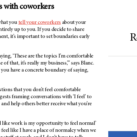
s with coworkers
what you
tell your coworkers
about your
tirely up to you. If you decide to share
R
ent, it’s important to set boundaries early
aying, ‘These are the topics I’m comfortable
of that, it’s really my business,’” says Blanc.
 you have a concrete boundary of saying,
tions that you don’t feel comfortable
ests framing conversations with ‘I feel’ to
s and help others better receive what you’re
el like work is my opportunity to feel normal’
e feel like I have a place of normalcy when we