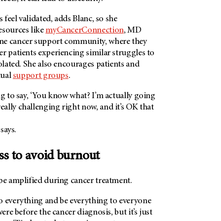
s feel validated, adds Blanc, so she
esources like
myCancerConnection
, MD
ne cancer support community, where they
r patients experiencing similar struggles to
solated. She also encourages patients and
tual
support groups
.
ng to say, ‘You know what? I’m actually going
ally challenging right now, and it’s OK that
 says.
ss to avoid burnout
be amplified during cancer treatment.
o everything and be everything to everyone
were before the cancer diagnosis, but it’s just