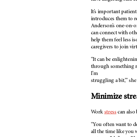
It’s important patient
introduces them to r
Anderson’s one-on-o
can connect with othe
help them feel less i
caregivers to join vir
“It can be enlighteni
through something re
I’m
struggling a bit,’” she
Minimize stre
Work
stress
can also 
“You often want to d
all the time like you 