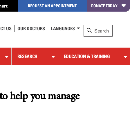
hart
REQUEST AN APPOINTMENT
DONATE TODAY
CT US
OUR DOCTORS
LANGUAGES
RESEARCH
EDUCATION & TRAINING
 to help you manage