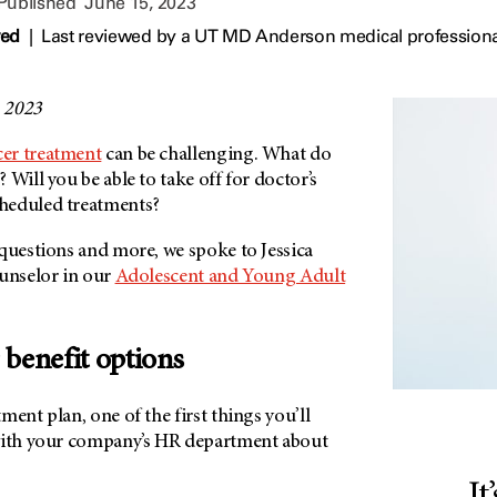
 Published
June 15, 2023
wed
|
Last reviewed by a UT MD Anderson medical professiona
, 2023
cer treatment
can be challenging. What do
 Will you be able to take off for doctor’s
heduled treatments?
 questions and more, we spoke to Jessica
ounselor in our
Adolescent and Young Adult
 benefit options
ment plan, one of the first things you’ll
with your company’s HR department about