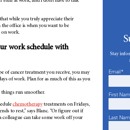
r stuff at work, and I don’t have to talk
hat while you truly appreciate their
 the office is when you want to be
 on work.
S
ur work schedule with
Stay info
Email*
e of cancer treatment you receive, you may
days of work. Plan for as much of this as you
p things run smoother.
First Na
chedule
chemotherapy
treatments on Fridays,
ds to rest,” says Blanc. “Or figure out if
Last Na
 a colleague can take some work off your