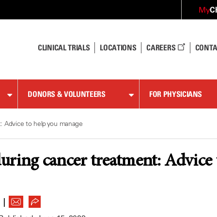
C
My
CLINICAL TRIALS
LOCATIONS
CAREERS
CONTA
DONORS & VOLUNTEERS
FOR PHYSICIANS
: Advice to help you manage
ring cancer treatment: Advice
|