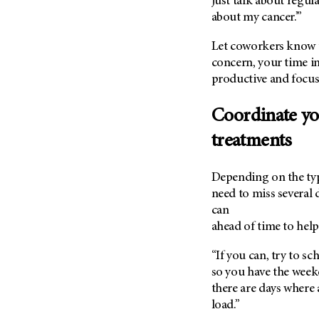
just talk about regula
(6)
about my cancer.’”
Salivary Gland Cancer (16)
Let coworkers know t
Sarcoma (246)
concern, your time in
Skin Cancer (306)
productive and focus
Skull Base Tumors (62)
Coordinate yo
Spinal Tumor (14)
Stomach Cancer (66)
treatments
Testicular Cancer (30)
Depending on the typ
Throat Cancer (86)
need to miss several 
Thymoma (8)
can
Thyroid Cancer (96)
ahead of time to hel
Tonsil Cancer (32)
“If you can, try to s
Vaginal Cancer (20)
so you have the weeken
Vulvar Cancer (28)
there are days where
load.”