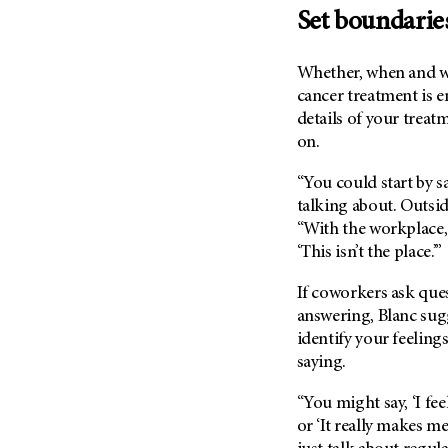
Metastasis (30)
Set boundarie
Second Opinion (92)
Multiple Myeloma (106)
Sexuality (20)
Whether, when and 
Myelodysplastic Syndrome
Side Effects (656)
(54)
cancer treatment is en
Sleep Disorders (12)
details of your treatm
Myeloproliferative
Neoplasm (6)
on.
Stem Cell Transplantation
Cellular Therapy (208)
Neuroendocrine Tumors (16)
“You could start by s
Support (428)
Oral Cancer (108)
talking about. Outside 
Survivorship (330)
“With the workplace,
Ovarian Cancer (166)
Symptoms (186)
‘This isn’t the place.’”
Pancreatic Cancer (126)
Treatment (1766)
Parathyroid Disease (2)
If coworkers ask ques
answering, Blanc sugg
Penile Cancer (8)
identify your feeling
Pituitary Tumor (6)
saying.
Prostate Cancer (154)
“You might say, ‘I fe
Rectal Cancer (60)
or ‘It really makes m
Renal Medullary Carcinoma