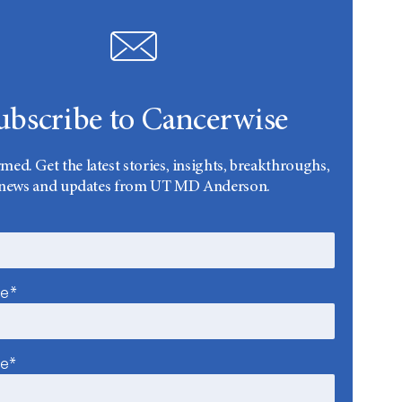
ubscribe to Cancerwise
rmed. Get the latest stories, insights, breakthroughs,
news and updates from UT MD Anderson.
me*
me*