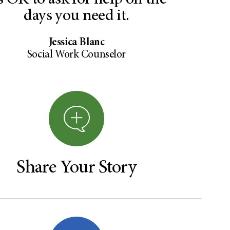
’s OK to ask for help on the
days you need it.
Jessica Blanc
Social Work Counselor
Share Your Story