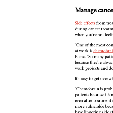
Manage cancer
Side effects
from trea
during cancer treatme
when you’re not feeli
“One of the most com
at work is
chemobrai
Blanc. “So many pati
because they’re alwa
work projects and do
It’s easy to get over
“Chemobrain is probab
patients because it’s
even after treatment i
more vulnerable becaus
have lingering side eff