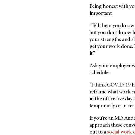
Being honest with yo
important.
“Tell them you know 
but you don’t know ho
your strengths and s
get your work done. I
it.”
Ask your employer wh
schedule.
“I think COVID-19 ha
reframe what work can
in the office five da
temporarily or in cer
If you’re an MD Ande
approach these conve
out to a
social work 