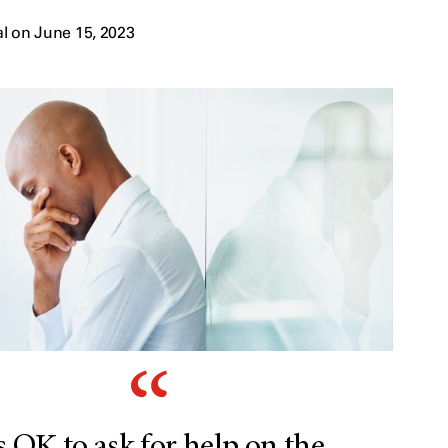
l on June 15, 2023