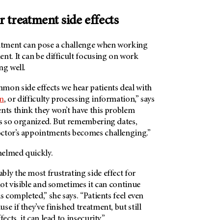
 treatment side effects
tment can pose a challenge when working
nt. It can be difficult focusing on work
ng well.
mon side effects we hear patients deal with
n
, or difficulty processing information,” says
ents think they won’t have this problem
ys so organized. But remembering dates,
ctor’s appointments becomes challenging.”
whelmed quickly.
ly the most frustrating side effect for
 not visible and sometimes it can continue
s completed,” she says. “Patients feel even
e if they’ve finished treatment, but still
ects, it can lead to insecurity.”