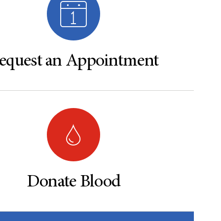
equest an Appointment
Donate Blood