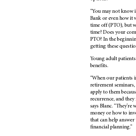
Fertility (68)
Endocrine Tumor (4)
Follow-Up Guidelines (2)
“You may not know i
Endometrial Cancer (84)
Bank or even how it w
Health Disparities (12)
time off (PTO), but w
Esophageal Cancer (44)
Hereditary Cancer
time? Does your com
Syndromes (124)
Eye Cancer (38)
PTO? In the beginni
Immunology (12)
Fallopian Tube Cancer (10)
getting these questio
Li-Fraumeni Syndrome (6)
Germ Cell Tumor (2)
Young adult patients
Mental Health (136)
Gestational Trophoblastic
benefits.
Disease (2)
Molecular Diagnostics (8)
Head And Neck Cancer (30)
“When our patients in
Pain Management (60)
retirement seminars, 
Kidney Cancer (132)
Palliative Care (10)
apply to them because
Leukemia (330)
Pathology (10)
recurrence, and they 
Liver Cancer (56)
says Blanc. “They’re
Physical Therapy (18)
Lung Cancer (248)
money or how to inves
Pregnancy (18)
that can help answer
Lymphoma (294)
Prevention (1046)
financial planning.”
Mesothelioma (12)
Research (250)