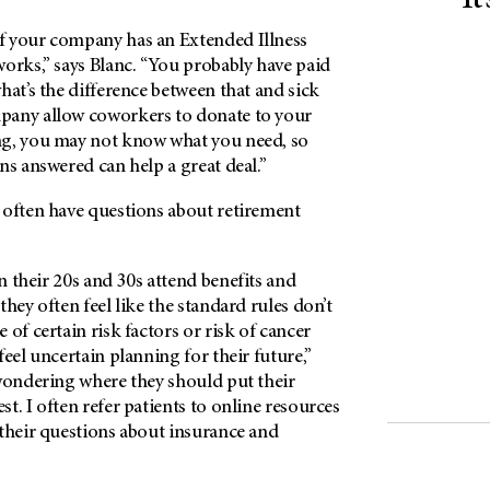
It
f your company has an Extended Illness
orks,” says Blanc. “You probably have paid
hat’s the difference between that and sick
pany allow coworkers to donate to your
ng, you may not know what you need, so
ns answered can help a great deal.”
 often have questions about retirement
 their 20s and 30s attend benefits and
they often feel like the standard rules don’t
 of certain risk factors or risk of cancer
feel uncertain planning for their future,”
 wondering where they should put their
t. I often refer patients to online resources
 their questions about insurance and