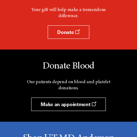
Your gift will help make a tremendous
difference.
Donate
Donate Blood
Our patients depend on blood and platelet
donations.
Make an appointment