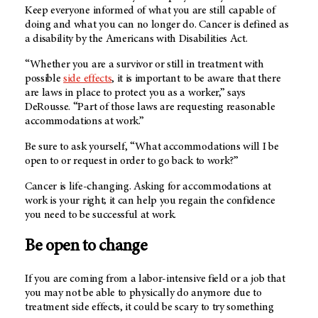
Keep everyone informed of what you are still capable of
doing and what you can no longer do. Cancer is defined as
a disability by the Americans with Disabilities Act.
“Whether you are a survivor or still in treatment with
possible
side effects
, it is important to be aware that there
are laws in place to protect you as a worker,” says
DeRousse. “Part of those laws are requesting reasonable
accommodations at work.”
Be sure to ask yourself, “What accommodations will I be
open to or request in order to go back to work?”
Cancer is life-changing. Asking for accommodations at
work is your right; it can help you regain the confidence
you need to be successful at work.
Be open to change
If you are coming from a labor-intensive field or a job that
you may not be able to physically do anymore due to
treatment side effects, it could be scary to try something