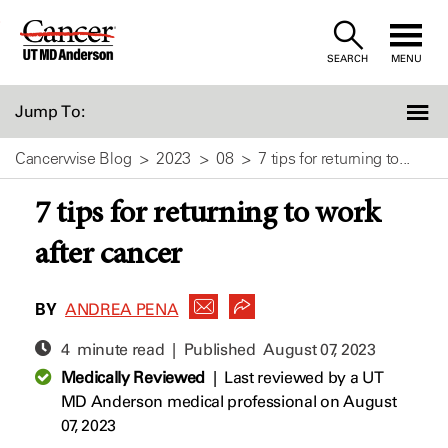
Skip
to
SEARCH
MENU
Content
Jump To:
Cancerwise Blog
2023
08
7 tips for returning to...
7 tips for returning to work
after cancer
BY
ANDREA PENA
4 minute read | Published
August 07, 2023
Medically Reviewed
|
Last reviewed by a UT
MD Anderson medical professional on August
07, 2023