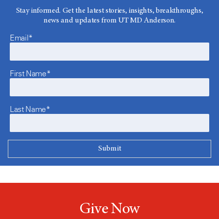
Stay informed. Get the latest stories, insights, breakthroughs,
news and updates from UT MD Anderson.
Email*
First Name*
Last Name*
Give Now