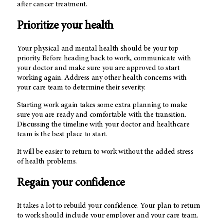
after cancer treatment.
Prioritize your health
Your physical and mental health should be your top
priority. Before heading back to work, communicate with
your doctor and make sure you are approved to start
working again. Address any other health concerns with
your care team to determine their severity.
Starting work again takes some extra planning to make
sure you are ready and comfortable with the transition.
Discussing the timeline with your doctor and healthcare
team is the best place to start.
It will be easier to return to work without the added stress
of health problems.
Regain your confidence
It takes a lot to rebuild your confidence. Your plan to return
to work should include your employer and your care team.