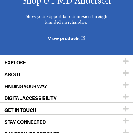
Shop UT MD Anderson
Show your support for our mission through
branded merchandise.
View products
EXPLORE
ABOUT
Patients & Family
FINDING YOUR WAY
Prevention & Screening
About UT MD Anderson
DIGITAL ACCESSIBILITY
Donors & Volunteers
Careers
Our Doctors
GET IN TOUCH
For Physicians
Blog
Locations
Accessibility Policy
STAY CONNECTED
Research
Newsroom
Directions