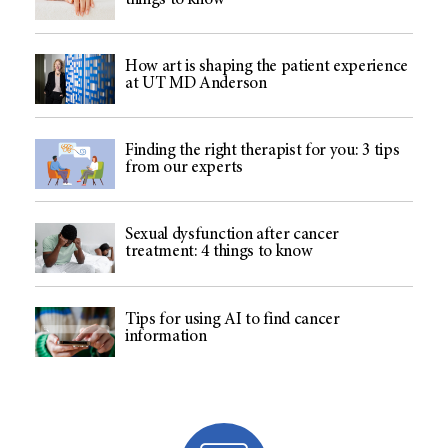
things to know
How art is shaping the patient experience
at UT MD Anderson
Finding the right therapist for you: 3 tips
from our experts
Sexual dysfunction after cancer
treatment: 4 things to know
Tips for using AI to find cancer
information