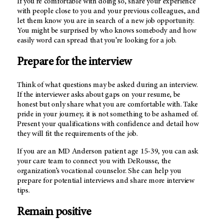
If you’re comfortable with doing so, share your experience
with people close to you and your previous colleagues, and
let them know you are in search of a new job opportunity.
You might be surprised by who knows somebody and how
easily word can spread that you’re looking for a job.
Prepare for the interview
Think of what questions may be asked during an interview.
If the interviewer asks about gaps on your resume, be
honest but only share what you are comfortable with. Take
pride in your journey; it is not something to be ashamed of.
Present your qualifications with confidence and detail how
they will fit the requirements of the job.
If you are an MD Anderson patient age 15-39, you can ask
your care team to connect you with DeRousse, the
organization’s vocational counselor. She can help you
prepare for potential interviews and share more interview
tips.
Remain positive