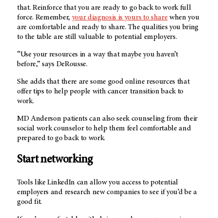
that. Reinforce that you are ready to go back to work full
force. Remember,
your diagnosis is yours to share
when you
are comfortable and ready to share. The qualities you bring
to the table are still valuable to potential employers.
“Use your resources in a way that maybe you haven’t
before,” says DeRousse.
She adds that there are some good online resources that
offer tips to help people with cancer transition back to
work.
MD Anderson patients can also seek counseling from their
social work counselor to help them feel comfortable and
prepared to go back to work.
Start networking
Tools like LinkedIn can allow you access to potential
employers and research new companies to see if you’d be a
good fit.