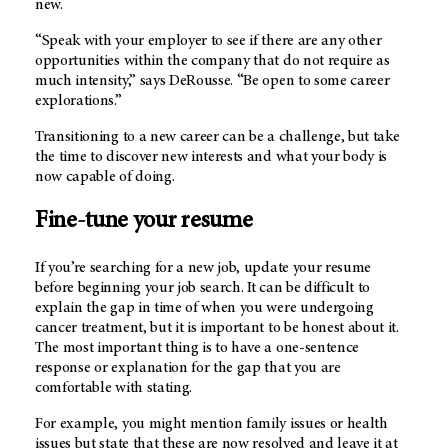
new.
“Speak with your employer to see if there are any other
opportunities within the company that do not require as
much intensity,” says DeRousse. “Be open to some career
explorations.”
Transitioning to a new career can be a challenge, but take
the time to discover new interests and what your body is
now capable of doing.
Fine-tune your resume
If you’re searching for a new job, update your resume
before beginning your job search. It can be difficult to
explain the gap in time of when you were undergoing
cancer treatment, but it is important to be honest about it.
The most important thing is to have a one-sentence
response or explanation for the gap that you are
comfortable with stating.
For example, you might mention family issues or health
issues but state that these are now resolved and leave it at