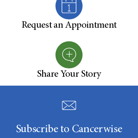
Request an Appointment
Share Your Story
Subscribe to Cancerwise