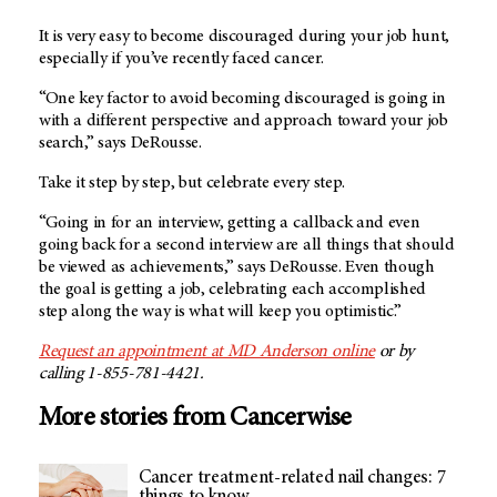
It is very easy to become discouraged during your job hunt,
especially if you’ve recently faced cancer.
“One key factor to avoid becoming discouraged is going in
with a different perspective and approach toward your job
search,” says DeRousse.
Take it step by step, but celebrate every step.
“Going in for an interview, getting a callback and even
going back for a second interview are all things that should
be viewed as achievements,” says DeRousse. Even though
the goal is getting a job, celebrating each accomplished
step along the way is what will keep you optimistic.”
Request an appointment at MD Anderson online
or by
calling 1-855-781-4421.
More stories from Cancerwise
Cancer treatment-related nail changes: 7