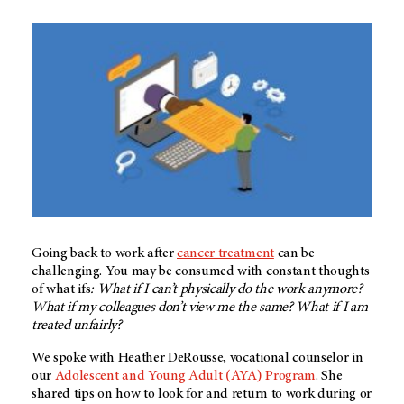
Going back to work after
cancer treatment
can be
challenging. You may be consumed with constant thoughts
of what ifs
: What if I can’t physically do the work anymore?
What if my colleagues don’t view me the same? What if I am
treated unfairly?
We spoke with Heather DeRousse, vocational counselor in
our
Adolescent and Young Adult (AYA) Program
. She
shared tips on how to look for and return to work during or