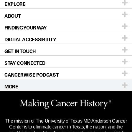
EXPLORE
ABOUT
Patients & Family
FINDING YOUR WAY
Prevention & Screening
About UT MD Anderson
DIGITAL ACCESSIBILITY
Donors & Volunteers
Careers
Our Doctors
GET IN TOUCH
For Physicians
Blog
Locations
Accessibility Policy
STAY CONNECTED
Research
Newsroom
Directions
CANCERWISE PODCAST
Education & Training
Editorial Standards
Sitemap
Call
Ask a question
MORE
Clinical Trials
For Employees
Languages
Merchandise
Website Privacy Policy
Title IX Reporting (Sexual Misconduct)
Legal Statement & Policies
The mission of The University of Texas MD Anderson Cancer
Price Transparency
Reports to the State
Center is to eliminate cancer in Texas, the nation, and the