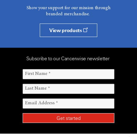
Show your support for our mission through
branded merchandise.
View products
Subscribe to our Cancerwise newsletter