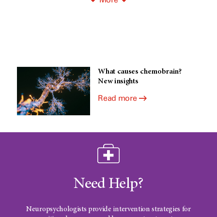
What causes chemobrain?
New insights
Read more
Need Help?
Neuropsychologists provide intervention strategies for