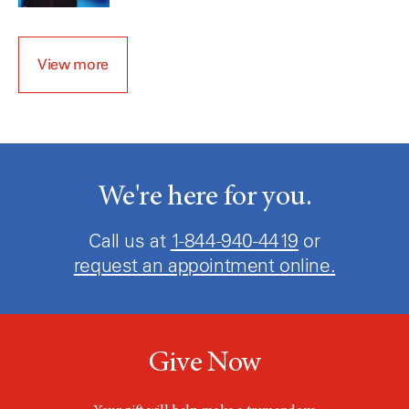
View more
We're here for you.
Call us at
1-855-495-0059
or
request an appointment online.
Give Now