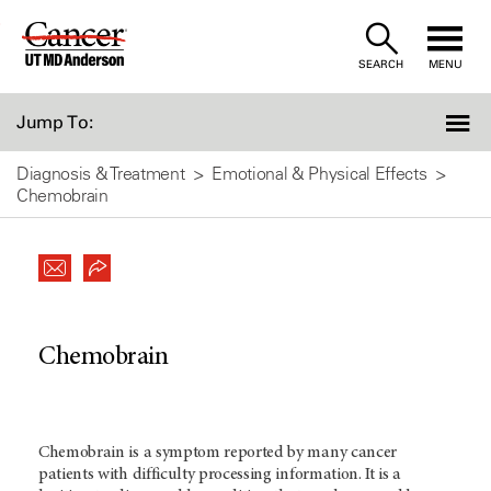
Skip
to
SEARCH
MENU
Content
Jump To:
Diagnosis & Treatment
Emotional & Physical Effects
Chemobrain
Chemobrain
Chemobrain is a symptom reported by many cancer
patients with difficulty processing information. It is a