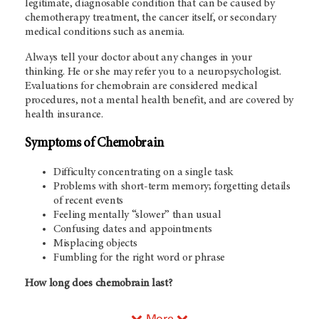
legitimate, diagnosable condition that can be caused by
chemotherapy treatment, the cancer itself, or secondary
medical conditions such as anemia.
Always tell your doctor about any changes in your
thinking. He or she may refer you to a neuropsychologist.
Evaluations for chemobrain are considered medical
procedures, not a mental health benefit, and are covered by
health insurance.
Symptoms of Chemobrain
Difficulty concentrating on a single task
Problems with short-term memory; forgetting details
of recent events
Feeling mentally “slower” than usual
Confusing dates and appointments
Misplacing objects
Fumbling for the right word or phrase
How long does chemobrain last?
More