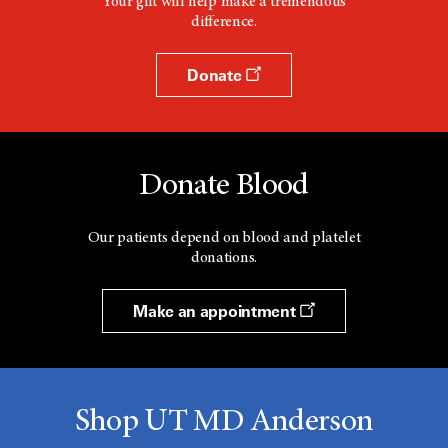
Your gift will help make a tremendous
difference.
Donate
Donate Blood
Our patients depend on blood and platelet
donations.
Make an appointment
Shop UT MD Anderson