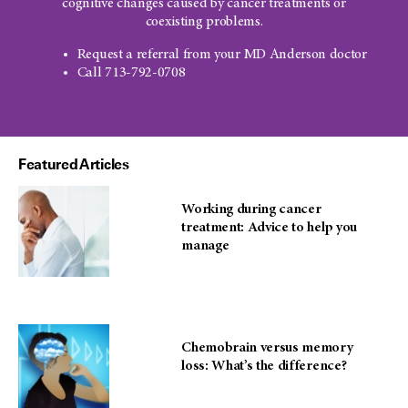
cognitive changes caused by cancer treatments or
coexisting problems.
Request a referral from your MD Anderson doctor
Call 713-792-0708
Featured Articles
Working during cancer
treatment: Advice to help you
manage
Chemobrain versus memory
loss: What’s the difference?