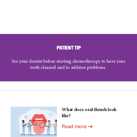
PATIENT TIP
See your dentist before starting chemotherapy to have your
teeth cleaned and to address problems.
What does oral thrush look
like?
Read more