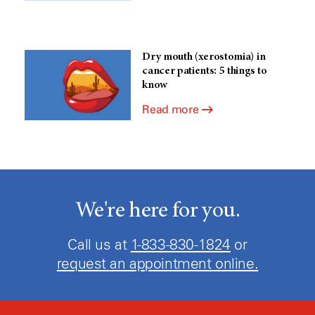
Dry mouth (xerostomia) in
cancer patients: 5 things to
know
Read more
We're here for you.
Call us at
1-833-830-1824
or
request an appointment online.