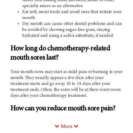
specialty mixes as an alternative.
Eat soft, moist foods and avoid ones that irritate your
mouth.
Dry mouth can cause other dental problems and can
be avoided by chewing sugar-free gum, staying
hydrated and using a saliva substitute, if needed.
How long do chemotherapy-related
mouth sores last?
Your mouth sores may start as mild pain or burning in your
mouth. They usually appear a few days after your
treatment starts and go away 10 to 14 days after your
treatment ends. Often, the sores will be at their worst seven
days after your chemotherapy treatment.
How can you reduce mouth sore pain?
More