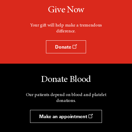
Give Now
Your gift will help make a tremendous
difference.
Donate
Donate Blood
Our patients depend on blood and platelet
donations.
Make an appointment