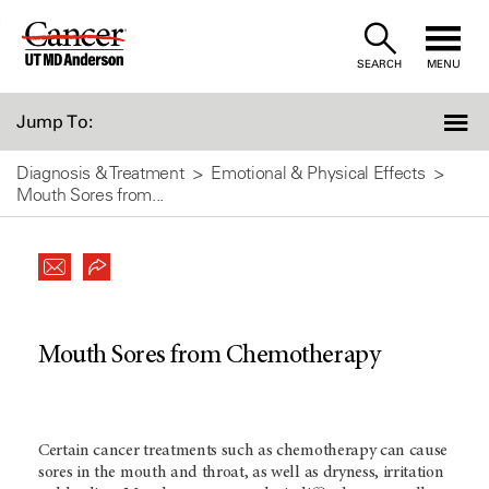
Skip
to
SEARCH
MENU
Content
Jump To:
Diagnosis & Treatment
Emotional & Physical Effects
Mouth Sores from...
Mouth Sores from Chemotherapy
Certain cancer treatments such as chemotherapy can cause
sores in the mouth and throat, as well as dryness, irritation