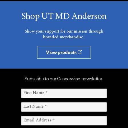
Shop UT MD Anderson
Show your support for our mission through
branded merchandise.
View products
Subscribe to our Cancerwise newsletter