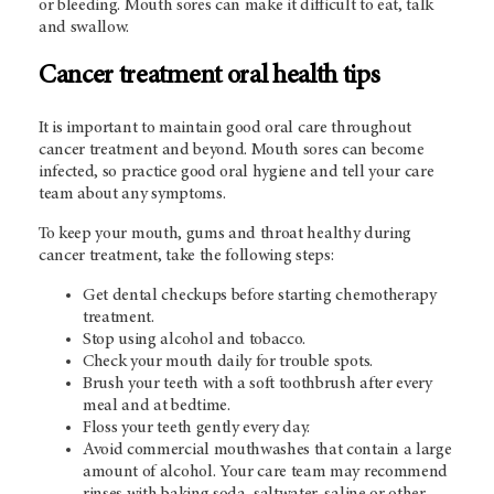
or bleeding. Mouth sores can make it difficult to eat, talk
and swallow.
Cancer treatment oral health tips
It is important to maintain good oral care throughout
cancer treatment and beyond. Mouth sores can become
infected, so practice good oral hygiene and tell your care
team about any symptoms.
To keep your mouth, gums and throat healthy during
cancer treatment, take the following steps:
Get dental checkups before starting chemotherapy
treatment.
Stop using alcohol and tobacco.
Check your mouth daily for trouble spots.
Brush your teeth with a soft toothbrush after every
meal and at bedtime.
Floss your teeth gently every day.
Avoid commercial mouthwashes that contain a large
amount of alcohol. Your care team may recommend
rinses with baking soda, saltwater, saline or other