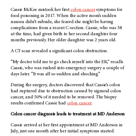
Cassie McKee mistook her first
colon cancer
symptoms for
food poisoning in 2017. When the active mom’s sudden
nausea didn’t subside, she feared she might be having
complications from a recent C-section. Cassie, who was 38
at the time, had given birth to her second daughter four
months previously. Her older daughter was 2 years old.
A CT scan revealed a significant colon obstruction.
“My doctor told me to go check myself into the ER,” recalls
Cassie, who was rushed into emergency surgery a couple of
days later. “It was all so sudden and shocking.”
During the surgery, doctors discovered that Cassie’s colon
had ruptured due to obstruction caused by sigmoid colon
cancer, and 50% of it needed to be removed. The biopsy
results confirmed Cassie had
colon cancer
.
Colon cancer diagnosis leads to treatment at MD Anderson
Cassie arrived at her first appointment at
MD Anderson
in
July, just one month after her initial symptoms started.