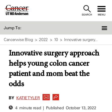
Skip
to
SEARCH
MENU
Content
Jump To:
Cancerwise Blog
2022
10
Innovative surgery...
Innovative surgery approach
helps young colon cancer
patient and mom beat the
odds
BY
KATIE TYLER
4 minute read | Published
October 13, 2022