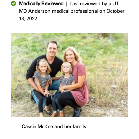
Medically Reviewed
|
Last reviewed by a UT
MD Anderson medical professional on October
13, 2022
Cassie McKee and her family