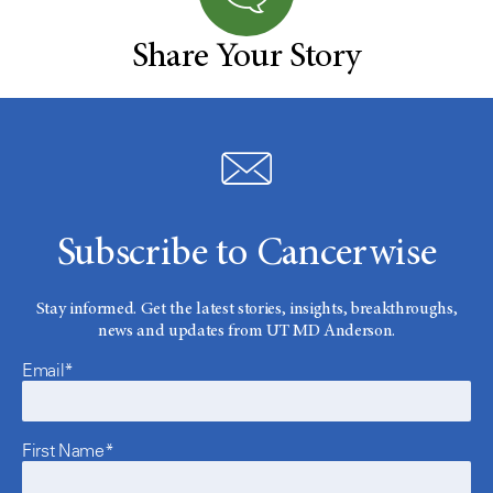
Share Your Story
Subscribe to Cancerwise
Stay informed. Get the latest stories, insights, breakthroughs,
news and updates from UT MD Anderson.
Email*
First Name*