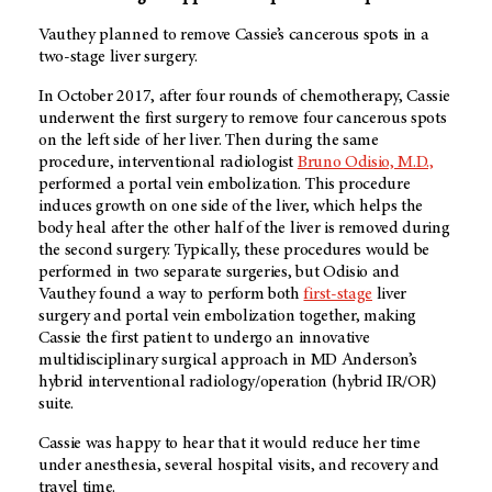
Vauthey planned to remove Cassie’s cancerous spots in a
two-stage liver surgery.
In October 2017, after four rounds of chemotherapy, Cassie
underwent the first surgery to remove four cancerous spots
on the left side of her liver. Then during the same
procedure, interventional radiologist
Bruno Odisio, M.D.,
performed a portal vein embolization. This procedure
induces growth on one side of the liver, which helps the
body heal after the other half of the liver is removed during
the second surgery. Typically, these procedures would be
performed in two separate surgeries, but Odisio and
Vauthey found a way to perform both
first-stage
liver
surgery and portal vein embolization together, making
Cassie the first patient to undergo an innovative
multidisciplinary surgical approach in MD Anderson’s
hybrid interventional radiology/operation (hybrid IR/OR)
suite.
Cassie was happy to hear that it would reduce her time
under anesthesia, several hospital visits, and recovery and
travel time.