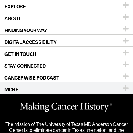
EXPLORE
ABOUT
Patients & Family
FINDING YOUR WAY
Prevention & Screening
About UT MD Anderson
DIGITAL ACCESSIBILITY
Donors & Volunteers
Careers
Our Doctors
GET IN TOUCH
For Physicians
Blog
Locations
Accessibility Policy
STAY CONNECTED
Research
Newsroom
Directions
CANCERWISE PODCAST
Education & Training
Editorial Standards
Sitemap
Call
Ask a question
MORE
Clinical Trials
For Employees
Languages
Merchandise
Website Privacy Policy
Title IX Reporting (Sexual Misconduct)
Legal Statement & Policies
The mission of The University of Texas MD Anderson Cancer
Price Transparency
Reports to the State
Center is to eliminate cancer in Texas, the nation, and the