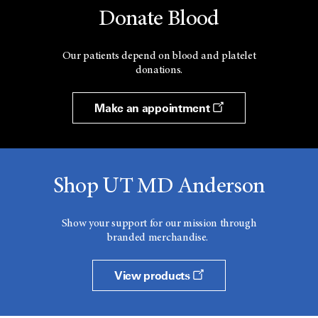
Donate Blood
Our patients depend on blood and platelet
donations.
Make an appointment
Shop UT MD Anderson
Show your support for our mission through
branded merchandise.
View products