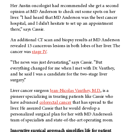
Her Austin oncologist had recommended she get a second
opinion at
MD Anderson
to check out some spots on her
liver. “I had heard that
MD Anderson
was the best cancer
hospital, and I didn’t hesitate to set up an appointment
there,” says Cassie.
An additional CT scan and biopsy results at
MD Anderson
revealed 13 cancerous lesions in both lobes of her liver. The
cancer was
stage IV
.
“The news was just devastating,” says Cassie. “But
everything changed for me when I met with Dr. Vauthey,
and he said I was a candidate for the two-stage liver
surgery.”
Liver cancer surgeon
Jean-Nicolas Vauthey, M.D.
, is a
pioneer specializing in treating patients like Cassie who
have advanced
colorectal cancer
that has spread to the
liver. He assured Cassie that he would develop a
personalized surgical plan for her with MD Anderson’s
team of specialists and state-of-the-art operating room.
Innovative surgical approach simplifies life for patient