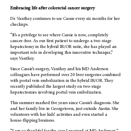
Embracing life after colorectal cancer surgery
Dr. Vauthey continues to see Cassie every six months for her
checkups.
“It’s a privilege to see where Cassie is now, completely
cancer-free. As our first patient to undergo a two-stage
hepatectomy in the hybrid IR/OR suite, she has played an
important role in developing this innovative technique,”
says Vauthey.
Since Cassie’s surgery, Vauthey and his
MD Anderson
colleagues have performed over 20 liver surgeries combined
with portal vein embolization in the hybrid IR/OR. They
recently published the largest study on two-stage
hepatectomies involving portal vein embolization.
This summer marked five years since Cassie’s diagnosis. She
and her family live in Georgetown, just outside Austin. She
volunteers with her kids’ activities and even started a
house-flipping business.