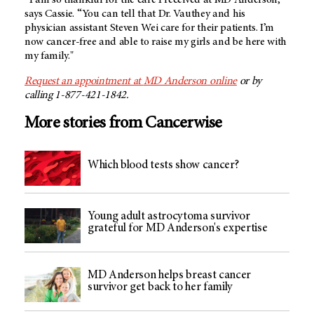
“I am so thankful for the care I received at
MD Anderson,
”
says Cassie. “You can tell that Dr. Vauthey and his
physician assistant Steven Wei care for their patients. I’m
now cancer-free and able to raise my girls and be here with
my family."
Request an appointment at
MD Anderson
online
or by
calling 1-877-421-1842.
More stories from Cancerwise
Which blood tests show cancer?
Young adult astrocytoma survivor
grateful for MD Anderson's expertise
MD Anderson helps breast cancer
survivor get back to her family