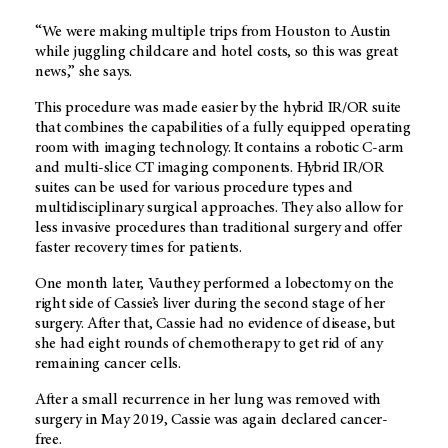
“We were making multiple trips from Houston to Austin
while juggling childcare and hotel costs, so this was great
news,” she says.
This procedure was made easier by the hybrid IR/OR suite
that combines the capabilities of a fully equipped operating
room with imaging technology. It contains a robotic C-arm
and multi-slice CT imaging components. Hybrid IR/OR
suites can be used for various procedure types and
multidisciplinary surgical approaches. They also allow for
less invasive procedures than traditional surgery and offer
faster recovery times for patients.
One month later, Vauthey performed a lobectomy on the
right side of Cassie’s liver during the second stage of her
surgery. After that, Cassie had no evidence of disease, but
she had eight rounds of chemotherapy to get rid of any
remaining cancer cells.
After a small recurrence in her lung was removed with
surgery in May 2019, Cassie was again declared cancer-
free.