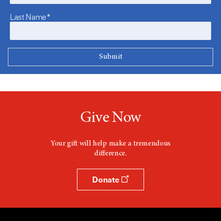
Last Name*
Give Now
Your gift will help make a tremendous
difference.
Donate