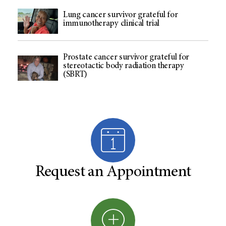
Lung cancer survivor grateful for
immunotherapy clinical trial
Prostate cancer survivor grateful for
stereotactic body radiation therapy
(SBRT)
Request an Appointment